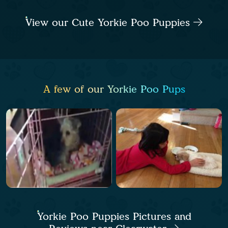
View our Cute Yorkie Poo Puppies
A few of our Yorkie Poo Pups
Yorkie Poo Puppies Pictures and