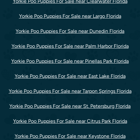
Yorkie Poo Puppies For Sale near Clearwater Florida
Yorkie Poo Puppies For Sale near Largo Florida
Yorkie Poo Puppies For Sale near Dunedin Florida
Yorkie Poo Puppies For Sale near Palm Harbor Florida
Yorkie Poo Puppies For Sale near Pinellas Park Florida
Yorkie Poo Puppies For Sale near East Lake Florida
Yorkie Poo Puppies For Sale near Tarpon Springs Florida
Yorkie Poo Puppies For Sale near St. Petersburg Florida
Yorkie Poo Puppies For Sale near Citrus Park Florida
Yorkie Poo Puppies For Sale near Keystone Florida