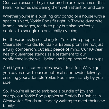
Our team ensures they're nurtured in an environment that
feels like home, showering them with attention and care.
Whether you’re in a bustling city condo or a house with a
spacious yard, Yorkie Poos fit right in. They’re dynamite
in small packages, ready to play but also perfectly
content to snuggle up on a chilly evening.
For those actively searching for Yorkie Poo puppies in
Clearwater, Florida, Florida Fur Babies promises not just
a furry companion, but also peace of mind. Our 10-year
health guarantee stands as a testament to our
confidence in the well-being and happiness of our pups.
And if you're situated miles away, don't fret. We’ve got
you covered with our exceptional nationwide delivery,
ensuring your adorable Yorkie Poo arrives safely by your
side.
So, if you're all set to embrace a bundle of joy and
energy, our Yorkie Poo puppies at Florida Fur Babies in
Clearwater, Florida are eagerly waiting to meet their new
family!