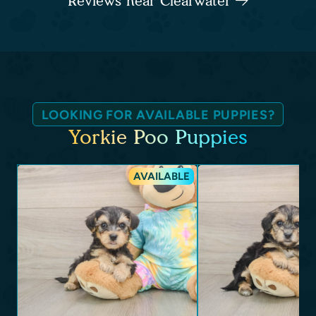
Reviews near Clearwater
LOOKING FOR AVAILABLE PUPPIES?
Yorkie Poo Puppies
AVAILABLE