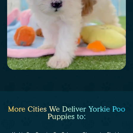
More Cities We Deliver Yorkie Poo
Puppies to: