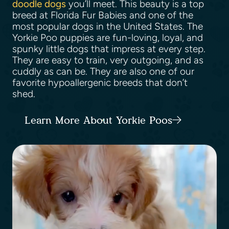
doodle dogs
you’ll meet. This beauty is a top
breed at Florida Fur Babies and one of the
most popular dogs in the United States. The
Yorkie Poo puppies are fun-loving, loyal, and
spunky little dogs that impress at every step.
They are easy to train, very outgoing, and as
cuddly as can be. They are also one of our
favorite hypoallergenic breeds that don’t
shed.
Learn More About Yorkie Poos