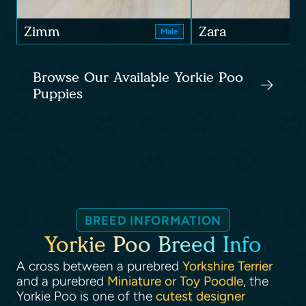
Zimm
Zara
Male
Browse Our Available Yorkie Poo
Puppies
BREED INFORMATION
Yorkie Poo Breed Info
A cross between a purebred
Yorkshire Terrier
and a purebred
Miniature or Toy Poodle
, the
Yorkie Poo is one of the
cutest designer