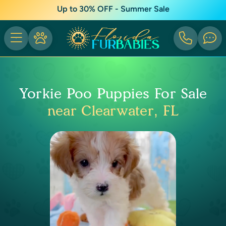
Up to 30% OFF - Summer Sale
Yorkie Poo Puppies For Sale
near Clearwater, FL