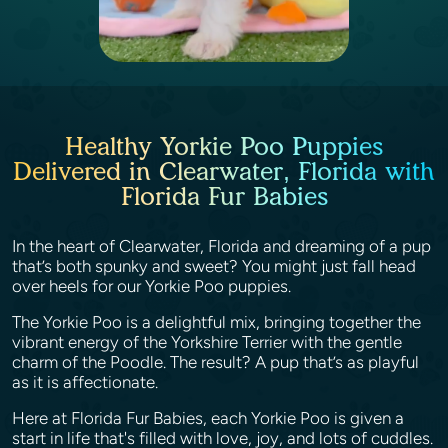
Healthy Yorkie Poo Puppies
Delivered in Clearwater, Florida with
Florida Fur Babies
In the heart of Clearwater, Florida and dreaming of a pup
that’s both spunky and sweet? You might just fall head
over heels for our Yorkie Poo puppies.
The Yorkie Poo is a delightful mix, bringing together the
vibrant energy of the Yorkshire Terrier with the gentle
charm of the Poodle. The result? A pup that’s as playful
as it is affectionate.
Here at Florida Fur Babies, each Yorkie Poo is given a
start in life that's filled with love, joy, and lots of cuddles.