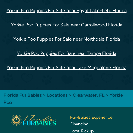
Yorkie Poo Puppies For Sale near Egypt Lake-Leto Florida
Yorkie Poo Puppies For Sale near Carrollwood Florida
Yorkie Poo Puppies For Sale near Northdale Florida
Yorkie Poo Puppies For Sale near Tampa Florida
Yorkie Poo Puppies For Sale near Lake Magdalene Florida
Florida Fur Babies
>
Locations
>
Clearwater, FL
> Yorkie
Poo
Fur-Babies Experience
Financing
Local Pickup