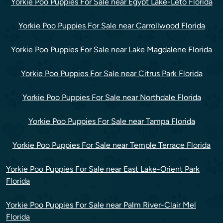
Yorkie Poo Puppies For Sale near Egypt Lake-Leto Florida
Yorkie Poo Puppies For Sale near Carrollwood Florida
Yorkie Poo Puppies For Sale near Lake Magdalene Florida
Yorkie Poo Puppies For Sale near Citrus Park Florida
Yorkie Poo Puppies For Sale near Northdale Florida
Yorkie Poo Puppies For Sale near Tampa Florida
Yorkie Poo Puppies For Sale near Temple Terrace Florida
Yorkie Poo Puppies For Sale near East Lake-Orient Park
Florida
Yorkie Poo Puppies For Sale near Palm River-Clair Mel
Florida