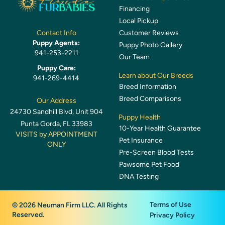
Financing
Local Pickup
Customer Reviews
Contact Info
Puppy Agents:
Puppy Photo Gallery
941-253-2211
Our Team
Puppy Care:
Learn about Our Breeds
941-269-4414
Breed Information
Breed Comparisons
Our Address
24730 Sandhill Blvd, Unit 904
Puppy Health
Punta Gorda, FL 33983
10-Year Health Guarantee
VISITS by APPOINTMENT
Pet Insurance
ONLY
Pre-Screen Blood Tests
Pawsome Pet Food
DNA Testing
Terms of Use
© 2026 Neuman Firm LLC. All Rights
Reserved.
Privacy Policy