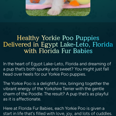
Healthy Yorkie Poo Puppies
Delivered in Egypt Lake-Leto, Florida
with Florida Fur Babies
In the heart of Egypt Lake-Leto, Florida and dreaming of
a pup that’s both spunky and sweet? You might just fall
head over heels for our Yorkie Poo puppies.
The Yorkie Poo is a delightful mix, bringing together the
vibrant energy of the Yorkshire Terrier with the gentle
charm of the Poodle. The result? A pup that’s as playful
as it is affectionate.
Here at Florida Fur Babies, each Yorkie Poo is given a
start in life that's filled with love, joy, and lots of cuddles.