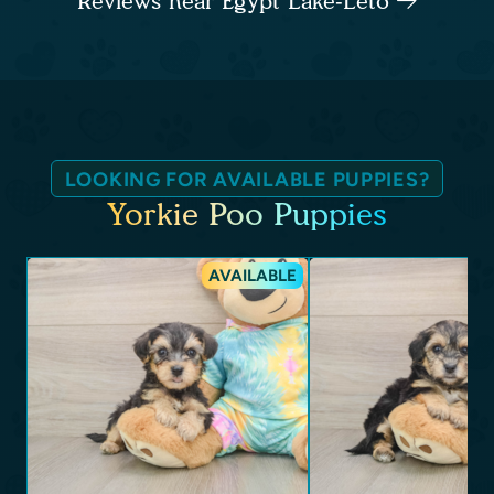
Reviews near Egypt Lake-Leto
LOOKING FOR AVAILABLE PUPPIES?
Yorkie Poo Puppies
AVAILABLE