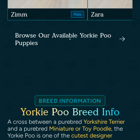
Zimm
Zara
Male
Browse Our Available Yorkie Poo
Puppies
BREED INFORMATION
Yorkie Poo Breed Info
A cross between a purebred
Yorkshire Terrier
and a purebred
Miniature or Toy Poodle
, the
Yorkie Poo is one of the
cutest designer