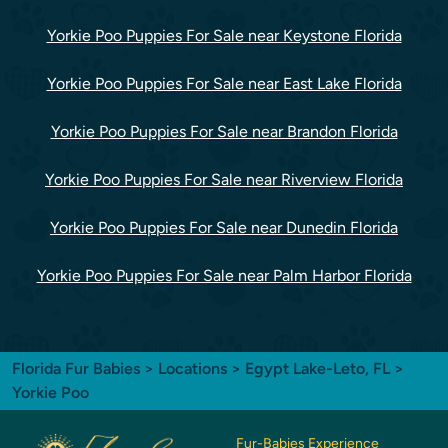
Yorkie Poo Puppies For Sale near Keystone Florida
Yorkie Poo Puppies For Sale near East Lake Florida
Yorkie Poo Puppies For Sale near Brandon Florida
Yorkie Poo Puppies For Sale near Riverview Florida
Yorkie Poo Puppies For Sale near Dunedin Florida
Yorkie Poo Puppies For Sale near Palm Harbor Florida
Florida Fur Babies
>
Locations
>
Egypt Lake-Leto, FL
>
Yorkie Poo
Fur-Babies Experience