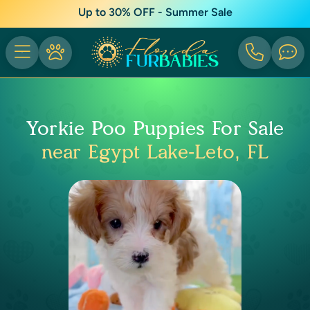
Up to 30% OFF - Summer Sale
Yorkie Poo Puppies For Sale
near Egypt Lake-Leto, FL