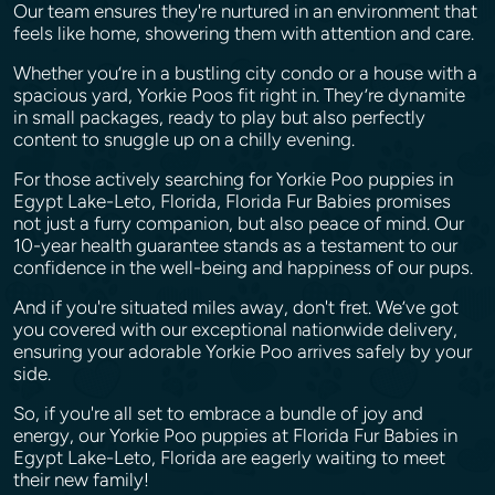
Our team ensures they're nurtured in an environment that
feels like home, showering them with attention and care.
Whether you’re in a bustling city condo or a house with a
spacious yard, Yorkie Poos fit right in. They’re dynamite
in small packages, ready to play but also perfectly
content to snuggle up on a chilly evening.
For those actively searching for Yorkie Poo puppies in
Egypt Lake-Leto, Florida, Florida Fur Babies promises
not just a furry companion, but also peace of mind. Our
10-year health guarantee stands as a testament to our
confidence in the well-being and happiness of our pups.
And if you're situated miles away, don't fret. We’ve got
you covered with our exceptional nationwide delivery,
ensuring your adorable Yorkie Poo arrives safely by your
side.
So, if you're all set to embrace a bundle of joy and
energy, our Yorkie Poo puppies at Florida Fur Babies in
Egypt Lake-Leto, Florida are eagerly waiting to meet
their new family!