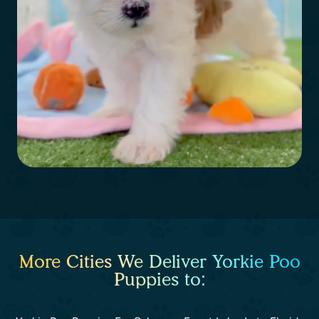
More Cities We Deliver Yorkie Poo
Puppies to: