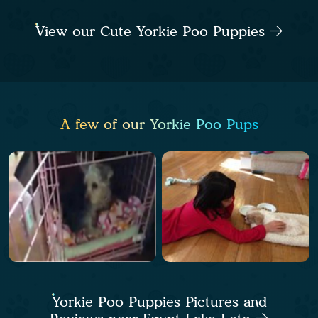
View our Cute Yorkie Poo Puppies
A few of our Yorkie Poo Pups
Yorkie Poo Puppies Pictures and