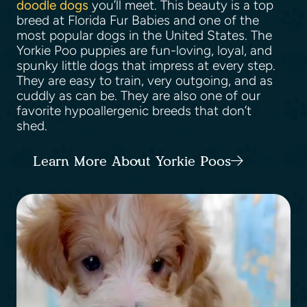
doodle dogs
you’ll meet. This beauty is a top
breed at Florida Fur Babies and one of the
most popular dogs in the United States. The
Yorkie Poo puppies are fun-loving, loyal, and
spunky little dogs that impress at every step.
They are easy to train, very outgoing, and as
cuddly as can be. They are also one of our
favorite hypoallergenic breeds that don’t
shed.
Learn More About Yorkie Poos