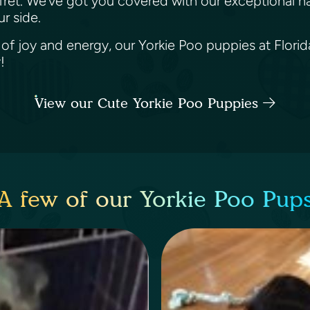
 fret. We’ve got you covered with our exceptional n
ur side.
e of joy and energy, our Yorkie Poo puppies at Florid
y!
View our Cute Yorkie Poo Puppies
A few of our Yorkie Poo Pup