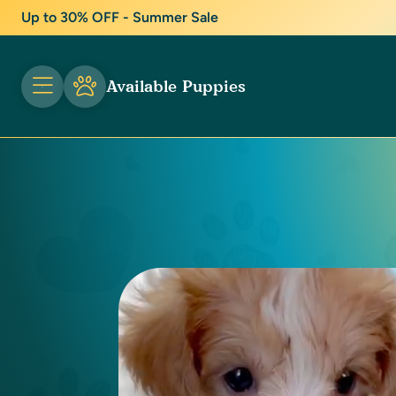
Up to 30% OFF - Summer Sale
Available Puppies