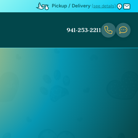
Pickup / Delivery
(see details)
941-253-2211