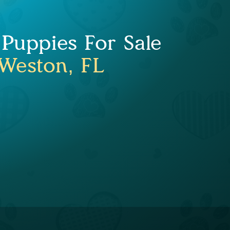
 Puppies For Sale
Weston, FL