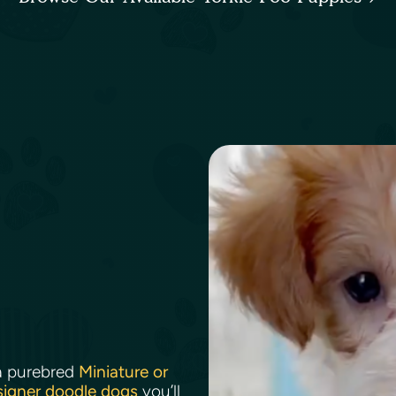
a purebred
Miniature or
signer doodle dogs
you’ll