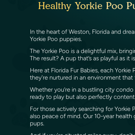
Healthy Yorkie Poo Pu
In the heart of Weston, Florida and dre
Yorkie Poo puppies.
The Yorkie Poo is a delightful mix, brin
The result? A pup that’s as playful as it 
Here at Florida Fur Babies, each Yorkie Po
they're nurtured in an environment that
Whether you’re in a bustling city condo 
ready to play but also perfectly content
For those actively searching for Yorkie 
also peace of mind. Our 10-year health 
pups.