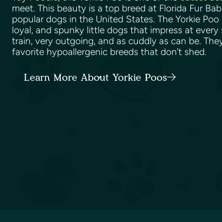
meet. This beauty is a top breed at Florida Fur Ba
popular dogs in the United States. The Yorkie Poo 
loyal, and spunky little dogs that impress at every
train, very outgoing, and as cuddly as can be. The
favorite hypoallergenic breeds that don’t shed.
Learn More About Yorkie Poos