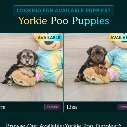
LOOKING FOR AVAILABLE PUPPIES?
Yorkie Poo Puppies
AVAILABLE
AVAILA
ra
Lisa
Female
Fema
Browse Our Available Yorkie Poo Puppies