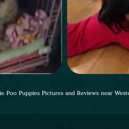
ie Poo Puppies Pictures and Reviews near Wes