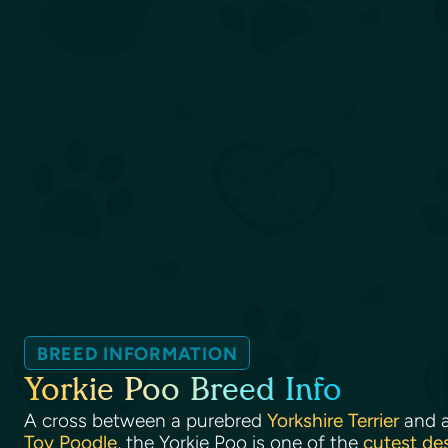
BREED INFORMATION
Yorkie Poo Breed Info
A cross between a purebred
Yorkshire Terrier
and 
Toy Poodle
, the Yorkie Poo is one of the
cutest de