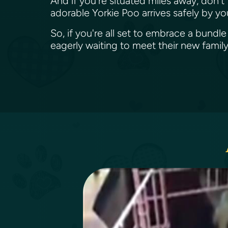
And if you're situated miles away, don't
adorable Yorkie Poo arrives safely by yo
So, if you're all set to embrace a bundl
eagerly waiting to meet their new famil