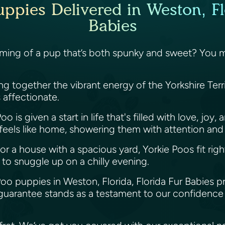
ppies Delivered in Weston, Fl
Babies
aming of a pup that’s both spunky and sweet? You mig
ging together the vibrant energy of the Yorkshire Ter
is affectionate.
o is given a start in life that's filled with love, jo
 feels like home, showering them with attention and
or a house with a spacious yard, Yorkie Poos fit righ
 to snuggle up on a chilly evening.
Poo puppies in Weston, Florida, Florida Fur Babies 
guarantee stands as a testament to our confidence 