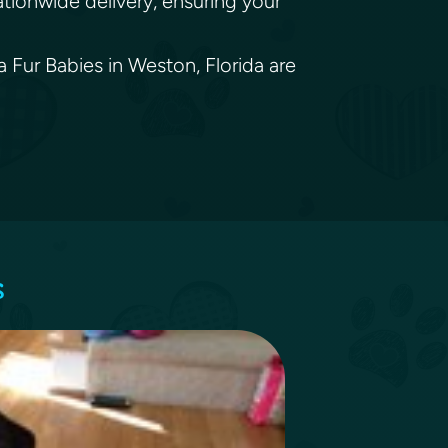
ationwide delivery, ensuring your
a Fur Babies in Weston, Florida are
s