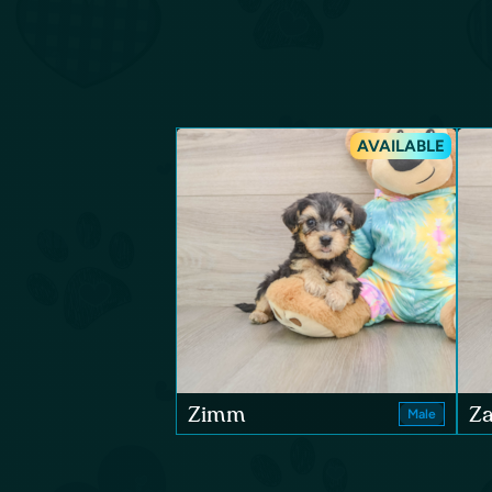
AVAILABLE
Zimm
Za
Male