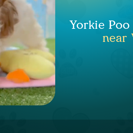
Yorkie Poo
near 