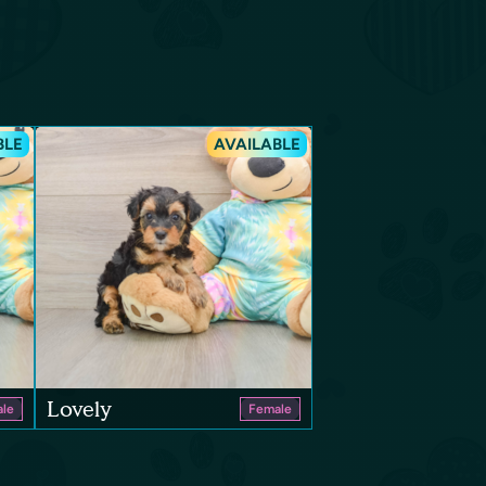
BLE
AVAILABLE
Lovely
le
Female