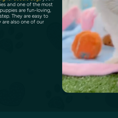
bies and one of the most
puppies are fun-loving,
 step. They are easy to
y are also one of our