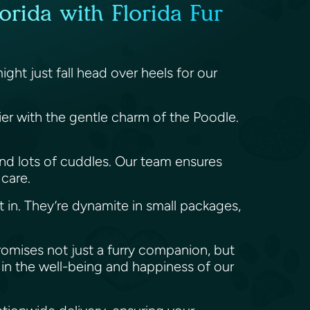
orida with Florida Fur
ht just fall head over heels for our
rier with the gentle charm of the Poodle.
y, and lots of cuddles. Our team ensures
 care.
t in. They’re dynamite in small packages,
promises not just a furry companion, but
in the well-being and happiness of our