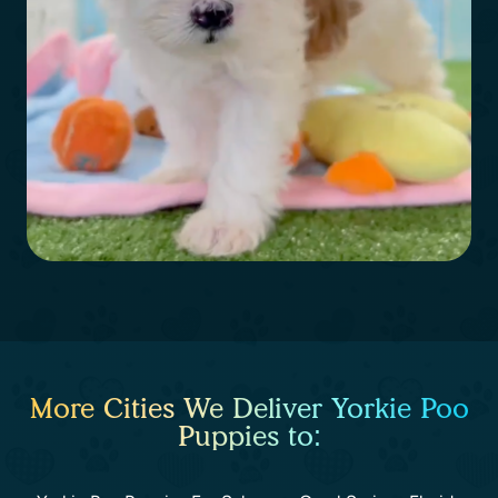
More Cities We Deliver Yorkie Poo
Puppies to: