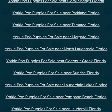
Yorkie Poo Puppies For Sale near Coral Springs Florida
Yorkie Poo Puppies For Sale near Parkland Florida
Yorkie Poo Puppies For Sale near Tamarac Florida
Yorkie Poo Puppies For Sale near Margate Florida
Yorkie Poo Puppies For Sale near North Lauderdale Florida
Yorkie Poo Puppies For Sale near Coconut Creek Florida
Yorkie Poo Puppies For Sale near Sunrise Florida
Yorkie Poo Puppies For Sale near Lauderdale Lakes Florida
Yorkie Poo Puppies For Sale near Pompano Beach Florida
Yorkie Poo Puppies For Sale near Lauderhill Florida