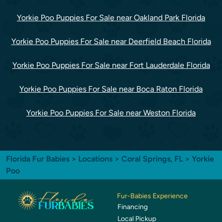
Yorkie Poo Puppies For Sale near Oakland Park Florida
Yorkie Poo Puppies For Sale near Deerfield Beach Florida
Yorkie Poo Puppies For Sale near Fort Lauderdale Florida
Yorkie Poo Puppies For Sale near Boca Raton Florida
Yorkie Poo Puppies For Sale near Weston Florida
Florida Fur Babies
>
Locations
>
Coral Springs, FL
> Yorkie
Poo
Fur-Babies Experience
Financing
Local Pickup