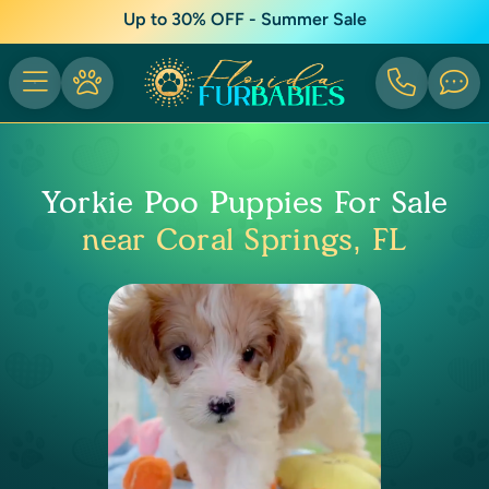
Up to 30% OFF - Summer Sale
Yorkie Poo Puppies For Sale
near Coral Springs, FL