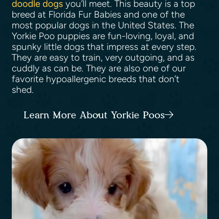
doodle dogs
you’ll meet. This beauty is a top
breed at Florida Fur Babies and one of the
most popular dogs in the United States. The
Yorkie Poo puppies are fun-loving, loyal, and
spunky little dogs that impress at every step.
They are easy to train, very outgoing, and as
cuddly as can be. They are also one of our
favorite hypoallergenic breeds that don’t
shed.
Learn More About Yorkie Poos