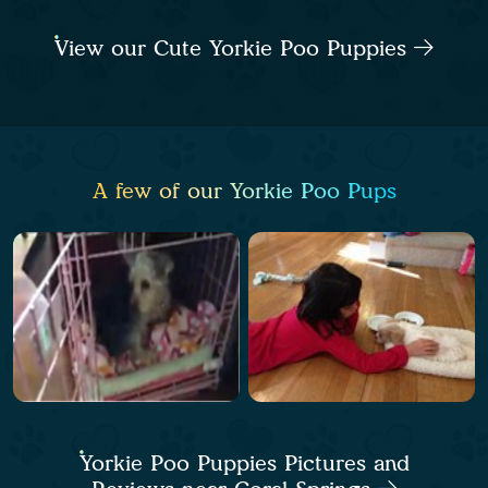
View our Cute Yorkie Poo Puppies
A few of our Yorkie Poo Pups
Yorkie Poo Puppies Pictures and