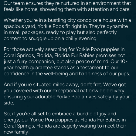
Our team ensures they're nurtured in an environment that
feels like home, showering them with attention and care.
Whether you’re in a bustling city condo or a house with a
spacious yard, Yorkie Poos fit right in. They’re dynamite
in small packages, ready to play but also perfectly
content to snuggle up on a chilly evening.
For those actively searching for Yorkie Poo puppies in
Coral Springs, Florida, Florida Fur Babies promises not
just a furry companion, but also peace of mind. Our 10-
year health guarantee stands as a testament to our
confidence in the well-being and happiness of our pups.
And if you're situated miles away, don't fret. We’ve got
you covered with our exceptional nationwide delivery,
ensuring your adorable Yorkie Poo arrives safely by your
side.
So, if you're all set to embrace a bundle of joy and
energy, our Yorkie Poo puppies at Florida Fur Babies in
Coral Springs, Florida are eagerly waiting to meet their
new family!