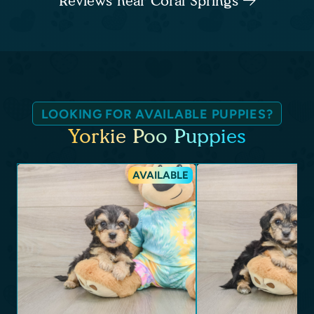
Reviews near Coral Springs
LOOKING FOR AVAILABLE PUPPIES?
Yorkie Poo Puppies
AVAILABLE