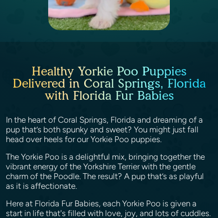
Healthy Yorkie Poo Puppies
Delivered in Coral Springs, Florida
with Florida Fur Babies
In the heart of Coral Springs, Florida and dreaming of a
pup that’s both spunky and sweet? You might just fall
head over heels for our Yorkie Poo puppies.
The Yorkie Poo is a delightful mix, bringing together the
vibrant energy of the Yorkshire Terrier with the gentle
charm of the Poodle. The result? A pup that’s as playful
as it is affectionate.
Here at Florida Fur Babies, each Yorkie Poo is given a
start in life that's filled with love, joy, and lots of cuddles.