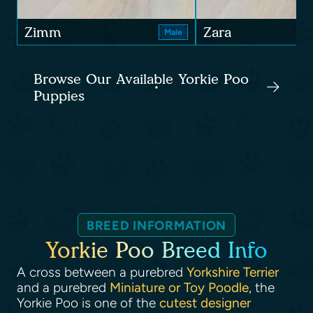
Zimm
Zara
Male
Browse Our Available Yorkie Poo
Puppies
BREED INFORMATION
Yorkie Poo Breed Info
A cross between a purebred
Yorkshire Terrier
and a purebred
Miniature or Toy Poodle
, the
Yorkie Poo is one of the
cutest designer