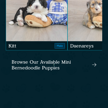
Kitt
Daenareys
Male
Browse Our Available Mini
Bernedoodle Puppies