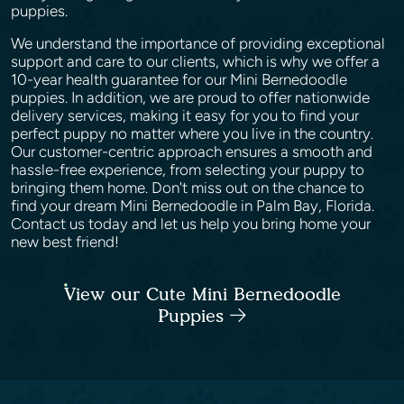
puppies.
We understand the importance of providing exceptional
support and care to our clients, which is why we offer a
10-year health guarantee for our Mini Bernedoodle
puppies. In addition, we are proud to offer nationwide
delivery services, making it easy for you to find your
perfect puppy no matter where you live in the country.
Our customer-centric approach ensures a smooth and
hassle-free experience, from selecting your puppy to
bringing them home. Don't miss out on the chance to
find your dream Mini Bernedoodle in Palm Bay, Florida.
Contact us today and let us help you bring home your
new best friend!
View our Cute Mini Bernedoodle
Puppies