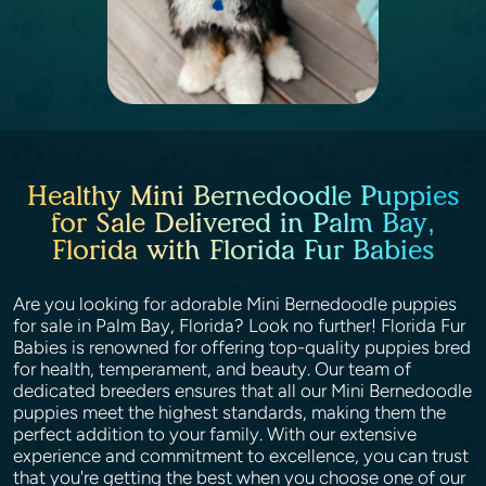
Healthy Mini Bernedoodle Puppies
for Sale Delivered in Palm Bay,
Florida with Florida Fur Babies
Are you looking for adorable Mini Bernedoodle puppies
for sale in Palm Bay, Florida? Look no further! Florida Fur
Babies is renowned for offering top-quality puppies bred
for health, temperament, and beauty. Our team of
dedicated breeders ensures that all our Mini Bernedoodle
puppies meet the highest standards, making them the
perfect addition to your family. With our extensive
experience and commitment to excellence, you can trust
that you're getting the best when you choose one of our