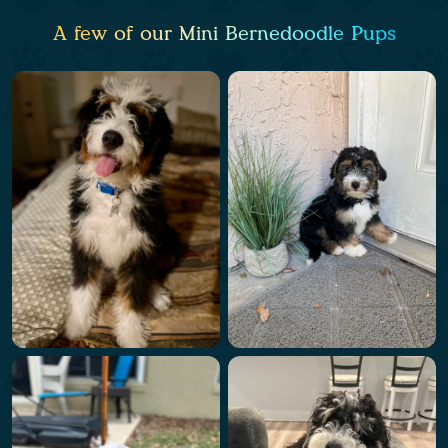
A few of our Mini Bernedoodle Pups