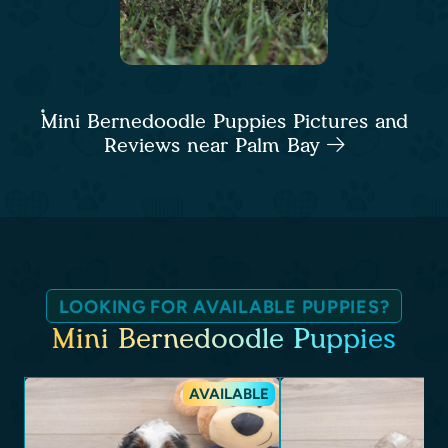
Mini Bernedoodle Puppies Pictures and
Reviews near Palm Bay
LOOKING FOR AVAILABLE PUPPIES?
Mini Bernedoodle Puppies
AVAILABLE