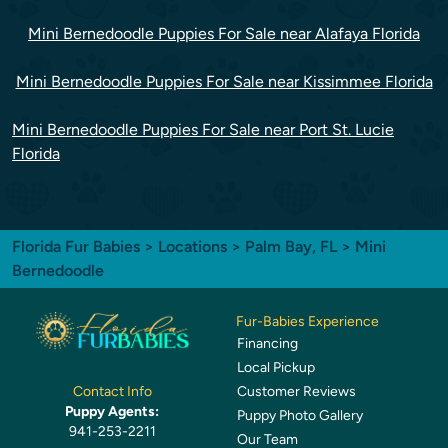
Mini Bernedoodle Puppies For Sale near Alafaya Florida
Mini Bernedoodle Puppies For Sale near Kissimmee Florida
Mini Bernedoodle Puppies For Sale near Port St. Lucie
Florida
Florida Fur Babies
>
Locations
>
Palm Bay, FL
> Mini
Bernedoodle
Fur-Babies Experience
Financing
Local Pickup
Customer Reviews
Contact Info
Puppy Agents:
Puppy Photo Gallery
941-253-2211
Our Team