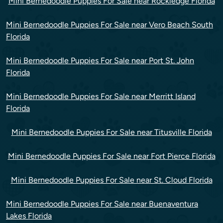
Mini Bernedoodle Puppies For Sale near Rockledge Florida
Mini Bernedoodle Puppies For Sale near Vero Beach South
Florida
Mini Bernedoodle Puppies For Sale near Port St. John
Florida
Mini Bernedoodle Puppies For Sale near Merritt Island
Florida
Mini Bernedoodle Puppies For Sale near Titusville Florida
Mini Bernedoodle Puppies For Sale near Fort Pierce Florida
Mini Bernedoodle Puppies For Sale near St. Cloud Florida
Mini Bernedoodle Puppies For Sale near Buenaventura
Lakes Florida