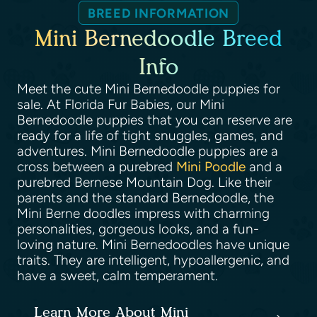
BREED INFORMATION
Mini Bernedoodle Breed
Info
Meet the cute Mini Bernedoodle puppies for
sale. At Florida Fur Babies, our Mini
Bernedoodle puppies that you can reserve are
ready for a life of tight snuggles, games, and
adventures. Mini Bernedoodle puppies are a
cross between a purebred
Mini Poodle
and a
purebred Bernese Mountain Dog. Like their
parents and the standard Bernedoodle, the
Mini Berne doodles impress with charming
personalities, gorgeous looks, and a fun-
loving nature. Mini Bernedoodles have unique
traits. They are intelligent, hypoallergenic, and
have a sweet, calm temperament.
Learn More About Mini