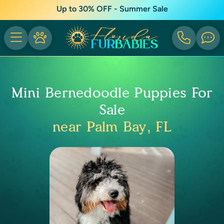
Up to 30% OFF - Summer Sale
Mini Bernedoodle Puppies For
Sale
near Palm Bay, FL