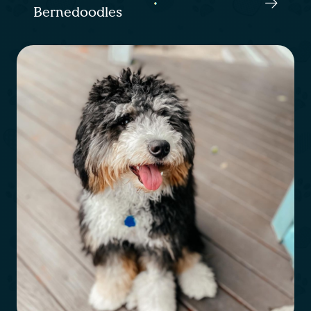
Bernedoodles