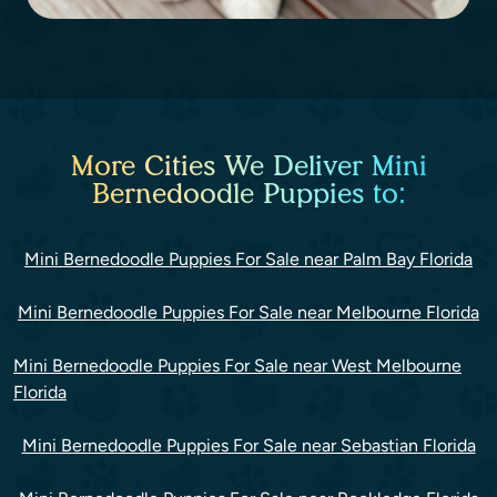
More Cities We Deliver Mini
Bernedoodle Puppies to:
Mini Bernedoodle Puppies For Sale near Palm Bay Florida
Mini Bernedoodle Puppies For Sale near Melbourne Florida
Mini Bernedoodle Puppies For Sale near West Melbourne
Florida
Mini Bernedoodle Puppies For Sale near Sebastian Florida