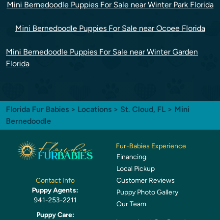
Mini Bernedoodle Puppies For Sale near Winter Park Florida
Mini Bernedoodle Puppies For Sale near Ocoee Florida
Mini Bernedoodle Puppies For Sale near Winter Garden
Florida
Florida Fur Babies
>
Locations
>
St. Cloud, FL
> Mini
Bernedoodle
Fur-Babies Experience
Financing
Local Pickup
Customer Reviews
Contact Info
Puppy Agents:
Puppy Photo Gallery
941-253-2211
Our Team
Puppy Care: