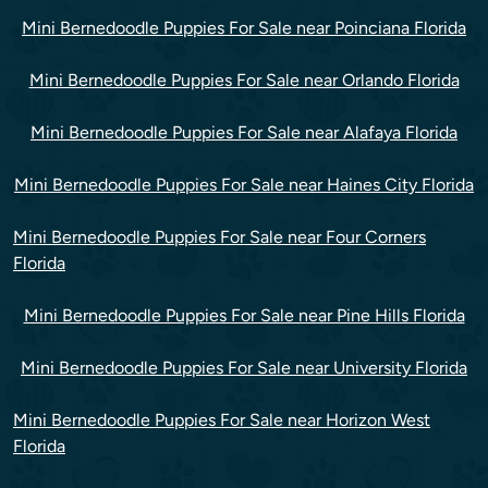
Mini Bernedoodle Puppies For Sale near Poinciana Florida
Mini Bernedoodle Puppies For Sale near Orlando Florida
Mini Bernedoodle Puppies For Sale near Alafaya Florida
Mini Bernedoodle Puppies For Sale near Haines City Florida
Mini Bernedoodle Puppies For Sale near Four Corners
Florida
Mini Bernedoodle Puppies For Sale near Pine Hills Florida
Mini Bernedoodle Puppies For Sale near University Florida
Mini Bernedoodle Puppies For Sale near Horizon West
Florida