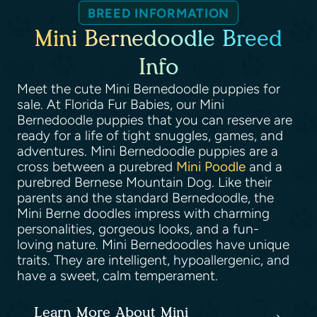
BREED INFORMATION
Mini Bernedoodle Breed
Info
Meet the cute Mini Bernedoodle puppies for
sale. At Florida Fur Babies, our Mini
Bernedoodle puppies that you can reserve are
ready for a life of tight snuggles, games, and
adventures. Mini Bernedoodle puppies are a
cross between a purebred
Mini Poodle
and a
purebred Bernese Mountain Dog. Like their
parents and the standard Bernedoodle, the
Mini Berne doodles impress with charming
personalities, gorgeous looks, and a fun-
loving nature. Mini Bernedoodles have unique
traits. They are intelligent, hypoallergenic, and
have a sweet, calm temperament.
Learn More About Mini