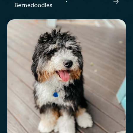
Bernedoodles