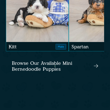
Kitt
Spartan
Male
Browse Our Available Mini
Bernedoodle Puppies