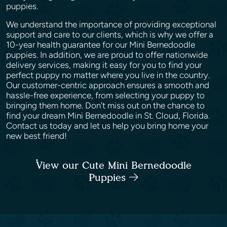
puppies.
We understand the importance of providing exceptional
support and care to our clients, which is why we offer a
10-year health guarantee for our Mini Bernedoodle
puppies. In addition, we are proud to offer nationwide
delivery services, making it easy for you to find your
perfect puppy no matter where you live in the country.
Our customer-centric approach ensures a smooth and
hassle-free experience, from selecting your puppy to
bringing them home. Don't miss out on the chance to
find your dream Mini Bernedoodle in St. Cloud, Florida.
Contact us today and let us help you bring home your
new best friend!
View our Cute Mini Bernedoodle
Puppies