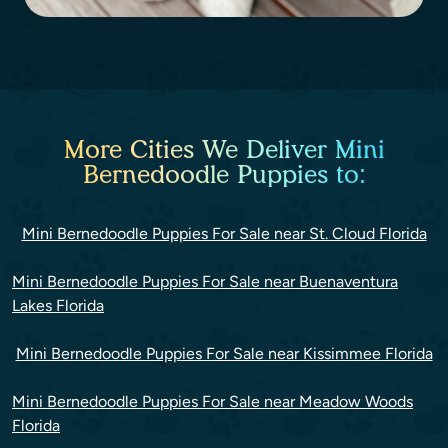
More Cities We Deliver Mini
Bernedoodle Puppies to:
Mini Bernedoodle Puppies For Sale near St. Cloud Florida
Mini Bernedoodle Puppies For Sale near Buenaventura
Lakes Florida
Mini Bernedoodle Puppies For Sale near Kissimmee Florida
Mini Bernedoodle Puppies For Sale near Meadow Woods
Florida