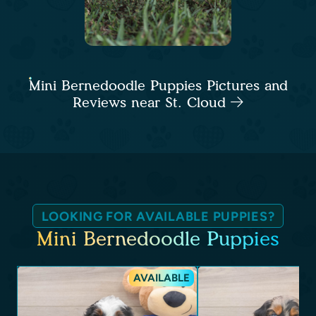
Mini Bernedoodle Puppies Pictures and
Reviews near St. Cloud
LOOKING FOR AVAILABLE PUPPIES?
Mini Bernedoodle Puppies
AVAILABLE