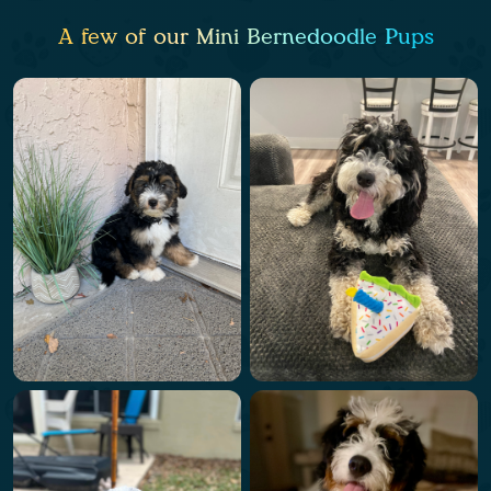
A few of our Mini Bernedoodle Pups