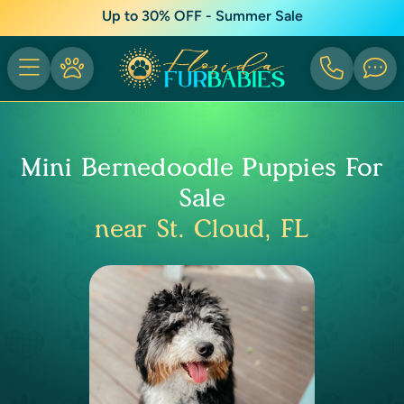
Up to 30% OFF - Summer Sale
Mini Bernedoodle Puppies For
Sale
near St. Cloud, FL