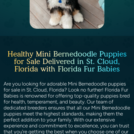
Healthy Mini Bernedoodle Puppies
for Sale Delivered in St. Cloud,
Florida with Florida Fur Babies
Are you looking for adorable Mini Bernedoodle puppies
for sale in St. Cloud, Florida? Look no further! Florida Fur
Babies is renowned for offering top-quality puppies bred
for health, temperament, and beauty. Our team of
dedicated breeders ensures that all our Mini Bernedoodle
puppies meet the highest standards, making them the
perfect addition to your family. With our extensive
experience and commitment to excellence, you can trust
that you're getting the best when you choose one of our