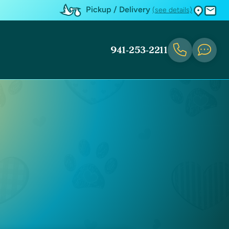
Pickup / Delivery
(see details)
941-253-2211