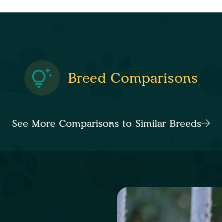
Breed Comparisons
See More Comparisons to Similar Breeds