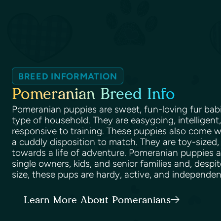
BREED INFORMATION
Pomeranian Breed Info
Pomeranian puppies are sweet, fun-loving fur babi
type of household. They are easygoing, intelligent,
responsive to training. These puppies also come wi
a cuddly disposition to match. They are toy-sized,
towards a life of adventure. Pomeranian puppies ar
single owners, kids, and senior families and, despit
size, these pups are hardy, active, and independe
Learn More About Pomeranians