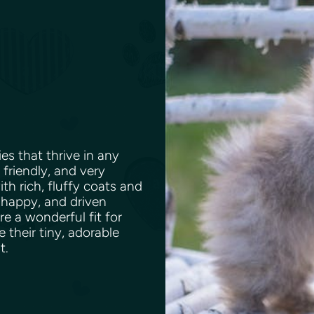
es that thrive in any
 friendly, and very
th rich, fluffy coats and
 happy, and driven
e a wonderful fit for
e their tiny, adorable
nt.