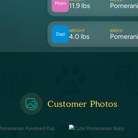
Mom
11.9 lbs
Pomeran
WEIGHT
BREED
Dad
4.0 lbs
Pomeran
Customer Photos