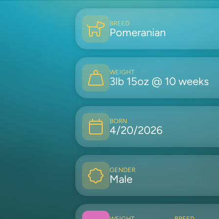
BREED
Pomeranian
WEIGHT
3lb 15oz @ 10 weeks
BORN
4/20/2026
GENDER
Male
WEIGHT
BREED