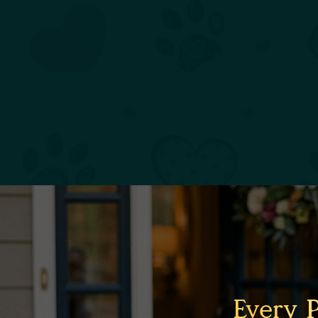
Every 