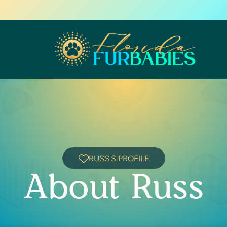
RUSS'S PROFILE
About Russ