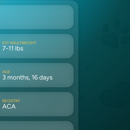
EST ADULTWEIGHT
7-11 lbs
AGE
3 months, 16 days
REGISTRY
ACA