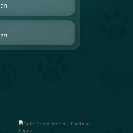
ian
ian