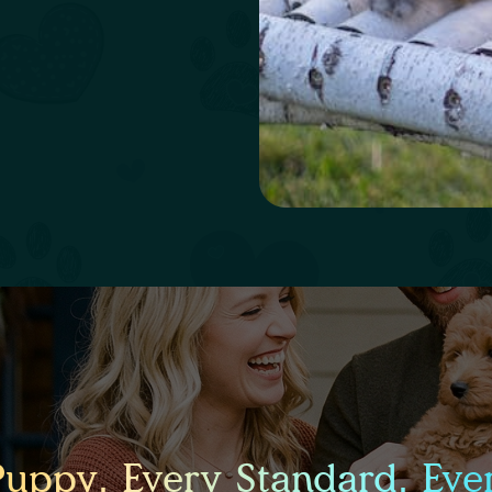
Puppy. Every Standard. Ever