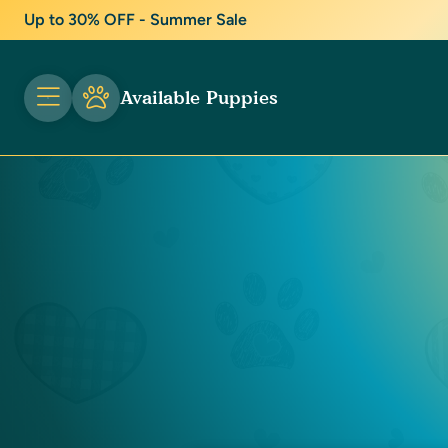
Up to 30% OFF - Summer Sale
Available Puppies