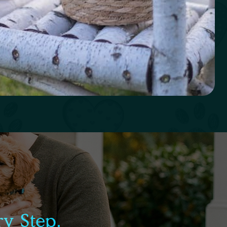
y Step.