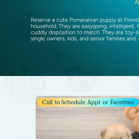
A
Reserve a cute Pomeranian puppy at Florida 
household. They are easygoing, intelligent, 
cuddly disposition to match. They are toy-s
single owners, kids, and senior families and,
Call to
Schedule Appt or Facetime