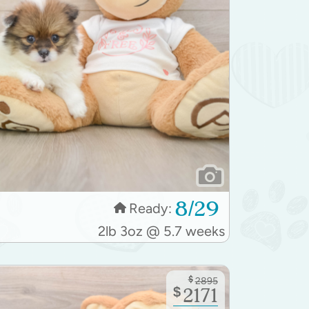
8/29
Ready:
2lb 3oz @ 5.7 weeks
$
2895
$
2171