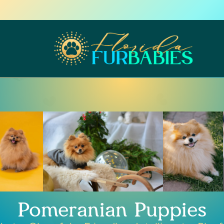
Pomeranian Puppies