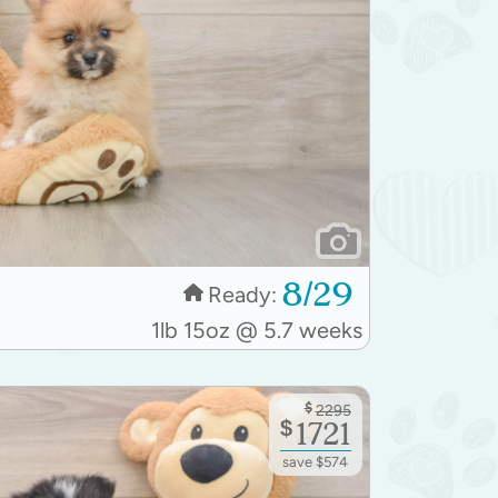
8/29
Ready:
1lb 15oz @ 5.7 weeks
$
2295
$
1721
save $574