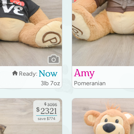
Amy
Now
Ready:
3lb 7oz
Pomeranian
$
3095
$
2321
save $774