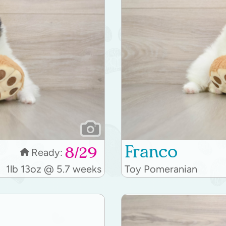
Franco
8/29
Ready:
1lb 13oz @ 5.7 weeks
Toy Pomeranian