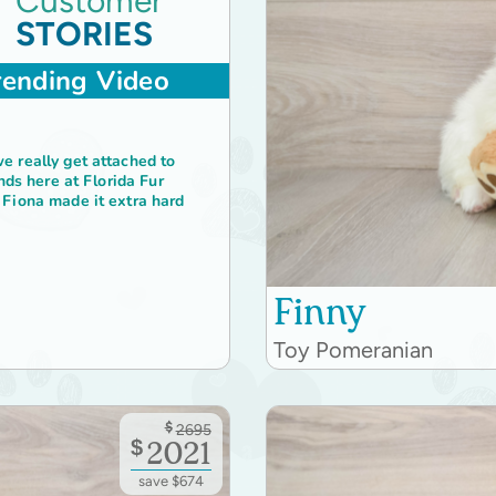
Customer
STORIES
rending Video
 really get attached to
ends here at Florida Fur
Fiona made it extra hard
Finny
Toy Pomeranian
$
2695
$
2021
save $674