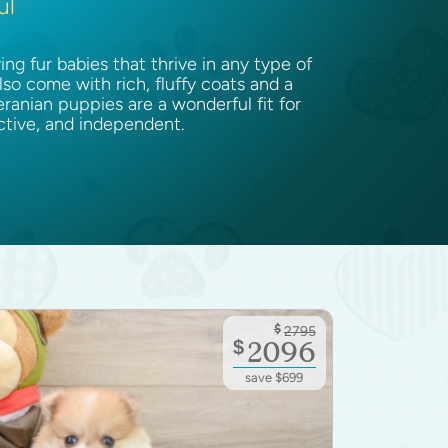
ul
g fur babies that thrive in any type of
lso come with rich, fluffy coats and a
ranian puppies are a wonderful fit for
active, and independent.
$
2795
$
2096
save $699