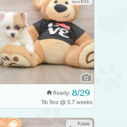
save $724
8/29
Ready:
1lb 9oz @ 5.7 weeks
$
2695