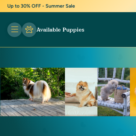
Up to 30% OFF - Summer Sale
Available Puppies