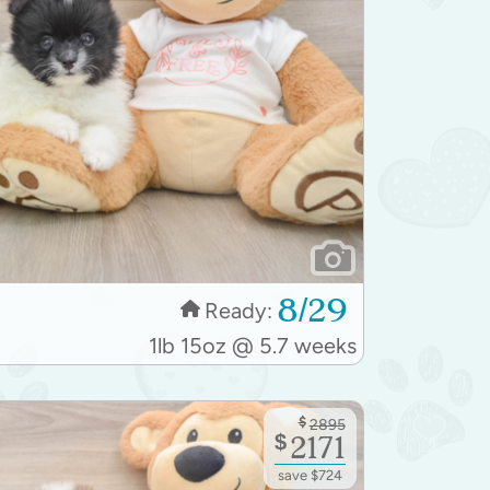
8/29
Ready:
1lb 15oz @ 5.7 weeks
$
2895
$
2171
save $724