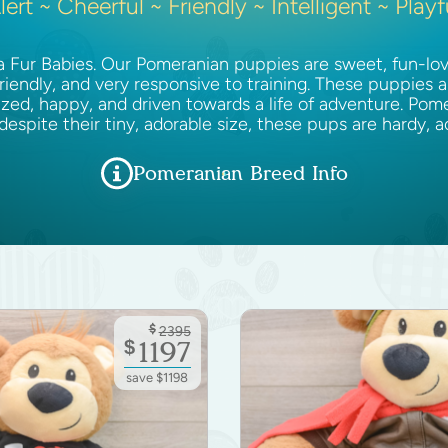
lert ~ Cheerful ~ Friendly ~ Intelligent ~ Playf
Fur Babies. Our Pomeranian puppies are sweet, fun-lovin
friendly, and very responsive to training. These puppies a
ized, happy, and driven towards a life of adventure. Pome
 despite their tiny, adorable size, these pups are hardy, 
Pomeranian Breed Info
$
2395
$
1197
save $1198