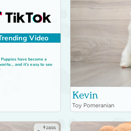
Trending Video
 Puppies have become a
vorite… and it’s easy to see

Kevin
Toy Pomeranian
$
2895