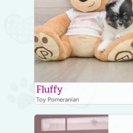
Fluffy
Toy Pomeranian