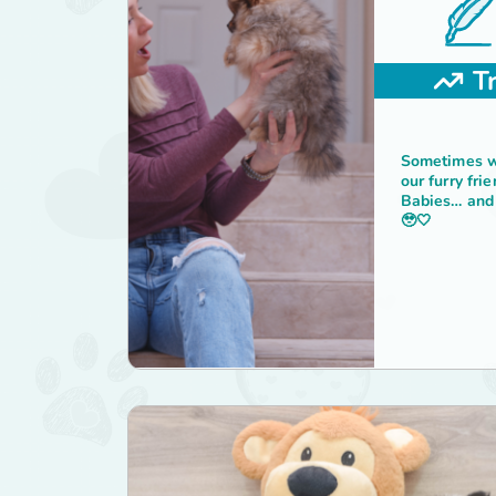
T
Sometimes we
our furry fri
Babies… and 
🥹🤍