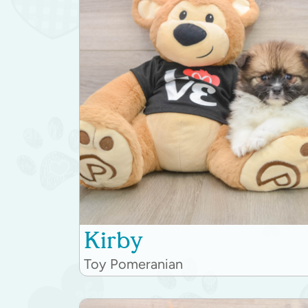
Kirby
Toy Pomeranian