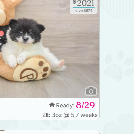
$
2021
save $674
8/29
Ready:
2lb 3oz @ 5.7 weeks