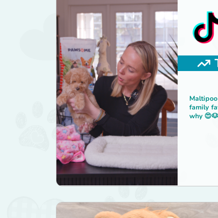
Maltipoo
family fa
why 😍