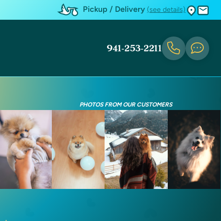
Pickup / Delivery
(see details)
941-253-2211
PHOTOS FROM OUR CUSTOMERS