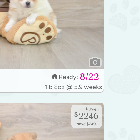
8/22
Ready:
1lb 8oz @ 5.9 weeks
$
2995
$
2246
save $749