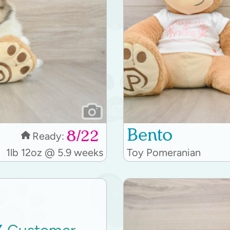
Bento
8/22
Ready:
1lb 12oz @ 5.9 weeks
Toy Pomeranian