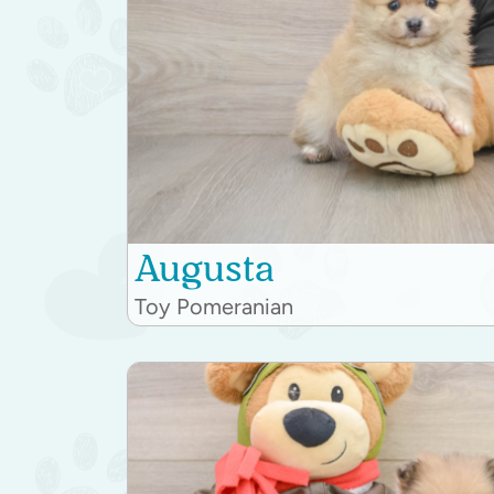
Augusta
Toy Pomeranian