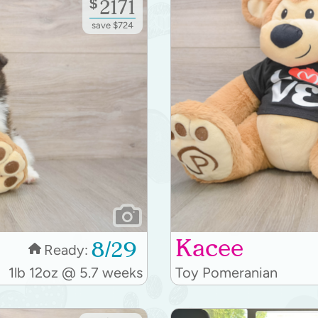
$
2171
save $724
Kacee
8/29
Ready:
1lb 12oz @ 5.7 weeks
Toy Pomeranian