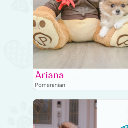
Ariana
Pomeranian