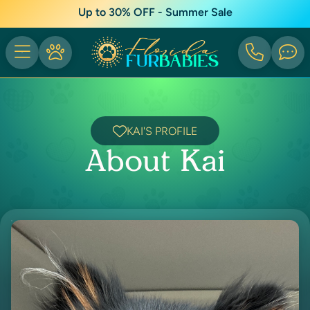
Up to 30% OFF - Summer Sale
KAI'S PROFILE
About Kai