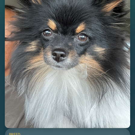
BREED