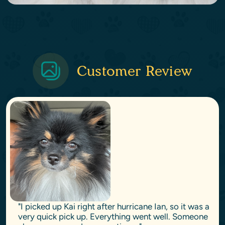
Customer Review
"I picked up Kai right after hurricane Ian, so it was a
very quick pick up. Everything went well. Someone