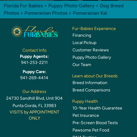
Florida Fur Babies
>
Puppy Photo Gallery
>
Dog Breed
Photos
>
Pomeranian Photos
> Pomeranian Kai
Fur-Babies Experience
Financing
Local Pickup
Customer Reviews
Contact Info
Puppy Agents:
Puppy Photo Gallery
941-253-2211
Our Team
Puppy Care:
Learn about Our Breeds
941-269-4414
Breed Information
Breed Comparisons
Our Address
24730 Sandhill Blvd, Unit 904
Puppy Health
Punta Gorda, FL 33983
10-Year Health Guarantee
VISITS by APPOINTMENT
Pet Insurance
ONLY
Pre-Screen Blood Tests
Pawsome Pet Food