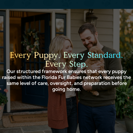
Every Puppy. Every Standard.
Every Step.
Our structured framework ensures that every puppy
raised within the Florida Fur Babies network receives the
same level of care, oversight, and preparation before
going home.