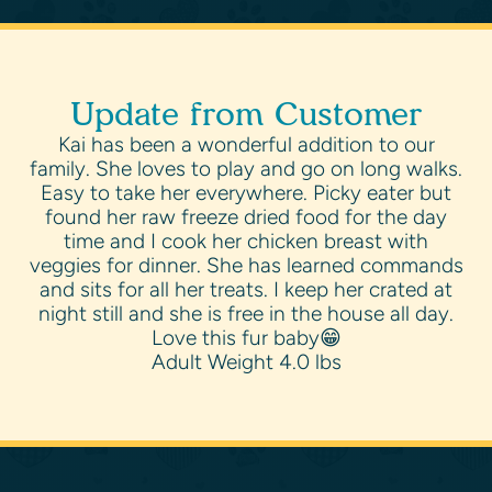
Update from Customer
Kai has been a wonderful addition to our
family. She loves to play and go on long walks.
Easy to take her everywhere. Picky eater but
found her raw freeze dried food for the day
time and I cook her chicken breast with
veggies for dinner. She has learned commands
and sits for all her treats. I keep her crated at
night still and she is free in the house all day.
Love this fur baby😁
Adult Weight 4.0 lbs