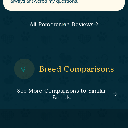
always answered my questions. "
All Pomeranian Reviews
Breed Comparisons
See More Comparisons to Similar
Breeds