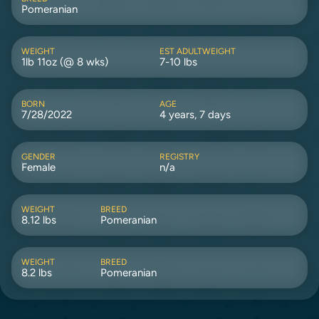
Pomeranian
WEIGHT
EST ADULTWEIGHT
1lb 11oz (@ 8 wks)
7-10 lbs
BORN
AGE
7/28/2022
4 years, 7 days
GENDER
REGISTRY
Female
n/a
WEIGHT
BREED
8.12 lbs
Pomeranian
WEIGHT
BREED
8.2 lbs
Pomeranian