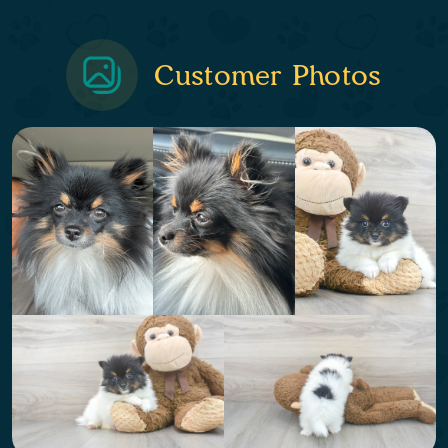
Customer Photos