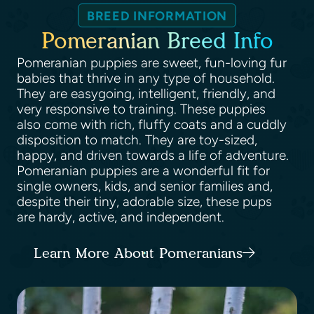
BREED INFORMATION
Pomeranian Breed Info
Pomeranian puppies are sweet, fun-loving fur
babies that thrive in any type of household.
They are easygoing, intelligent, friendly, and
very responsive to training. These puppies
also come with rich, fluffy coats and a cuddly
disposition to match. They are toy-sized,
happy, and driven towards a life of adventure.
Pomeranian puppies are a wonderful fit for
single owners, kids, and senior families and,
despite their tiny, adorable size, these pups
are hardy, active, and independent.
Learn More About Pomeranians