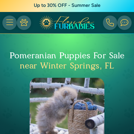
Up to 30% OFF - Summer Sale
Pomeranian Puppies For Sale
near Winter Springs, FL