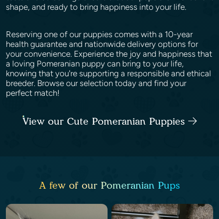
shape, and ready to bring happiness into your life.
Reserving one of our puppies comes with a 10-year
health guarantee and nationwide delivery options for
your convenience. Experience the joy and happiness that
a loving Pomeranian puppy can bring to your life,
knowing that you're supporting a responsible and ethical
breeder. Browse our selection today and find your
perfect match!
View our Cute Pomeranian Puppies
A few of our Pomeranian Pups