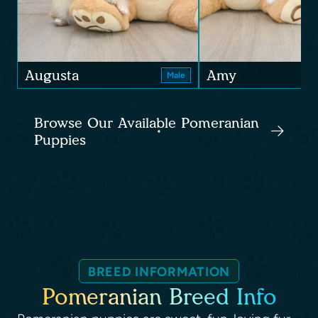
Augusta
Amy
Male
Browse Our Available Pomeranian
Puppies
BREED INFORMATION
Pomeranian Breed Info