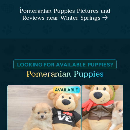
Pomeranian Puppies Pictures and
Reviews near Winter Springs
LOOKING FOR AVAILABLE PUPPIES?
Pomeranian Puppies
AVAILABLE