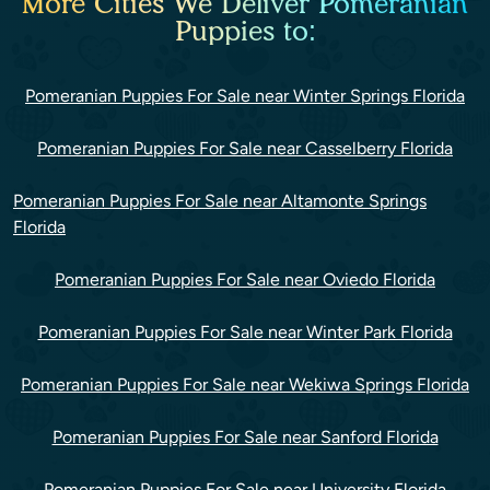
More Cities We Deliver Pomeranian
Puppies to:
Pomeranian Puppies For Sale near Winter Springs Florida
Pomeranian Puppies For Sale near Casselberry Florida
Pomeranian Puppies For Sale near Altamonte Springs
Florida
Pomeranian Puppies For Sale near Oviedo Florida
Pomeranian Puppies For Sale near Winter Park Florida
Pomeranian Puppies For Sale near Wekiwa Springs Florida
Pomeranian Puppies For Sale near Sanford Florida
Pomeranian Puppies For Sale near University Florida