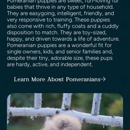
Pomeranian puppies are sweet, fun-loving fur
babies that thrive in any type of household.
They are easygoing, intelligent, friendly, and
very responsive to training. These puppies
also come with rich, fluffy coats and a cuddly
disposition to match. They are toy-sized,
happy, and driven towards a life of adventure.
Pomeranian puppies are a wonderful fit for
single owners, kids, and senior families and,
despite their tiny, adorable size, these pups
are hardy, active, and independent.
Learn More About Pomeranians