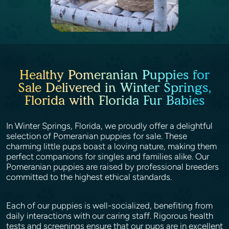
Healthy Pomeranian Puppies for
Sale Delivered in Winter Springs,
Florida with Florida Fur Babies
In Winter Springs, Florida, we proudly offer a delightful
selection of Pomeranian puppies for sale. These
charming little pups boast a loving nature, making them
perfect companions for singles and families alike. Our
Pomeranian puppies are raised by professional breeders
committed to the highest ethical standards.
Each of our puppies is well-socialized, benefiting from
daily interactions with our caring staff. Rigorous health
tests and screenings ensure that our pups are in excellent