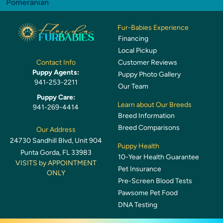
Pomeranian
Fur-Babies Experience
Financing
Local Pickup
Customer Reviews
Contact Info
Puppy Agents:
Puppy Photo Gallery
941-253-2211
Our Team
Puppy Care:
Learn about Our Breeds
941-269-4414
Breed Information
Breed Comparisons
Our Address
24730 Sandhill Blvd, Unit 904
Puppy Health
Punta Gorda, FL 33983
10-Year Health Guarantee
VISITS by APPOINTMENT
Pet Insurance
ONLY
Pre-Screen Blood Tests
Pawsome Pet Food
DNA Testing