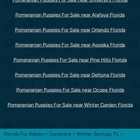
Pomeranian Puppies For Sale near Alafaya Florida
Pomeranian Puppies For Sale near Orlando Florida
Pomeranian Puppies For Sale near Apopka Florida
Pomeranian Puppies For Sale near Pine Hills Florida
Pomeranian Puppies For Sale near Deltona Florida
Pomeranian Puppies For Sale near Ocoee Florida
Pomeranian Puppies For Sale near Winter Garden Florida
Florida Fur Babies
>
Locations
>
Winter Springs, FL
>