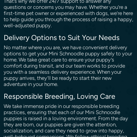
That’s why we offer 24/7 support to answer any
questions or concerns you may have. Whether you’re a
first-time pet owner or experienced with dogs, we’re here
to help guide you through the process of raising a happy,
well-adjusted puppy.
Delivery Options to Suit Your Needs
No matter where you are, we have convenient delivery
options to get your Mini Schnoodle puppy safely to your
home. We take great care to ensure your puppy’s
comfort during transit, and our team works to provide
you with a seamless delivery experience. When your
puppy arrives, they’ll be ready to start their new
adventure in your home.
Responsible Breeding, Loving Care
We take immense pride in our responsible breeding
practices, ensuring that each of our Mini Schnoodle
puppies is raised in a loving environment. From the day
they are born, our puppies are given the attention,
socialization, and care they need to grow into happy,
well-behaved companions. We follow ethical breeding