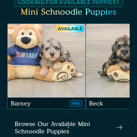
LOOKING FOR AVAILABLE PUPPIES?
Mini Schnoodle Puppies
AVAILABLE
Barney
Beck
Male
Browse Our Available Mini
Schnoodle Puppies