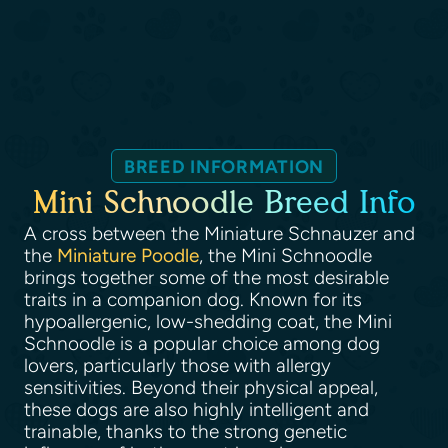
BREED INFORMATION
Mini Schnoodle Breed Info
A cross between the Miniature Schnauzer and
the
Miniature Poodle
, the Mini Schnoodle
brings together some of the most desirable
traits in a companion dog. Known for its
hypoallergenic, low-shedding coat, the Mini
Schnoodle is a popular choice among dog
lovers, particularly those with allergy
sensitivities. Beyond their physical appeal,
these dogs are also highly intelligent and
trainable, thanks to the strong genetic