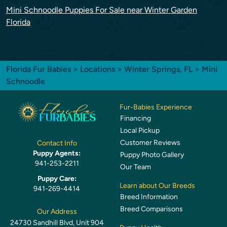
Mini Schnoodle Puppies For Sale near Winter Garden
Florida
Florida Fur Babies
>
Locations
>
Winter Springs, FL
> Mini
Schnoodle
Fur-Babies Experience
Financing
Local Pickup
Customer Reviews
Contact Info
Puppy Agents:
Puppy Photo Gallery
941-253-2211
Our Team
Puppy Care:
Learn about Our Breeds
941-269-4414
Breed Information
Breed Comparisons
Our Address
24730 Sandhill Blvd, Unit 904