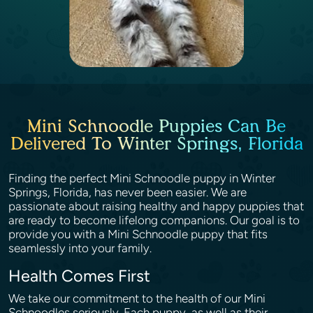
Mini Schnoodle Puppies Can Be
Delivered To Winter Springs, Florida
Finding the perfect Mini Schnoodle puppy in Winter
Springs, Florida, has never been easier. We are
passionate about raising healthy and happy puppies that
are ready to become lifelong companions. Our goal is to
provide you with a Mini Schnoodle puppy that fits
seamlessly into your family.
Health Comes First
We take our commitment to the health of our Mini
Schnoodles seriously. Each puppy, as well as their