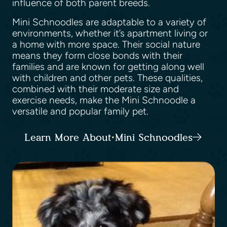
influence of both parent breeds.
Mini Schnoodles are adaptable to a variety of
environments, whether it’s apartment living or
a home with more space. Their social nature
means they form close bonds with their
families and are known for getting along well
with children and other pets. These qualities,
combined with their moderate size and
exercise needs, make the Mini Schnoodle a
versatile and popular family pet.
Learn More About Mini Schnoodles