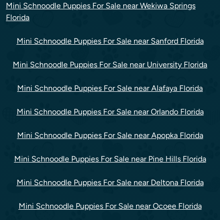
Mini Schnoodle Puppies For Sale near Wekiwa Springs
Florida
Mini Schnoodle Puppies For Sale near Sanford Florida
Mini Schnoodle Puppies For Sale near University Florida
Mini Schnoodle Puppies For Sale near Alafaya Florida
Mini Schnoodle Puppies For Sale near Orlando Florida
Mini Schnoodle Puppies For Sale near Apopka Florida
Mini Schnoodle Puppies For Sale near Pine Hills Florida
Mini Schnoodle Puppies For Sale near Deltona Florida
Mini Schnoodle Puppies For Sale near Ocoee Florida