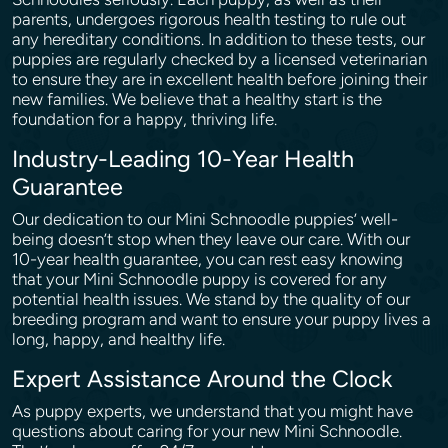
parents, undergoes rigorous health testing to rule out
any hereditary conditions. In addition to these tests, our
puppies are regularly checked by a licensed veterinarian
to ensure they are in excellent health before joining their
new families. We believe that a healthy start is the
foundation for a happy, thriving life.
Industry-Leading 10-Year Health
Guarantee
Our dedication to our Mini Schnoodle puppies’ well-
being doesn’t stop when they leave our care. With our
10-year health guarantee, you can rest easy knowing
that your Mini Schnoodle puppy is covered for any
potential health issues. We stand by the quality of our
breeding program and want to ensure your puppy lives a
long, happy, and healthy life.
Expert Assistance Around the Clock
As puppy experts, we understand that you might have
questions about caring for your new Mini Schnoodle.