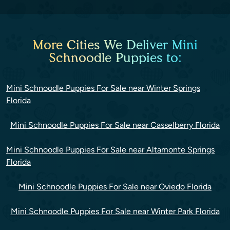
More Cities We Deliver Mini
Schnoodle Puppies to:
Mini Schnoodle Puppies For Sale near Winter Springs
Florida
Mini Schnoodle Puppies For Sale near Casselberry Florida
Mini Schnoodle Puppies For Sale near Altamonte Springs
Florida
Mini Schnoodle Puppies For Sale near Oviedo Florida
Mini Schnoodle Puppies For Sale near Winter Park Florida