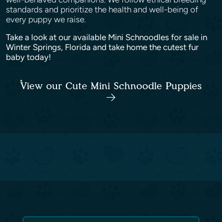
standards and prioritize the health and well-being of
every puppy we raise.
Take a look at our available Mini Schnoodles for sale in
Winter Springs, Florida and take home the cutest fur
baby today!
View our Cute Mini Schnoodle Puppies