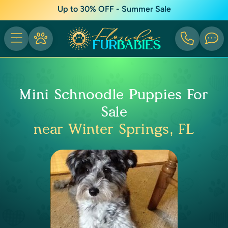
Up to 30% OFF - Summer Sale
Mini Schnoodle Puppies For
Sale
near Winter Springs, FL