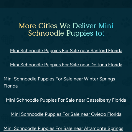
More Cities We Deliver Mini
Schnoodle Puppies to:
Mini Schnoodle Puppies For Sale near Sanford Florida
Mini Schnoodle Puppies For Sale near Deltona Florida
Mini Schnoodle Puppies For Sale near Winter Springs
Florida
Mini Schnoodle Puppies For Sale near Casselberry Florida
Mini Schnoodle Puppies For Sale near Oviedo Florida
Mini Schnoodle Puppies For Sale near Altamonte Springs