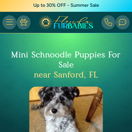
Up to 30% OFF - Summer Sale
Mini Schnoodle Puppies For
Sale
near Sanford, FL