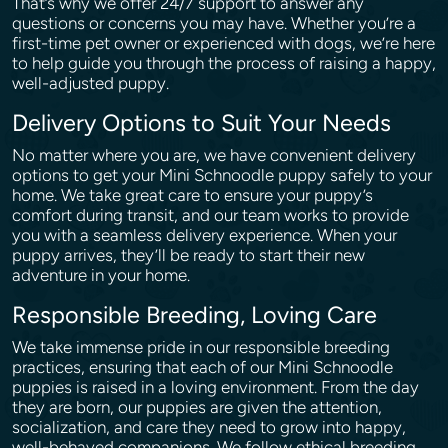
That’s why we offer 24/7 support to answer any
questions or concerns you may have. Whether you’re a
first-time pet owner or experienced with dogs, we’re here
to help guide you through the process of raising a happy,
well-adjusted puppy.
Delivery Options to Suit Your Needs
No matter where you are, we have convenient delivery
options to get your Mini Schnoodle puppy safely to your
home. We take great care to ensure your puppy’s
comfort during transit, and our team works to provide
you with a seamless delivery experience. When your
puppy arrives, they’ll be ready to start their new
adventure in your home.
Responsible Breeding, Loving Care
We take immense pride in our responsible breeding
practices, ensuring that each of our Mini Schnoodle
puppies is raised in a loving environment. From the day
they are born, our puppies are given the attention,
socialization, and care they need to grow into happy,
well-behaved companions. We follow ethical breeding