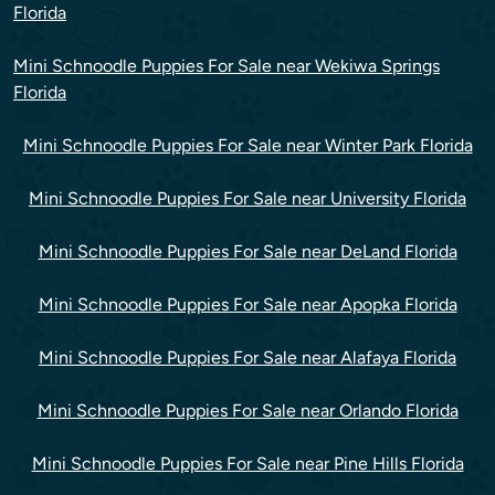
Florida
Mini Schnoodle Puppies For Sale near Wekiwa Springs
Florida
Mini Schnoodle Puppies For Sale near Winter Park Florida
Mini Schnoodle Puppies For Sale near University Florida
Mini Schnoodle Puppies For Sale near DeLand Florida
Mini Schnoodle Puppies For Sale near Apopka Florida
Mini Schnoodle Puppies For Sale near Alafaya Florida
Mini Schnoodle Puppies For Sale near Orlando Florida
Mini Schnoodle Puppies For Sale near Pine Hills Florida