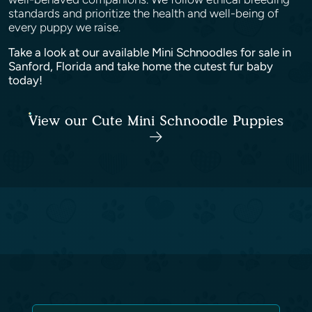
standards and prioritize the health and well-being of
every puppy we raise.
Take a look at our available Mini Schnoodles for sale in
Sanford, Florida and take home the cutest fur baby
today!
View our Cute Mini Schnoodle Puppies