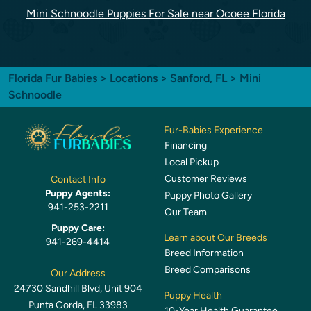
Mini Schnoodle Puppies For Sale near Ocoee Florida
Florida Fur Babies
>
Locations
>
Sanford, FL
> Mini
Schnoodle
Fur-Babies Experience
Financing
Local Pickup
Customer Reviews
Contact Info
Puppy Agents:
Puppy Photo Gallery
941-253-2211
Our Team
Puppy Care:
Learn about Our Breeds
941-269-4414
Breed Information
Breed Comparisons
Our Address
24730 Sandhill Blvd, Unit 904
Puppy Health
Punta Gorda, FL 33983
10-Year Health Guarantee