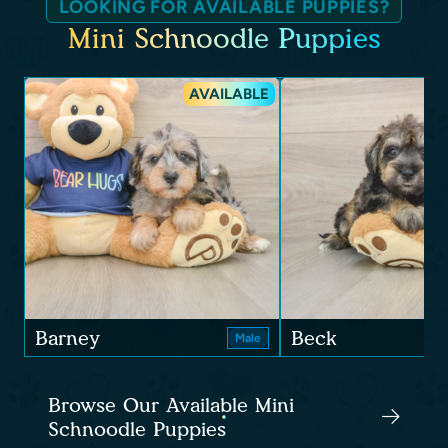
LOOKING FOR AVAILABLE PUPPIES?
Mini Schnoodle Puppies
AVAILABLE
Barney
Beck
Male
Browse Our Available Mini
Schnoodle Puppies