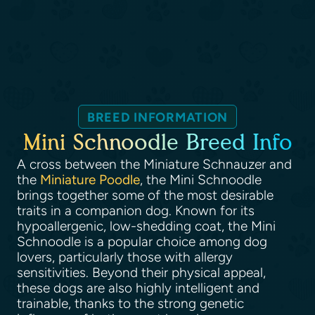
BREED INFORMATION
Mini Schnoodle Breed Info
A cross between the Miniature Schnauzer and
the
Miniature Poodle
, the Mini Schnoodle
brings together some of the most desirable
traits in a companion dog. Known for its
hypoallergenic, low-shedding coat, the Mini
Schnoodle is a popular choice among dog
lovers, particularly those with allergy
sensitivities. Beyond their physical appeal,
these dogs are also highly intelligent and
trainable, thanks to the strong genetic