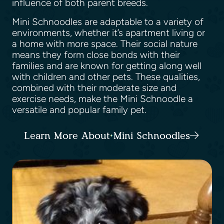
influence of both parent breeds.
Mini Schnoodles are adaptable to a variety of
environments, whether it’s apartment living or
a home with more space. Their social nature
means they form close bonds with their
families and are known for getting along well
with children and other pets. These qualities,
combined with their moderate size and
exercise needs, make the Mini Schnoodle a
versatile and popular family pet.
Learn More About Mini Schnoodles