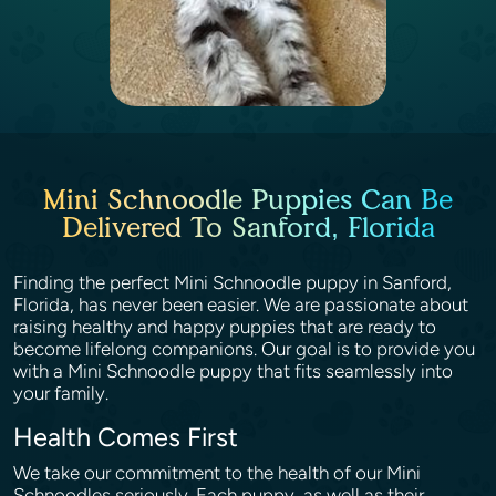
Mini Schnoodle Puppies Can Be
Delivered To Sanford, Florida
Finding the perfect Mini Schnoodle puppy in Sanford,
Florida, has never been easier. We are passionate about
raising healthy and happy puppies that are ready to
become lifelong companions. Our goal is to provide you
with a Mini Schnoodle puppy that fits seamlessly into
your family.
Health Comes First
We take our commitment to the health of our Mini
Schnoodles seriously. Each puppy, as well as their