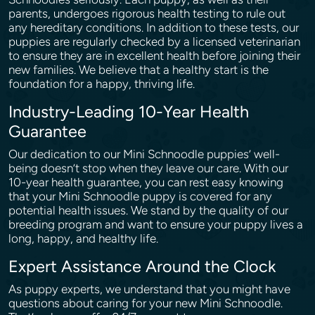
parents, undergoes rigorous health testing to rule out
any hereditary conditions. In addition to these tests, our
puppies are regularly checked by a licensed veterinarian
to ensure they are in excellent health before joining their
new families. We believe that a healthy start is the
foundation for a happy, thriving life.
Industry-Leading 10-Year Health
Guarantee
Our dedication to our Mini Schnoodle puppies’ well-
being doesn’t stop when they leave our care. With our
10-year health guarantee, you can rest easy knowing
that your Mini Schnoodle puppy is covered for any
potential health issues. We stand by the quality of our
breeding program and want to ensure your puppy lives a
long, happy, and healthy life.
Expert Assistance Around the Clock
As puppy experts, we understand that you might have
questions about caring for your new Mini Schnoodle.