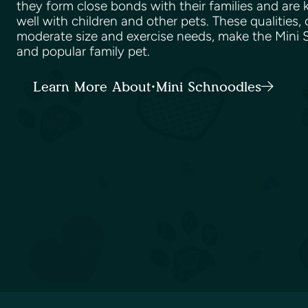
they form close bonds with their families and are
well with children and other pets. These qualities,
moderate size and exercise needs, make the Mini S
and popular family pet.
Learn More About Mini Schnoodles