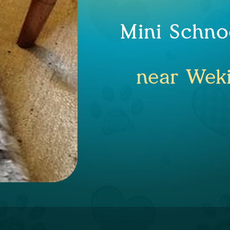
Mini Schno
near Weki