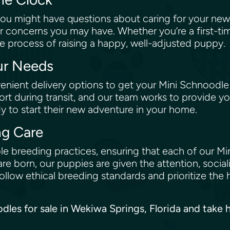
ou might have questions about caring for your new
r concerns you may have. Whether you’re a first-ti
e process of raising a happy, well-adjusted puppy.
our Needs
nient delivery options to get your Mini Schnoodle
rt during transit, and our team works to provide yo
dy to start their new adventure in your home.
ng Care
e breeding practices, ensuring that each of our Min
re born, our puppies are given the attention, social
low ethical breeding standards and prioritize the 
oodles for sale in Wekiwa Springs, Florida and tak