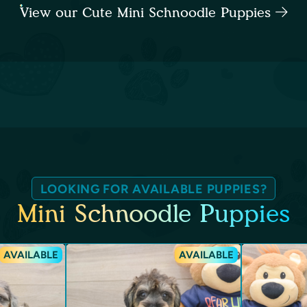
View our Cute Mini Schnoodle Puppies
LOOKING FOR AVAILABLE PUPPIES?
Mini Schnoodle Puppies
AVAILABLE
AVAILABLE