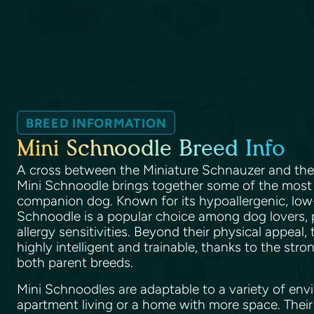
BREED INFORMATION
Mini Schnoodle Breed Info
A cross between the Miniature Schnauzer and th
Mini Schnoodle brings together some of the most de
companion dog. Known for its hypoallergenic, low
Schnoodle is a popular choice among dog lovers, p
allergy sensitivities. Beyond their physical appeal,
highly intelligent and trainable, thanks to the stro
both parent breeds.
Mini Schnoodles are adaptable to a variety of envi
apartment living or a home with more space. Their