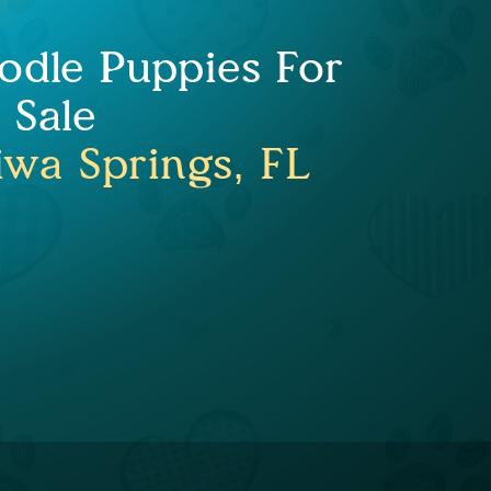
odle Puppies For
Sale
wa Springs, FL