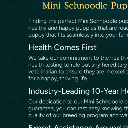
Mini Schnoodle Pup
Finding the perfect Mini Schnoodle pupp
healthy and happy puppies that are rea
puppy that fits seamlessly into your fam
Health Comes First
We take our commitment to the health of
health testing to rule out any hereditary
veterinarian to ensure they are in excell
for a happy, thriving life.
Industry-Leading 10-Year 
Our dedication to our Mini Schnoodle pu
guarantee, you can rest easy knowing th
quality of our breeding program and wan
Expert Assistance Around 