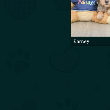
Barney