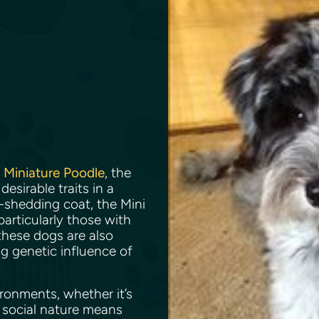
e
Miniature Poodle
, the
sirable traits in a
-shedding coat, the Mini
articularly those with
 these dogs are also
ng genetic influence of
ronments, whether it’s
 social nature means