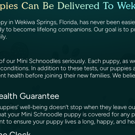
pies Can Be Delivered To Weki
y in Wekiwa Springs, Florida, has never been easie
dy to become lifelong companions. Our goal is to p
ily.
 our Mini Schnoodles seriously. Each puppy, as wel
 conditions. In addition to these tests, our puppies
ent health before joining their new families. We beli
Health Guarantee
ppies’ well-being doesn’t stop when they leave our
at your Mini Schnoodle puppy is covered for any po
t to ensure your puppy lives a long, happy, and hea
the Clock