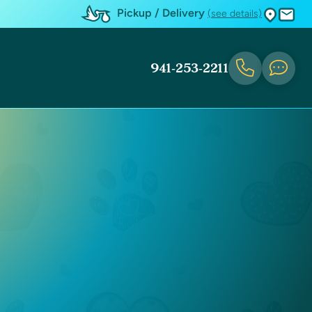
Pickup / Delivery
(see details)
941-253-2211