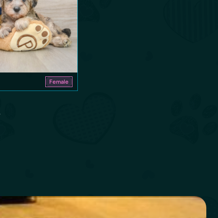
Female