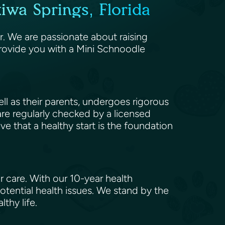
wa Springs, Florida
r. We are passionate about raising
rovide you with a Mini Schnoodle
l as their parents, undergoes rigorous
 are regularly checked by a licensed
eve that a healthy start is the foundation
 care. With our 10-year health
tential health issues. We stand by the
lthy life.