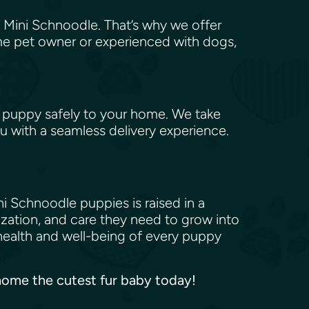
 Mini Schnoodle. That’s why we offer
me pet owner or experienced with dogs,
 puppy safely to your home. We take
u with a seamless delivery experience.
i Schnoodle puppies is raised in a
ization, and care they need to grow into
health and well-being of every puppy
e home the cutest fur baby today!