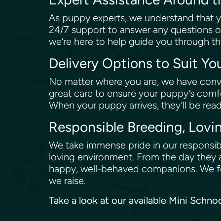
As puppy experts, we understand that y
24/7 support to answer any questions o
we’re here to help guide you through th
Delivery Options to Suit Y
No matter where you are, we have conve
great care to ensure your puppy’s comfo
When your puppy arrives, they’ll be rea
Responsible Breeding, Lovi
We take immense pride in our responsibl
loving environment. From the day they a
happy, well-behaved companions. We fol
we raise.
Take a look at our available Mini Schn