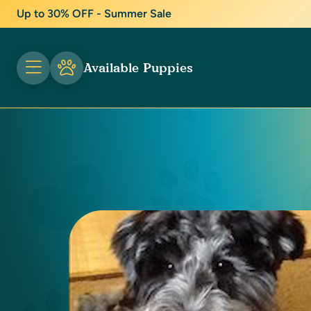
Up to 30% OFF - Summer Sale
Available Puppies