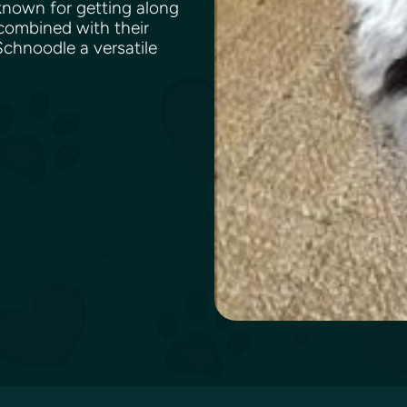
 known for getting along
 combined with their
chnoodle a versatile