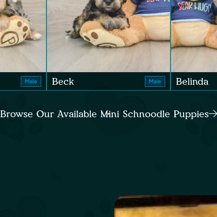
Beck
Belinda
Male
Male
Browse Our Available Mini Schnoodle Puppies