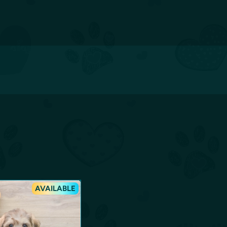
AVAILABLE