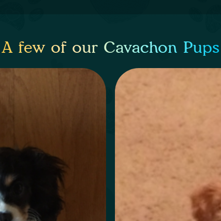
A few of our Cavachon Pups