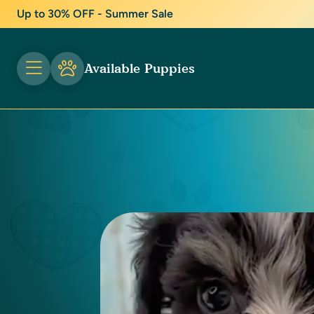
Up to 30% OFF - Summer Sale
Available Puppies