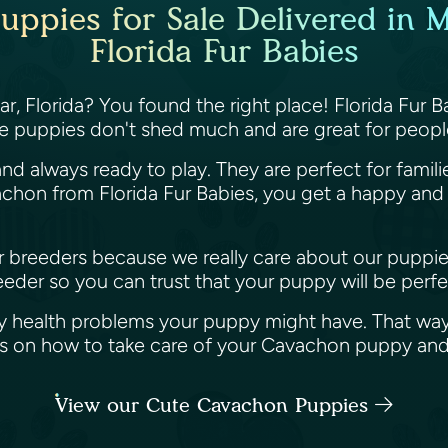
ppies for Sale Delivered in M
Florida Fur Babies
, Florida? You found the right place! Florida Fur B
e puppies don't shed much and are great for people
nd always ready to play. They are perfect for famil
hon from Florida Fur Babies, you get a happy and h
her breeders because we really care about our puppi
der so you can trust that your puppy will be perfec
y health problems your puppy might have. That way
ips on how to take care of your Cavachon puppy an
View our Cute Cavachon Puppies