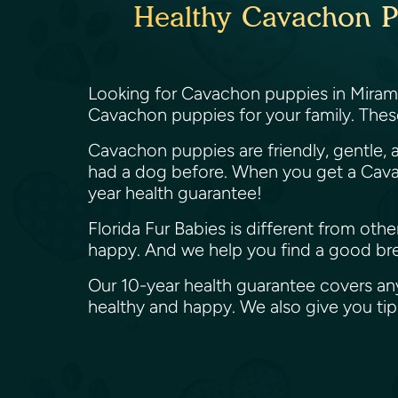
Healthy Cavachon Pu
Looking for Cavachon puppies in Miramar
Cavachon puppies for your family. Thes
Cavachon puppies are friendly, gentle, a
had a dog before. When you get a Cavac
year health guarantee!
Florida Fur Babies is different from ot
happy. And we help you find a good bree
Our 10-year health guarantee covers an
healthy and happy. We also give you t