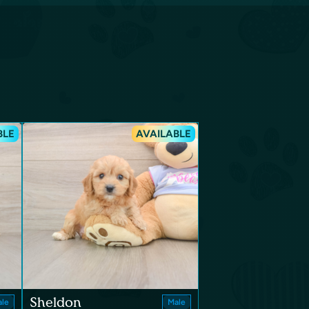
BLE
AVAILABLE
Sheldon
le
Male