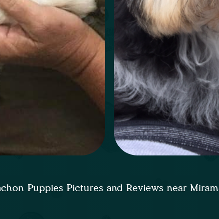
chon Puppies Pictures and Reviews near Mira