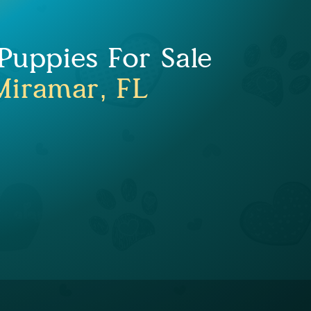
uppies For Sale
Miramar, FL