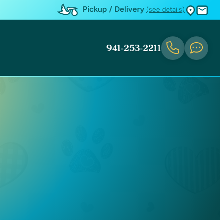
Pickup / Delivery
(see details)
941-253-2211