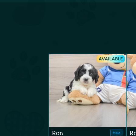
AVAILABLE
Ron
R
Male