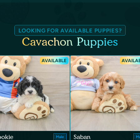
LOOKING FOR AVAILABLE PUPPIES?
Cavachon Puppies
AVAILABLE
AVAILA
ookie
Saban
Male
Ma