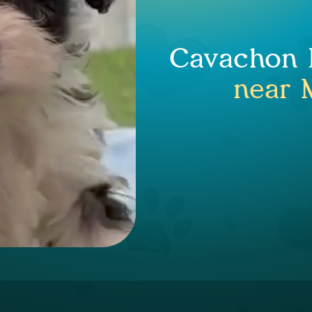
Cavachon P
near 