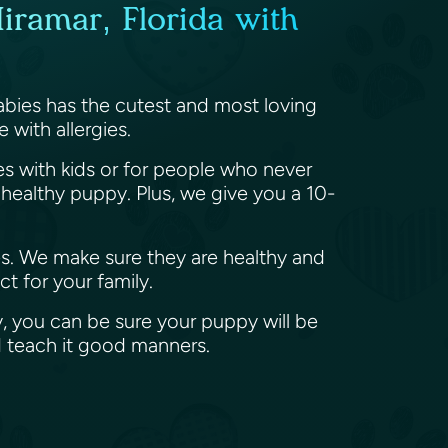
iramar, Florida with
abies has the cutest and most loving
 with allergies.
ies with kids or for people who never
ealthy puppy. Plus, we give you a 10-
es. We make sure they are healthy and
t for your family.
, you can be sure your puppy will be
d teach it good manners.