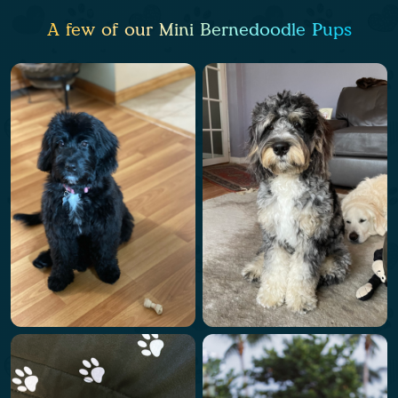
A few of our Mini Bernedoodle Pups