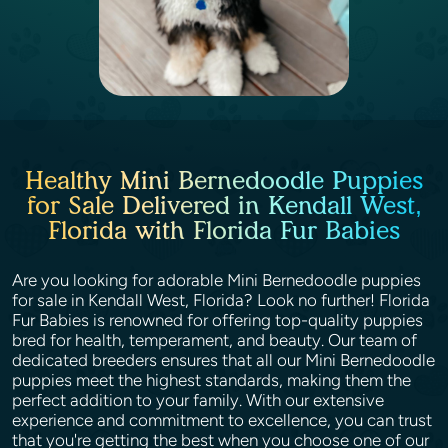
Healthy Mini Bernedoodle Puppies
for Sale Delivered in Kendall West,
Florida with Florida Fur Babies
Are you looking for adorable Mini Bernedoodle puppies
for sale in Kendall West, Florida? Look no further! Florida
Fur Babies is renowned for offering top-quality puppies
bred for health, temperament, and beauty. Our team of
dedicated breeders ensures that all our Mini Bernedoodle
puppies meet the highest standards, making them the
perfect addition to your family. With our extensive
experience and commitment to excellence, you can trust
that you're getting the best when you choose one of our