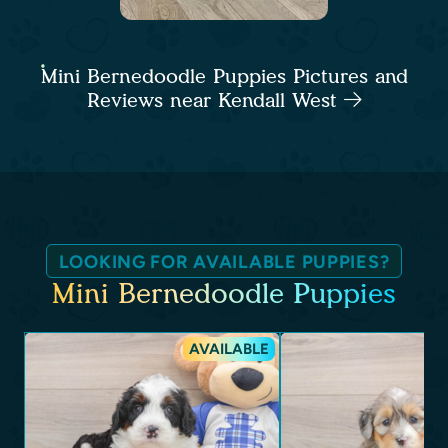
Mini Bernedoodle Puppies Pictures and
Reviews near Kendall West
LOOKING FOR AVAILABLE PUPPIES?
Mini Bernedoodle Puppies
AVAILABLE