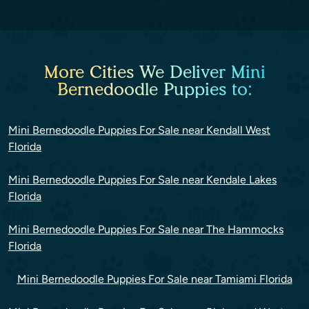
More Cities We Deliver Mini
Bernedoodle Puppies to:
Mini Bernedoodle Puppies For Sale near Kendall West
Florida
Mini Bernedoodle Puppies For Sale near Kendale Lakes
Florida
Mini Bernedoodle Puppies For Sale near The Hammocks
Florida
Mini Bernedoodle Puppies For Sale near Tamiami Florida