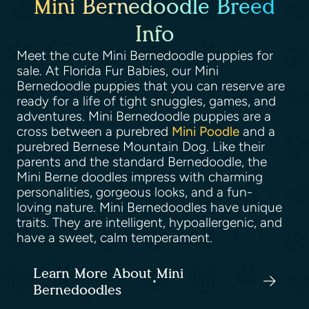
Mini Bernedoodle Breed
Info
Meet the cute Mini Bernedoodle puppies for
sale. At Florida Fur Babies, our Mini
Bernedoodle puppies that you can reserve are
ready for a life of tight snuggles, games, and
adventures. Mini Bernedoodle puppies are a
cross between a purebred
Mini Poodle
and a
purebred Bernese Mountain Dog. Like their
parents and the standard Bernedoodle, the
Mini Berne doodles impress with charming
personalities, gorgeous looks, and a fun-
loving nature. Mini Bernedoodles have unique
traits. They are intelligent, hypoallergenic, and
have a sweet, calm temperament.
Learn More About Mini
Bernedoodles