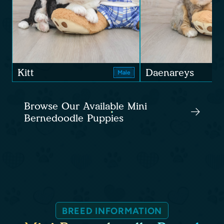
Kitt
Daenareys
Male
Browse Our Available Mini
Bernedoodle Puppies
BREED INFORMATION