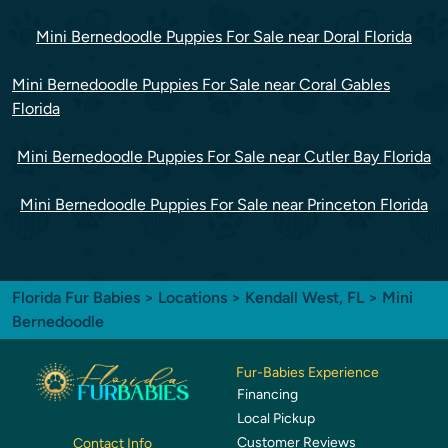
Mini Bernedoodle Puppies For Sale near Doral Florida
Mini Bernedoodle Puppies For Sale near Coral Gables
Florida
Mini Bernedoodle Puppies For Sale near Cutler Bay Florida
Mini Bernedoodle Puppies For Sale near Princeton Florida
Florida Fur Babies
>
Locations
>
Kendall West, FL
> Mini
Bernedoodle
Fur-Babies Experience
Financing
Local Pickup
Customer Reviews
Contact Info