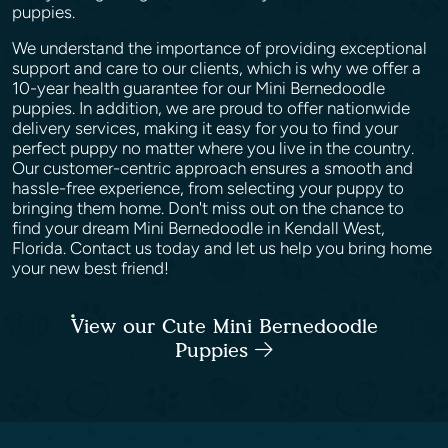
puppies.
We understand the importance of providing exceptional
support and care to our clients, which is why we offer a
10-year health guarantee for our Mini Bernedoodle
puppies. In addition, we are proud to offer nationwide
delivery services, making it easy for you to find your
perfect puppy no matter where you live in the country.
Our customer-centric approach ensures a smooth and
hassle-free experience, from selecting your puppy to
bringing them home. Don't miss out on the chance to
find your dream Mini Bernedoodle in Kendall West,
Florida. Contact us today and let us help you bring home
your new best friend!
View our Cute Mini Bernedoodle
Puppies