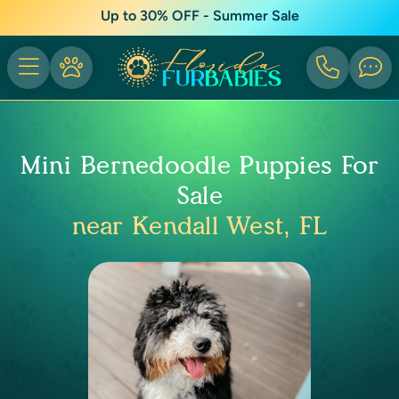
Up to 30% OFF - Summer Sale
Mini Bernedoodle Puppies For
Sale
near Kendall West, FL