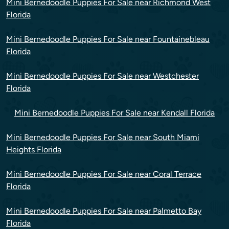
Mini Bernedoodle Puppies For Sale near Richmond West
Florida
Mini Bernedoodle Puppies For Sale near Fountainebleau
Florida
Mini Bernedoodle Puppies For Sale near Westchester
Florida
Mini Bernedoodle Puppies For Sale near Kendall Florida
Mini Bernedoodle Puppies For Sale near South Miami
Heights Florida
Mini Bernedoodle Puppies For Sale near Coral Terrace
Florida
Mini Bernedoodle Puppies For Sale near Palmetto Bay
Florida