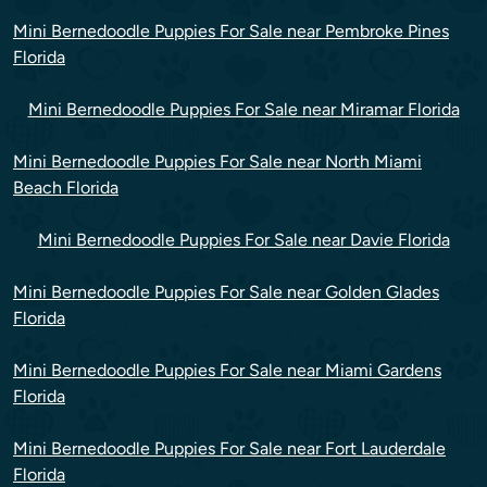
Mini Bernedoodle Puppies For Sale near Pembroke Pines
Florida
Mini Bernedoodle Puppies For Sale near Miramar Florida
Mini Bernedoodle Puppies For Sale near North Miami
Beach Florida
Mini Bernedoodle Puppies For Sale near Davie Florida
Mini Bernedoodle Puppies For Sale near Golden Glades
Florida
Mini Bernedoodle Puppies For Sale near Miami Gardens
Florida
Mini Bernedoodle Puppies For Sale near Fort Lauderdale
Florida