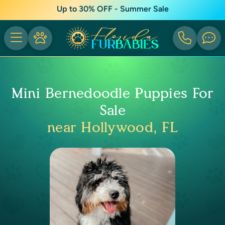
Up to 30% OFF - Summer Sale
Mini Bernedoodle Puppies For
Sale
near Hollywood, FL