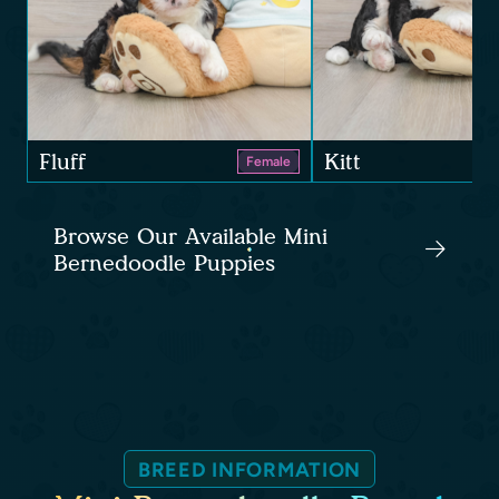
Fluff
Kitt
Female
Browse Our Available Mini
Bernedoodle Puppies
BREED INFORMATION