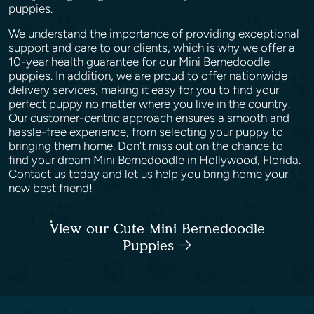
puppies.
We understand the importance of providing exceptional
support and care to our clients, which is why we offer a
10-year health guarantee for our Mini Bernedoodle
puppies. In addition, we are proud to offer nationwide
delivery services, making it easy for you to find your
perfect puppy no matter where you live in the country.
Our customer-centric approach ensures a smooth and
hassle-free experience, from selecting your puppy to
bringing them home. Don't miss out on the chance to
find your dream Mini Bernedoodle in Hollywood, Florida.
Contact us today and let us help you bring home your
new best friend!
View our Cute Mini Bernedoodle
Puppies