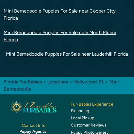
Mini Bernedoodle Puppies For Sale near Cooper City
Florida
Mini Bernedoodle Puppies For Sale near North Miami
Florida
Mini Bernedoodle Puppies For Sale near Lauderhill Florida
Florida Fur Babies
>
Locations
>
Hollywood, FL
> Mini
Bernedoodle
Fur-Babies Experience
Financing
Local Pickup
Customer Reviews
Contact Info
Puppy Agents:
Puppy Photo Gallery