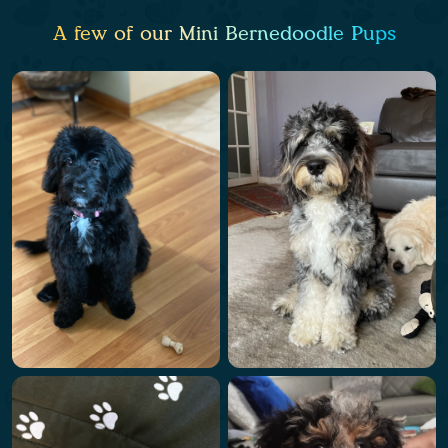
A few of our Mini Bernedoodle Pups