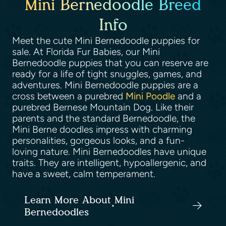
Mini Bernedoodle Breed
Info
Meet the cute Mini Bernedoodle puppies for
sale. At Florida Fur Babies, our Mini
Bernedoodle puppies that you can reserve are
ready for a life of tight snuggles, games, and
adventures. Mini Bernedoodle puppies are a
cross between a purebred
Mini Poodle
and a
purebred Bernese Mountain Dog. Like their
parents and the standard Bernedoodle, the
Mini Berne doodles impress with charming
personalities, gorgeous looks, and a fun-
loving nature. Mini Bernedoodles have unique
traits. They are intelligent, hypoallergenic, and
have a sweet, calm temperament.
Learn More About Mini
Bernedoodles