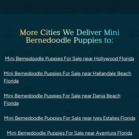
More Cities We Deliver Mini
Bernedoodle Puppies to:
Mini Bernedoodle Puppies For Sale near Hollywood Florida
Mini Bernedoodle Puppies For Sale near Hallandale Beach
Florida
Mini Bernedoodle Puppies For Sale near Dania Beach
Florida
Mini Bernedoodle Puppies For Sale near Ives Estates Florida
Mini Bernedoodle Puppies For Sale near Aventura Florida