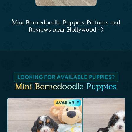
Mini Bernedoodle Puppies Pictures and
Reviews near Hollywood
LOOKING FOR AVAILABLE PUPPIES?
Mini Bernedoodle Puppies
AVAILABLE