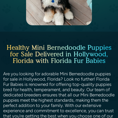
Healthy Mini Bernedoodle Puppies
for Sale Delivered in Hollywood,
Florida with Florida Fur Babies
Are you looking for adorable Mini Bernedoodle puppies
for sale in Hollywood, Florida? Look no further! Florida
Fur Babies is renowned for offering top-quality puppies
bred for health, temperament, and beauty. Our team of
dedicated breeders ensures that all our Mini Bernedoodle
puppies meet the highest standards, making them the
perfect addition to your family. With our extensive
experience and commitment to excellence, you can trust
that you're getting the best when you choose one of our