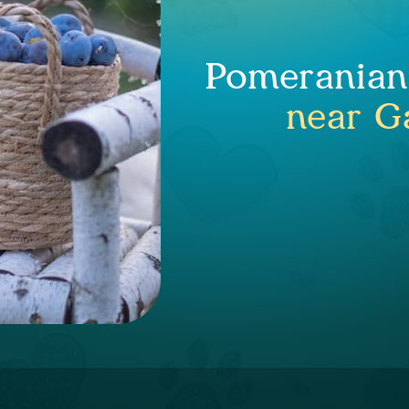
Pomeranian 
near Ga