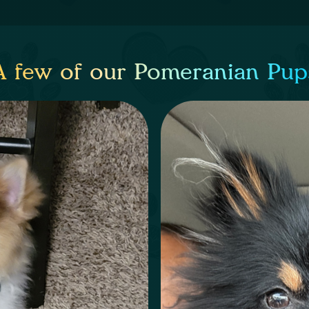
A few of our Pomeranian Pup