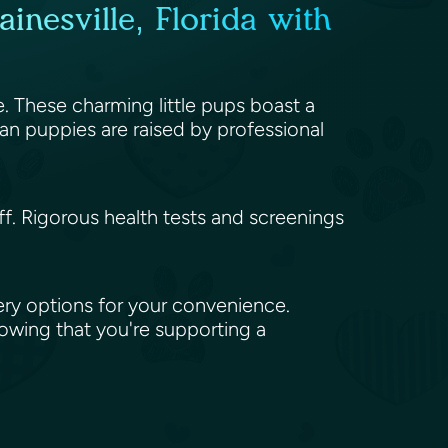
inesville, Florida with
le. These charming little pups boast a
an puppies are raised by professional
aff. Rigorous health tests and screenings
ery options for your convenience.
nowing that you're supporting a