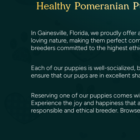
Healthy Pomeranian Pup
In Gainesville, Florida, we proudly offer
loving nature, making them perfect comp
breeders committed to the highest ethi
Each of our puppies is well-socialized, 
ensure that our pups are in excellent sh
Reserving one of our puppies comes wit
Experience the joy and happiness that a
responsible and ethical breeder. Brows