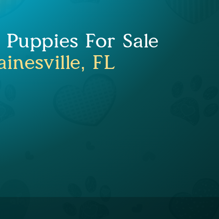
Puppies For Sale
inesville, FL