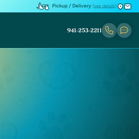
Pickup / Delivery
(see details)
941-253-2211