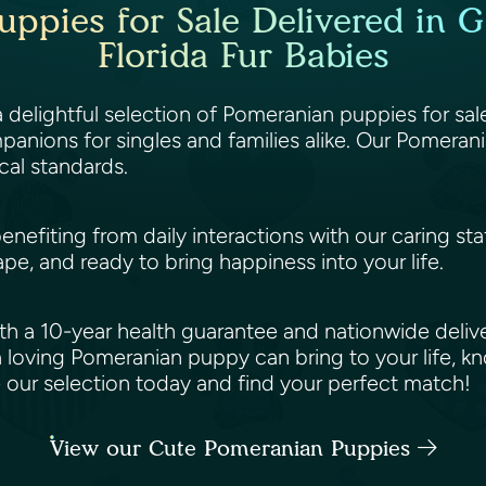
pies for Sale Delivered in Ga
Florida Fur Babies
 a delightful selection of Pomeranian puppies for sa
anions for singles and families alike. Our Pomerani
cal standards.
benefiting from daily interactions with our caring st
ape, and ready to bring happiness into your life.
h a 10-year health guarantee and nationwide deliv
 loving Pomeranian puppy can bring to your life, k
e our selection today and find your perfect match!
View our Cute Pomeranian Puppies