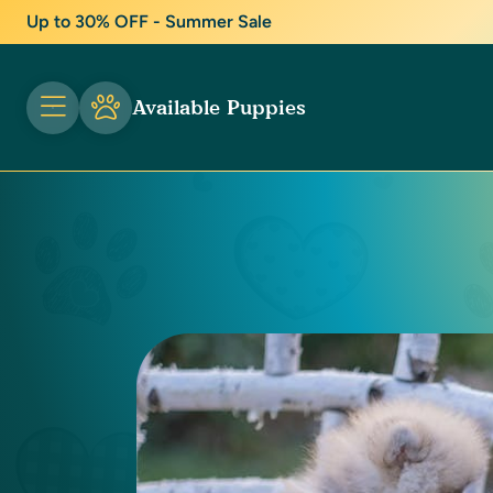
Up to 30% OFF - Summer Sale
Available Puppies