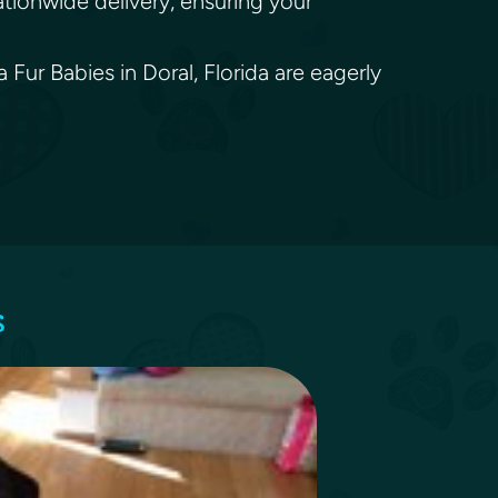
ationwide delivery, ensuring your
 Fur Babies in Doral, Florida are eagerly
s