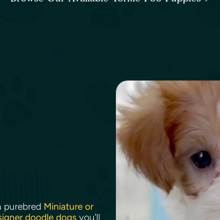
a purebred
Miniature or
signer doodle dogs
you’ll