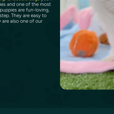
bies and one of the most
puppies are fun-loving,
 step. They are easy to
y are also one of our