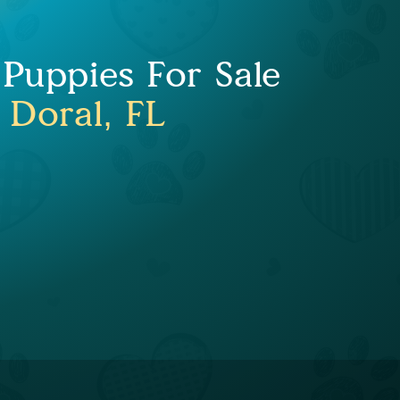
 Puppies For Sale
 Doral, FL