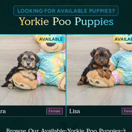
LOOKING FOR AVAILABLE PUPPIES?
Yorkie Poo Puppies
AVAILABLE
AVAILA
ra
Lisa
Female
Fema
Browse Our Available Yorkie Poo Puppies