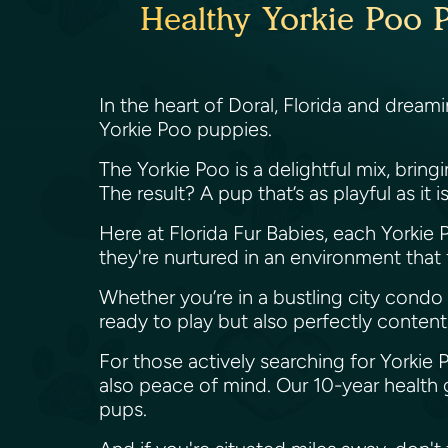
Healthy Yorkie Poo P
In the heart of Doral, Florida and dream
Yorkie Poo puppies.
The Yorkie Poo is a delightful mix, brin
The result? A pup that’s as playful as it 
Here at Florida Fur Babies, each Yorkie Po
they're nurtured in an environment that
Whether you’re in a bustling city condo 
ready to play but also perfectly content
For those actively searching for Yorkie 
also peace of mind. Our 10-year health 
pups.