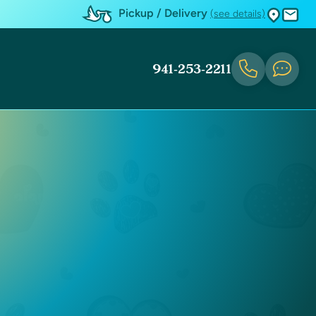
Pickup / Delivery
(see details)
941-253-2211