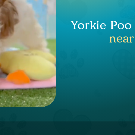
Yorkie Poo
near