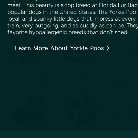
meet. This beauty is a top breed at Florida Fur Ba
popular dogs in the United States. The Yorkie Poo 
loyal, and spunky little dogs that impress at every
train, very outgoing, and as cuddly as can be. The
favorite hypoallergenic breeds that don’t shed.
Learn More About Yorkie Poos