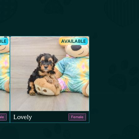
BLE
AVAILABLE
Lovely
le
Female