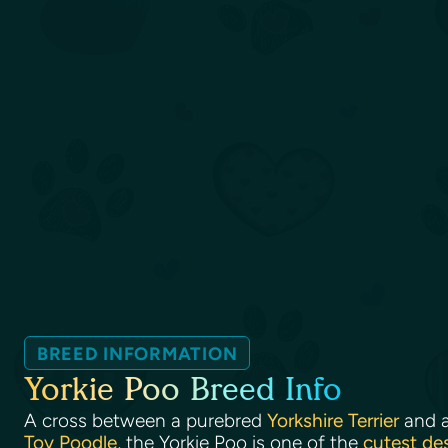
BREED INFORMATION
Yorkie Poo Breed Info
A cross between a purebred
Yorkshire Terrier
and 
Toy Poodle
, the Yorkie Poo is one of the
cutest de