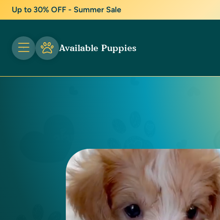
Up to 30% OFF - Summer Sale
Available Puppies