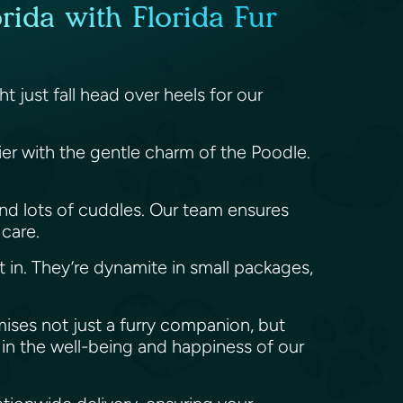
rida with Florida Fur
 just fall head over heels for our
rier with the gentle charm of the Poodle.
y, and lots of cuddles. Our team ensures
 care.
t in. They’re dynamite in small packages,
mises not just a furry companion, but
in the well-being and happiness of our