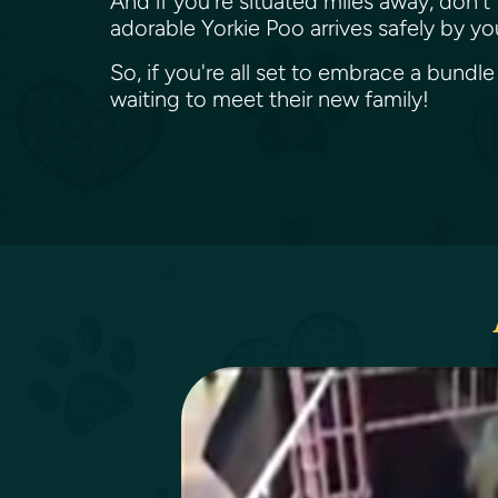
And if you're situated miles away, don't
adorable Yorkie Poo arrives safely by yo
So, if you're all set to embrace a bundle
waiting to meet their new family!