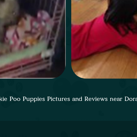
kie Poo Puppies Pictures and Reviews near Dor