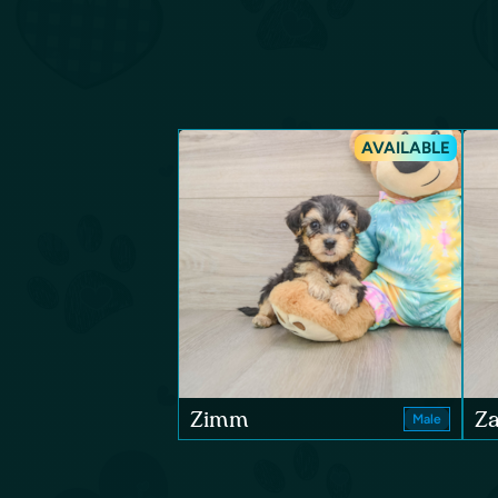
AVAILABLE
Zimm
Za
Male