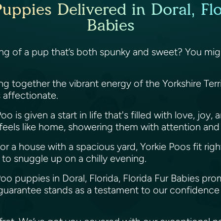
uppies Delivered in Doral, Flo
Babies
ing of a pup that’s both spunky and sweet? You might
ging together the vibrant energy of the Yorkshire Ter
is affectionate.
o is given a start in life that's filled with love, jo
 feels like home, showering them with attention and
or a house with a spacious yard, Yorkie Poos fit righ
 to snuggle up on a chilly evening.
Poo puppies in Doral, Florida, Florida Fur Babies pro
guarantee stands as a testament to our confidence 