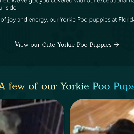
 fret. We’ve got you covered with our exceptional n
ur side.
 of joy and energy, our Yorkie Poo puppies at Florida
View our Cute Yorkie Poo Puppies
A few of our Yorkie Poo Pup