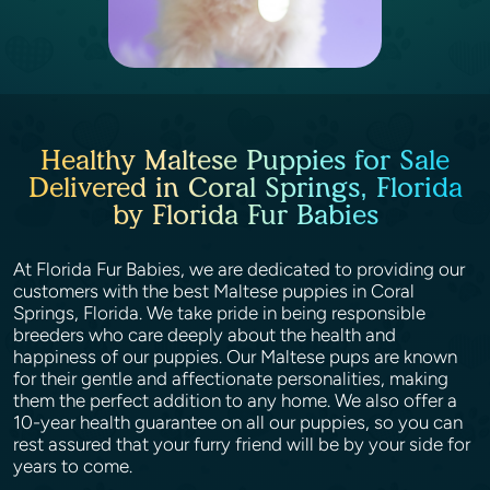
Healthy Maltese Puppies for Sale
Delivered in Coral Springs, Florida
by Florida Fur Babies
At Florida Fur Babies, we are dedicated to providing our
customers with the best Maltese puppies in Coral
Springs, Florida. We take pride in being responsible
breeders who care deeply about the health and
happiness of our puppies. Our Maltese pups are known
for their gentle and affectionate personalities, making
them the perfect addition to any home. We also offer a
10-year health guarantee on all our puppies, so you can
rest assured that your furry friend will be by your side for
years to come.