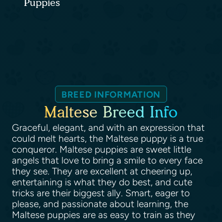
Puppies
BREED INFORMATION
Maltese Breed Info
Graceful, elegant, and with an expression that
could melt hearts, the Maltese puppy is a true
conqueror. Maltese puppies are sweet little
angels that love to bring a smile to every face
they see. They are excellent at cheering up,
entertaining is what they do best, and cute
tricks are their biggest ally. Smart, eager to
please, and passionate about learning, the
Maltese puppies are as easy to train as they