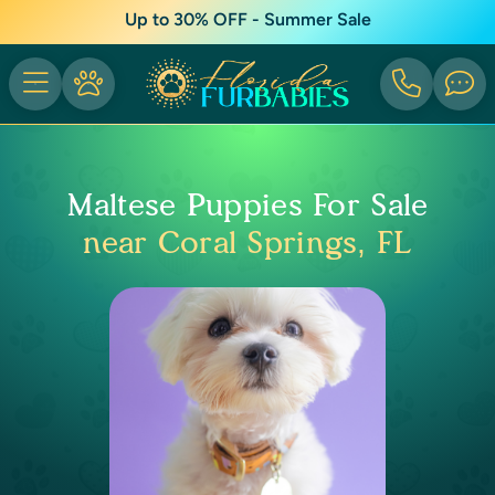
Up to 30% OFF - Summer Sale
Maltese Puppies For Sale
near Coral Springs, FL