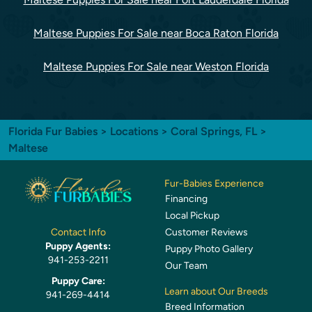
Maltese Puppies For Sale near Boca Raton Florida
Maltese Puppies For Sale near Weston Florida
Florida Fur Babies
>
Locations
>
Coral Springs, FL
>
Maltese
Fur-Babies Experience
Financing
Local Pickup
Customer Reviews
Contact Info
Puppy Agents:
Puppy Photo Gallery
941-253-2211
Our Team
Puppy Care:
Learn about Our Breeds
941-269-4414
Breed Information