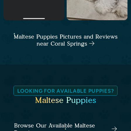
Maltese Puppies Pictures and Reviews
near Coral Springs
LOOKING FOR AVAILABLE PUPPIES?
Maltese Puppies
Browse Our Available Maltese