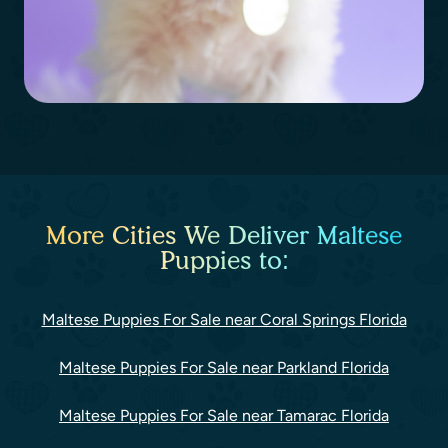
More Cities We Deliver Maltese
Puppies to:
Maltese Puppies For Sale near Coral Springs Florida
Maltese Puppies For Sale near Parkland Florida
Maltese Puppies For Sale near Tamarac Florida