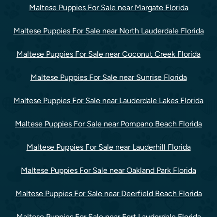
Maltese Puppies For Sale near Margate Florida
Maltese Puppies For Sale near North Lauderdale Florida
Maltese Puppies For Sale near Coconut Creek Florida
Maltese Puppies For Sale near Sunrise Florida
Maltese Puppies For Sale near Lauderdale Lakes Florida
Maltese Puppies For Sale near Pompano Beach Florida
Maltese Puppies For Sale near Lauderhill Florida
Maltese Puppies For Sale near Oakland Park Florida
Maltese Puppies For Sale near Deerfield Beach Florida
Maltese Puppies For Sale near Fort Lauderdale Florida