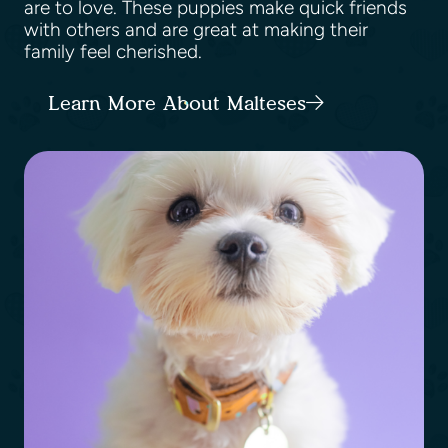
are to love. These puppies make quick friends
with others and are great at making their
family feel cherished.
Learn More About Malteses