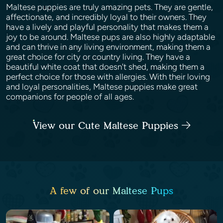
Maltese puppies are truly amazing pets. They are gentle,
affectionate, and incredibly loyal to their owners. They
have a lively and playful personality that makes them a
joy to be around. Maltese pups are also highly adaptable
and can thrive in any living environment, making them a
great choice for city or country living. They have a
beautiful white coat that doesn't shed, making them a
perfect choice for those with allergies. With their loving
and loyal personalities, Maltese puppies make great
companions for people of all ages.
View our Cute Maltese Puppies
A few of our Maltese Pups