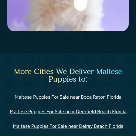
More Cities We Deliver Maltese
Puppies to:
Maltese Puppies For Sale near Boca Raton Florida
Maltese Puppies For Sale near Deerfield Beach Florida
Maltese Puppies For Sale near Delray Beach Florida