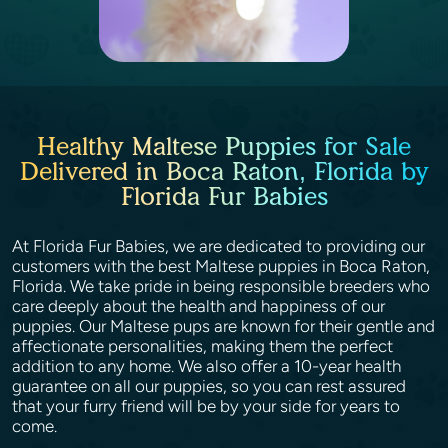
Healthy Maltese Puppies for Sale
Delivered in Boca Raton, Florida by
Florida Fur Babies
At Florida Fur Babies, we are dedicated to providing our
customers with the best Maltese puppies in Boca Raton,
Florida. We take pride in being responsible breeders who
care deeply about the health and happiness of our
puppies. Our Maltese pups are known for their gentle and
affectionate personalities, making them the perfect
addition to any home. We also offer a 10-year health
guarantee on all our puppies, so you can rest assured
that your furry friend will be by your side for years to
come.