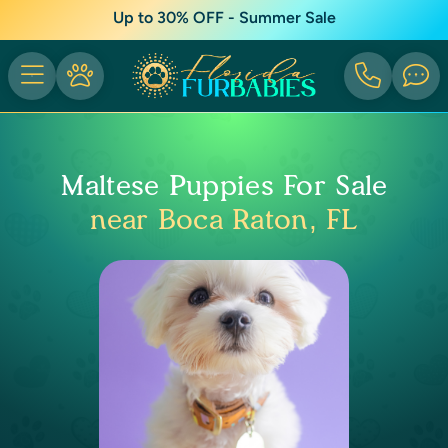
Up to 30% OFF - Summer Sale
Maltese Puppies For Sale
near Boca Raton, FL