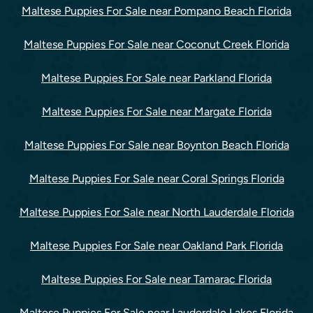
Maltese Puppies For Sale near Pompano Beach Florida
Maltese Puppies For Sale near Coconut Creek Florida
Maltese Puppies For Sale near Parkland Florida
Maltese Puppies For Sale near Margate Florida
Maltese Puppies For Sale near Boynton Beach Florida
Maltese Puppies For Sale near Coral Springs Florida
Maltese Puppies For Sale near North Lauderdale Florida
Maltese Puppies For Sale near Oakland Park Florida
Maltese Puppies For Sale near Tamarac Florida
Maltese Puppies For Sale near Lauderdale Lakes Florida