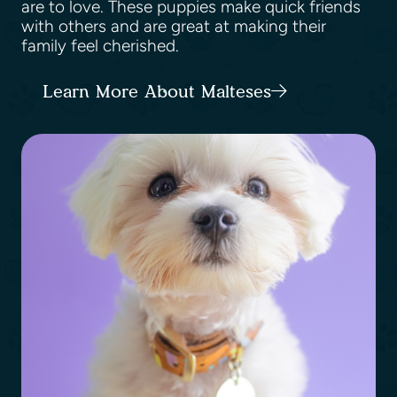
are to love. These puppies make quick friends
with others and are great at making their
family feel cherished.
Learn More About Malteses