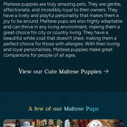
Maltese puppies are truly amazing pets. They are gentle,
affectionate, and incredibly loyal to their owners. They
have a lively and playful personality that makes them a
joy to be around. Maltese pups are also highly adaptable
and can thrive in any living environment, making them a
great choice for city or country living. They have a
beautiful white coat that doesn't shed, making them a
perfect choice for those with allergies. With their loving
and loyal personalities, Maltese puppies make great
companions for people of all ages.
View our Cute Maltese Puppies
A few of our Maltese Pups