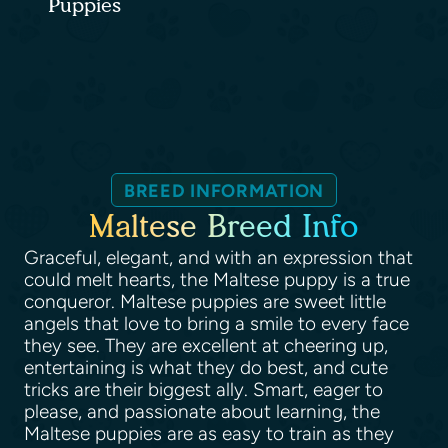
Puppies
BREED INFORMATION
Maltese Breed Info
Graceful, elegant, and with an expression that
could melt hearts, the Maltese puppy is a true
conqueror. Maltese puppies are sweet little
angels that love to bring a smile to every face
they see. They are excellent at cheering up,
entertaining is what they do best, and cute
tricks are their biggest ally. Smart, eager to
please, and passionate about learning, the
Maltese puppies are as easy to train as they