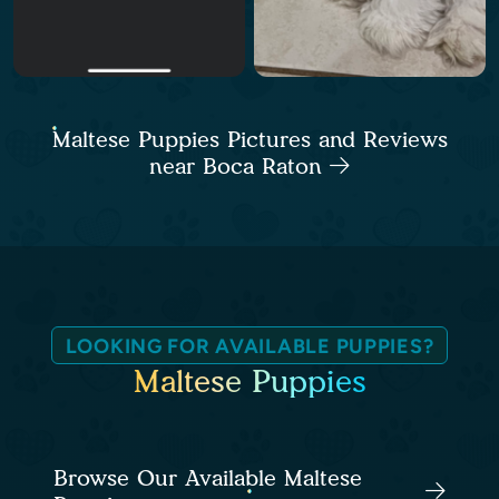
Maltese Puppies Pictures and Reviews
near Boca Raton
LOOKING FOR AVAILABLE PUPPIES?
Maltese Puppies
Browse Our Available Maltese