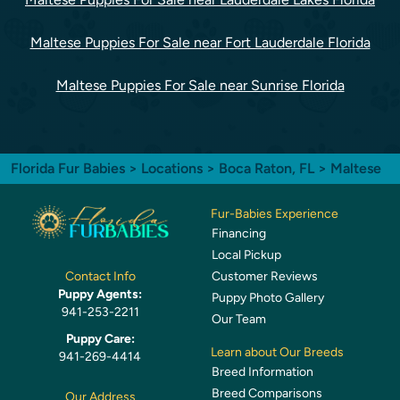
Maltese Puppies For Sale near Fort Lauderdale Florida
Maltese Puppies For Sale near Sunrise Florida
Florida Fur Babies
>
Locations
>
Boca Raton, FL
> Maltese
Fur-Babies Experience
Financing
Local Pickup
Customer Reviews
Contact Info
Puppy Agents:
Puppy Photo Gallery
941-253-2211
Our Team
Puppy Care:
Learn about Our Breeds
941-269-4414
Breed Information
Breed Comparisons
Our Address