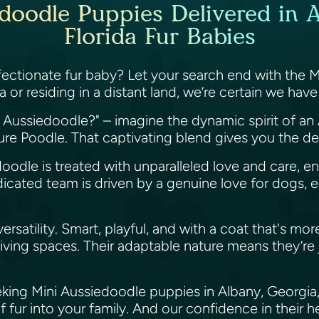
doodle Puppies Delivered in 
Florida Fur Babies
 affectionate fur baby? Let your search end with the 
 or residing in a distant land, we’re certain we ha
i Aussiedoodle?" – imagine the dynamic spirit of an
ture Poodle. That captivating blend gives you the d
doodle is treated with unparalleled love and care, e
edicated team is driven by a genuine love for dogs,
atility. Smart, playful, and with a coat that's more a
ving spaces. Their adaptable nature means they’re j
king Mini Aussiedoodle puppies in Albany, Georgia, 
f fur into your family. And our confidence in their