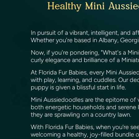
Healthy Mini Aussie
In pursuit of a vibrant, intelligent, and
Whether you're based in Albany, Georgia
Now, if you're pondering, "What's a Min
curly elegance and brilliance of a Minia
At Florida Fur Babies, every Mini Aussie
with play, learning, and cuddles. Our d
puppy is given a blissful start in life.
Mini Aussiedoodles are the epitome of vers
both energetic households and serene li
they are sprawling on a country lawn.
With Florida Fur Babies, when you’re see
welcoming a healthy, joy-filled bundle o