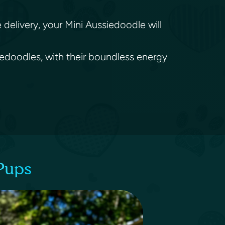
.
delivery, your Mini Aussiedoodle will
siedoodles, with their boundless energy
Pups