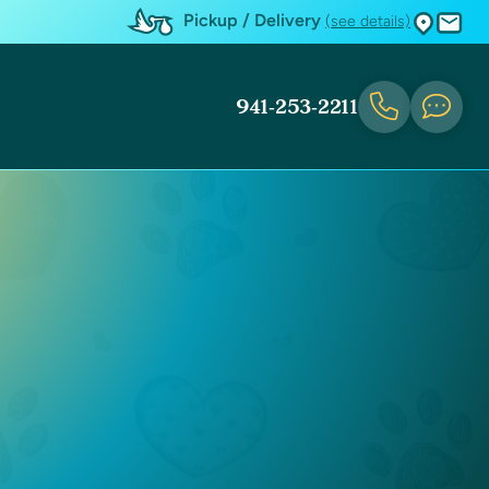
Pickup / Delivery
(see details)
941-253-2211