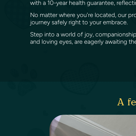
with a 10-year health guarantee, reflec
No matter where you're located, our pro
journey safely right to your embrace.
Step into a world of joy, companionship,
and loving eyes, are eagerly awaiting t
A f