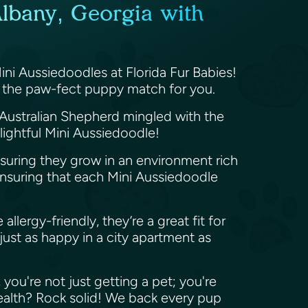
Albany, Georgia with
Mini Aussiedoodles at Florida Fur Babies!
ve the paw-fect puppy match for you.
 Australian Shepherd mingled with the
elightful Mini Aussiedoodle!
nsuring they grow in an environment rich
 ensuring that each Mini Aussiedoodle
llergy-friendly, they’re a great fit for
ust as happy in a city apartment as
you're not just getting a pet; you're
 health? Rock solid! We back every pup