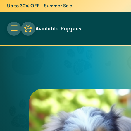
Up to 30% OFF - Summer Sale
Available Puppies