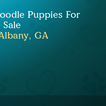
doodle Puppies For
Sale
Albany, GA