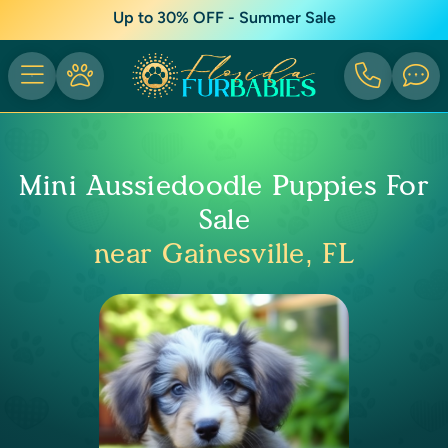
Up to 30% OFF - Summer Sale
Mini Aussiedoodle Puppies For
Sale
near Gainesville, FL