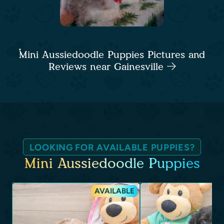
Mini Aussiedoodle Puppies Pictures and
Reviews near Gainesville
LOOKING FOR AVAILABLE PUPPIES?
Mini Aussiedoodle Puppies
AVAILABLE