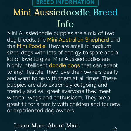
BREED INFORMATION
Mini Aussiedoodle Breed
Info
Mini Aussiedoodle puppies are a mix of two
dog breeds, the
Mini Australian Shepherd
and
the
Mini Poodle
. They are small to medium
sized dogs with lots of energy to spare and a
lot of love to give. Mini Aussiedoodles are
highly intelligent
doodle dogs
that can adapt
to any lifestyle. They love their owners dearly
and want to be with them at all times. These
puppies are also extremely outgoing and
friendly and will greet everyone they meet
with tail wags and enthusiasm. They are a
great fit for a family with children and for new
or experienced dog owners.
Learn More About Mini