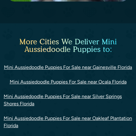
More Cities We Deliver Mini
Aussiedoodle Puppies to:
Mini Aussiedoodle Puppies For Sale near Gainesville Florida
Mini Aussiedoodle Puppies For Sale near Ocala Florida
Mini Aussiedoodle Puppies For Sale near Silver Springs
Shores Florida
Mini Aussiedoodle Puppies For Sale near Oakleaf Plantation
Florida