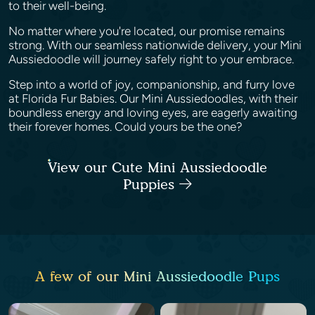
to their well-being.
No matter where you're located, our promise remains
strong. With our seamless nationwide delivery, your Mini
Aussiedoodle will journey safely right to your embrace.
Step into a world of joy, companionship, and furry love
at Florida Fur Babies. Our Mini Aussiedoodles, with their
boundless energy and loving eyes, are eagerly awaiting
their forever homes. Could yours be the one?
View our Cute Mini Aussiedoodle
Puppies
A few of our Mini Aussiedoodle Pups