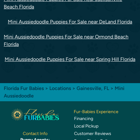
Beach Florida
Mini Aussiedoodle Puppies For Sale near DeLand Florida
Mini Aussiedoodle Puppies For Sale near Ormond Beach
Florida
Mini Aussiedoodle Puppies For Sale near Spring Hill Florida
Florida Fur Babies
>
Locations
>
Gainesville, FL
> Mini
Aussiedoodle
Fur-Babies Experience
Financing
Local Pickup
Customer Reviews
Contact Info
Puppy Agents: