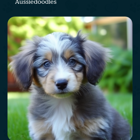
Aussiedoodles