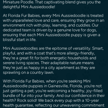
Miniature Poodle. That captivating blend gives you the
delightful Mini Aussiedoodle!
At Florida Fur Babies, every Mini Aussiedoodle is treated
with unparalleled love and care, ensuring they grow in an
environment rich with play, learning, and cuddles. Our
dedicated team is driven by a genuine love for dogs,
ensuring that each Mini Aussiedoodle puppy is given a
blissful start in life.
Mini Aussiedoodles are the epitome of versatility. Smart,
playful, and with a coat that's more allergy-friendly,
they’re a great fit for both energetic households and
serene living spaces. Their adaptable nature means
they’re just as happy in a city apartment as they are
sprawling on a country lawn.
With Florida Fur Babies, when you’re seeking Mini
Aussiedoodle puppies in Gainesville, Florida, you're not
just getting a pet; you're welcoming a healthy, joy-filled
bundle of fur into your family. And our confidence in their
health? Rock solid! We back every pup with a 10-year
health guarantee, reflecting our unwavering commitment