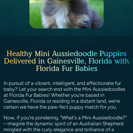
Healthy Mini Aussiedoodle Puppies
Delivered in Gainesville, Florida with
Florida Fur Babies
In pursuit of a vibrant, intelligent, and affectionate fur
baby? Let your search end with the Mini Aussiedoodles
at Florida Fur Babies! Whether you're based in
Gainesville, Florida or residing in a distant land, we’re
certain we have the paw-fect puppy match for you.
Now, if you're pondering, "What's a Mini Aussiedoodle?"
– imagine the dynamic spirit of an Australian Shepherd
mingled with the curly elegance and brilliance of a