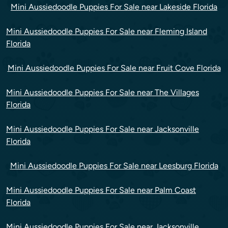
Mini Aussiedoodle Puppies For Sale near Lakeside Florida
Mini Aussiedoodle Puppies For Sale near Fleming Island
Florida
Mini Aussiedoodle Puppies For Sale near Fruit Cove Florida
Mini Aussiedoodle Puppies For Sale near The Villages
Florida
Mini Aussiedoodle Puppies For Sale near Jacksonville
Florida
Mini Aussiedoodle Puppies For Sale near Leesburg Florida
Mini Aussiedoodle Puppies For Sale near Palm Coast
Florida
Mini Aussiedoodle Puppies For Sale near Jacksonville