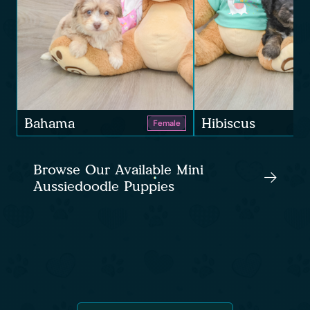
Bahama
Hibiscus
Female
Browse Our Available Mini
Aussiedoodle Puppies