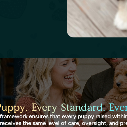
Puppy. Every Standard. Ever
framework ensures that every puppy raised within
receives the same level of care, oversight, and pr