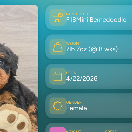
GEN
BREED
F1B
Mini Bernedoodle
WEIGHT
7lb 7oz (@ 8 wks)
BORN
4/22/2026
GENDER
Female
WEIGHT
BREED