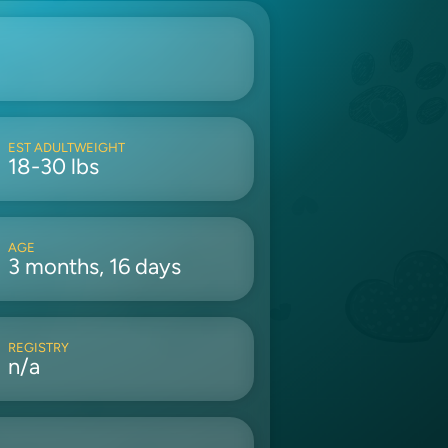
EST ADULTWEIGHT
18-30 lbs
AGE
3 months, 16 days
REGISTRY
n/a