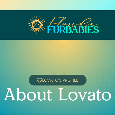
LOVATO'S PROFILE
About Lovato