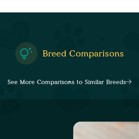
Breed Comparisons
See More Comparisons to Similar Breeds