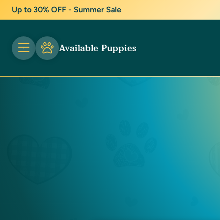
Up to 30% OFF - Summer Sale
Available Puppies