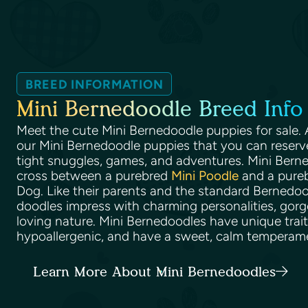
BREED INFORMATION
Mini Bernedoodle Breed Info
Meet the cute Mini Bernedoodle puppies for sale. A
our Mini Bernedoodle puppies that you can reserve 
tight snuggles, games, and adventures. Mini Bern
cross between a purebred
Mini Poodle
and a pure
Dog. Like their parents and the standard Bernedoo
doodles impress with charming personalities, gorg
loving nature. Mini Bernedoodles have unique traits
hypoallergenic, and have a sweet, calm temperam
Learn More About Mini Bernedoodles