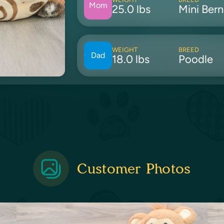
Mom
25.0 lbs
Mini Ber
WEIGHT
BREED
Dad
18.0 lbs
Poodle
Customer Photos