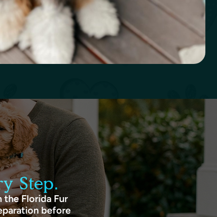
y Step.
 the Florida Fur
eparation before