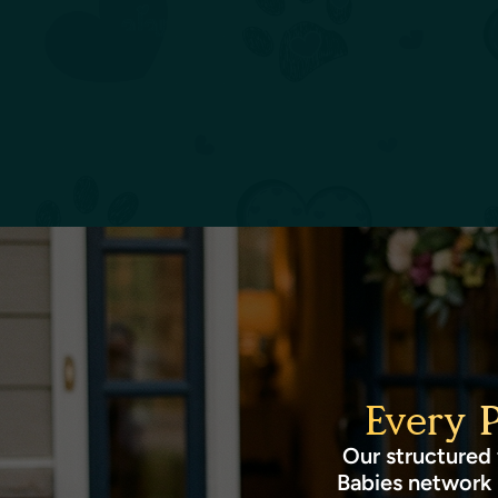
Every 
Our structured 
Babies network 