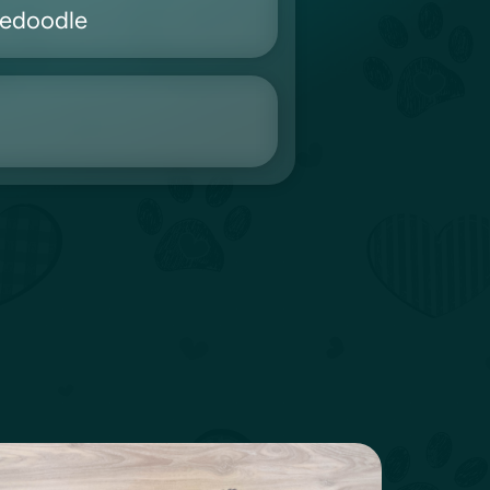
nedoodle