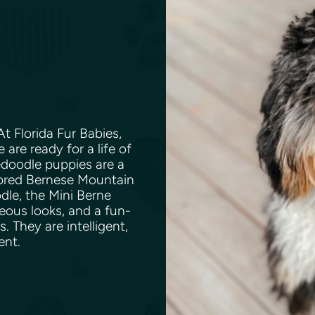
t Florida Fur Babies,
are ready for a life of
edoodle puppies are a
bred Bernese Mountain
dle, the Mini Berne
eous looks, and a fun-
. They are intelligent,
ent.