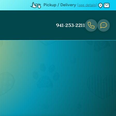
Pickup / Delivery
(see details)
941-253-2211