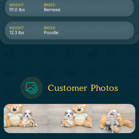
WEIGHT
BREED
91.0 lbs
Bernese
WEIGHT
BREED
12.3 lbs
Poodle
Customer Photos