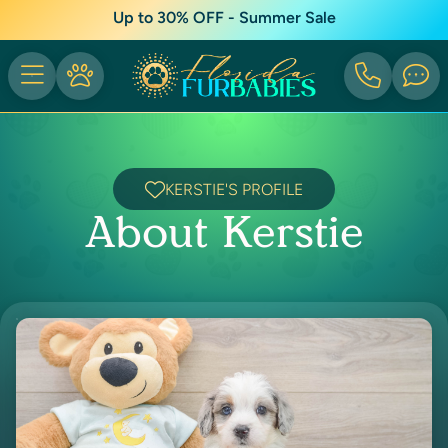
Up to 30% OFF - Summer Sale
KERSTIE'S PROFILE
About Kerstie