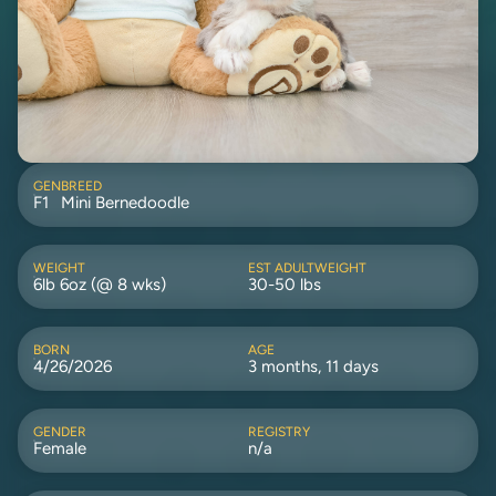
GEN
BREED
F1
Mini Bernedoodle
WEIGHT
EST ADULTWEIGHT
6lb 6oz (@ 8 wks)
30-50 lbs
BORN
AGE
4/26/2026
3 months, 11 days
GENDER
REGISTRY
Female
n/a