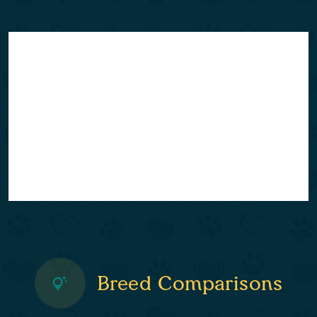
Breed Comparisons