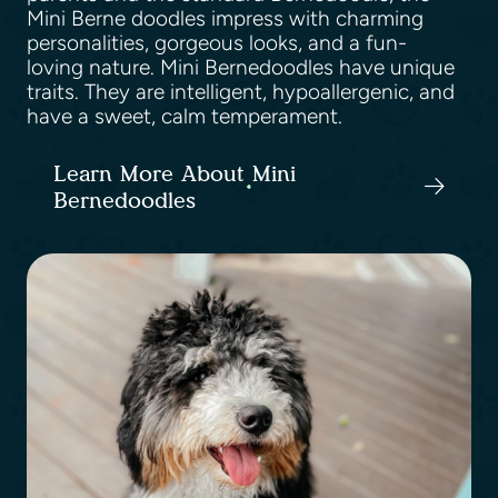
Mini Berne doodles impress with charming
personalities, gorgeous looks, and a fun-
loving nature. Mini Bernedoodles have unique
traits. They are intelligent, hypoallergenic, and
have a sweet, calm temperament.
Learn More About Mini
Bernedoodles