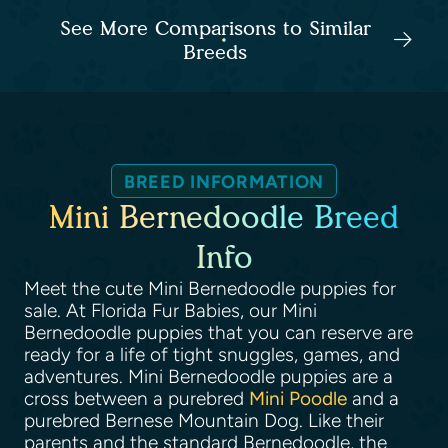
See More Comparisons to Similar
Breeds
BREED INFORMATION
Mini Bernedoodle Breed
Info
Meet the cute Mini Bernedoodle puppies for
sale. At Florida Fur Babies, our Mini
Bernedoodle puppies that you can reserve are
ready for a life of tight snuggles, games, and
adventures. Mini Bernedoodle puppies are a
cross between a purebred
Mini Poodle
and a
purebred Bernese Mountain Dog. Like their
parents and the standard Bernedoodle, the