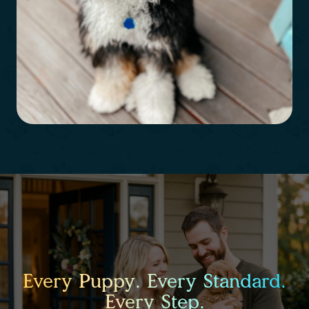
Every Puppy. Every Standard.
Every Step.