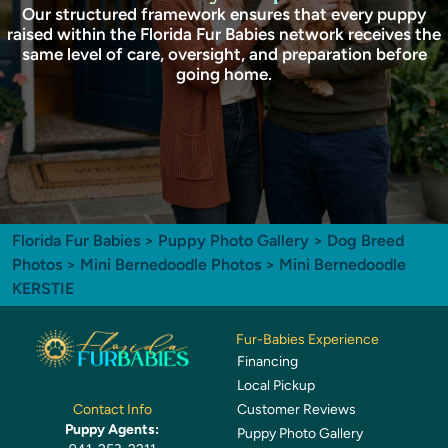
Our structured framework ensures that every puppy
raised within the Florida Fur Babies network receives the
same level of care, oversight, and preparation before
going home.
Florida Fur Babies
>
Puppy Photo Gallery
>
Dog Breed
Photos
>
Mini Bernedoodle Photos
> Mini Bernedoodle
KERSTIE
Fur-Babies Experience
Financing
Local Pickup
Customer Reviews
Contact Info
Puppy Agents:
Puppy Photo Gallery