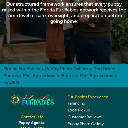
Our structured framework ensures that every puppy
raised within the Florida Fur Babies network receives the
same level of care, oversight, and preparation before
going home.
Florida Fur Babies
>
Puppy Photo Gallery
>
Dog Breed
Photos
>
Mini Bernedoodle Photos
> Mini Bernedoodle
HAZEN
Fur-Babies Experience
Financing
Local Pickup
Customer Reviews
Contact Info
Puppy Agents:
Puppy Photo Gallery