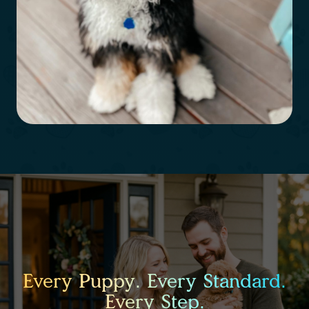
Every Puppy. Every Standard.
Every Step.