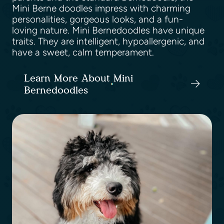
Mini Berne doodles impress with charming
personalities, gorgeous looks, and a fun-
loving nature. Mini Bernedoodles have unique
traits. They are intelligent, hypoallergenic, and
have a sweet, calm temperament.
Learn More About Mini
Bernedoodles