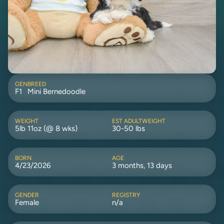
GEN
BREED
F1
Mini Bernedoodle
WEIGHT
EST ADULTWEIGHT
5lb 11oz (@ 8 wks)
30-50 lbs
BORN
AGE
4/23/2026
3 months, 13 days
GENDER
REGISTRY
Female
n/a