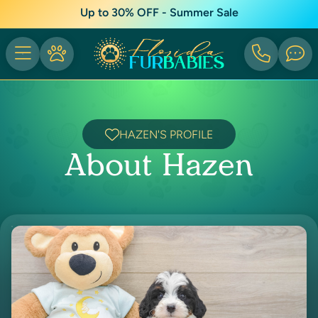
Up to 30% OFF - Summer Sale
HAZEN'S PROFILE
About Hazen