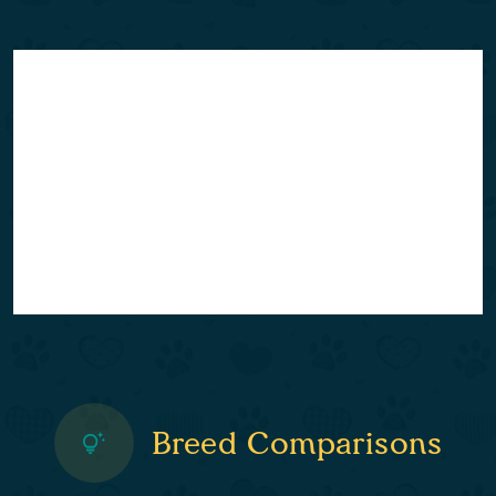
Breed Comparisons