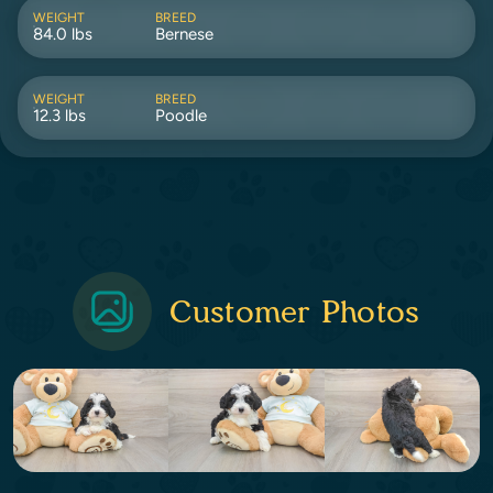
WEIGHT
BREED
84.0 lbs
Bernese
WEIGHT
BREED
12.3 lbs
Poodle
Customer Photos