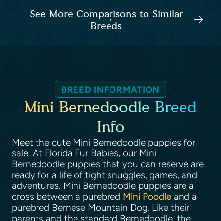
See More Comparisons to Similar
Breeds
BREED INFORMATION
Mini Bernedoodle Breed
Info
Meet the cute Mini Bernedoodle puppies for
sale. At Florida Fur Babies, our Mini
Bernedoodle puppies that you can reserve are
ready for a life of tight snuggles, games, and
adventures. Mini Bernedoodle puppies are a
cross between a purebred
Mini Poodle
and a
purebred Bernese Mountain Dog. Like their
parents and the standard Bernedoodle, the