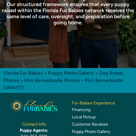
Our structured framework ensures that every puppy
raised within the Florida Fur Babies network receives the
same level of care, oversight, and preparation before
going home.
Florida Fur Babies
>
Puppy Photo Gallery
>
Dog Breed
Photos
>
Mini Bernedoodle Photos
> Mini Bernedoodle
GRAVITY
Fur-Babies Experience
Financing
Local Pickup
Customer Reviews
Contact Info
Puppy Agents:
Puppy Photo Gallery