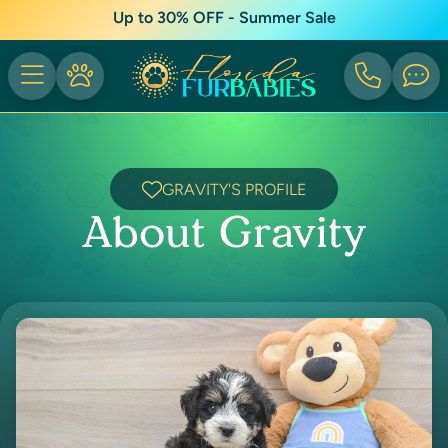
Up to 30% OFF - Summer Sale
GRAVITY'S PROFILE
About Gravity