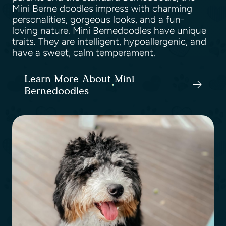
Mini Berne doodles impress with charming
personalities, gorgeous looks, and a fun-
loving nature. Mini Bernedoodles have unique
traits. They are intelligent, hypoallergenic, and
have a sweet, calm temperament.
Learn More About Mini
Bernedoodles