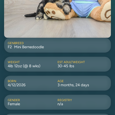
GEN
BREED
F2
Mini Bernedoodle
WEIGHT
EST ADULTWEIGHT
4lb 12oz (@ 8 wks)
30-45 lbs
BORN
AGE
4/12/2026
3 months, 24 days
GENDER
REGISTRY
Female
n/a