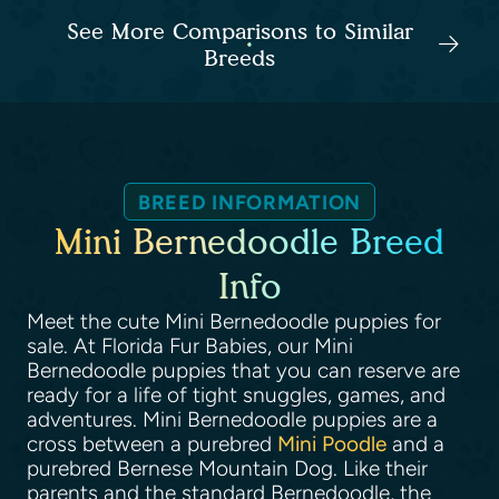
See More Comparisons to Similar
Breeds
BREED INFORMATION
Mini Bernedoodle Breed
Info
Meet the cute Mini Bernedoodle puppies for
sale. At Florida Fur Babies, our Mini
Bernedoodle puppies that you can reserve are
ready for a life of tight snuggles, games, and
adventures. Mini Bernedoodle puppies are a
cross between a purebred
Mini Poodle
and a
purebred Bernese Mountain Dog. Like their
parents and the standard Bernedoodle, the