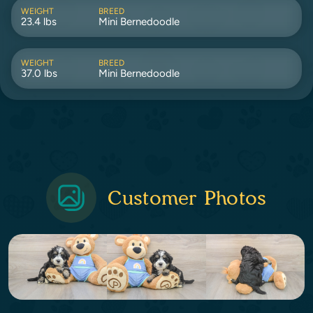
WEIGHT
BREED
23.4 lbs
Mini Bernedoodle
WEIGHT
BREED
37.0 lbs
Mini Bernedoodle
Customer Photos