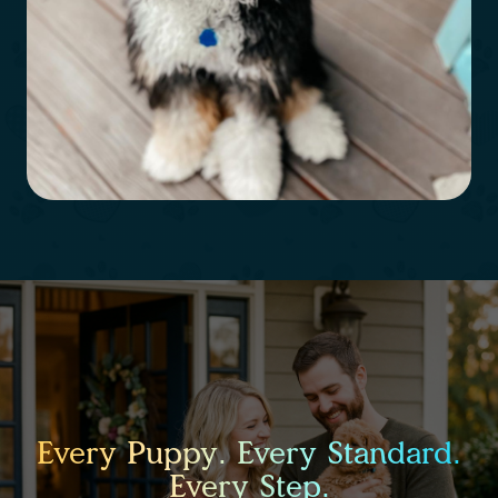
Every Puppy. Every Standard.
Every Step.