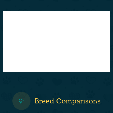
Breed Comparisons