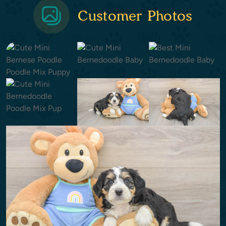
Customer Photos