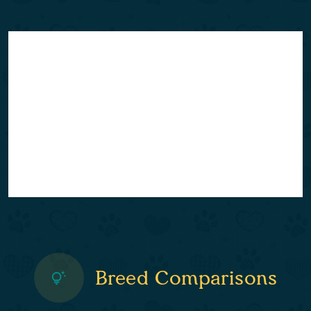
Breed Comparisons