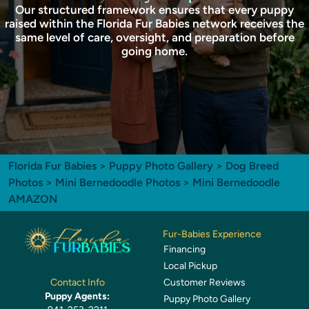
Our structured framework ensures that every puppy
raised within the Florida Fur Babies network receives the
same level of care, oversight, and preparation before
going home.
Florida Fur Babies
>
Puppy Photo Gallery
>
Dog Breed
Photos
>
Mini Bernedoodle Photos
> Mini Bernedoodle
AMAZON
Fur-Babies Experience
Financing
Local Pickup
Customer Reviews
Contact Info
Puppy Agents:
Puppy Photo Gallery