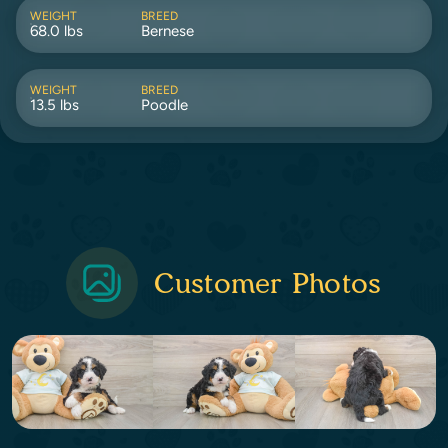
WEIGHT
BREED
68.0 lbs
Bernese
WEIGHT
BREED
13.5 lbs
Poodle
Customer Photos