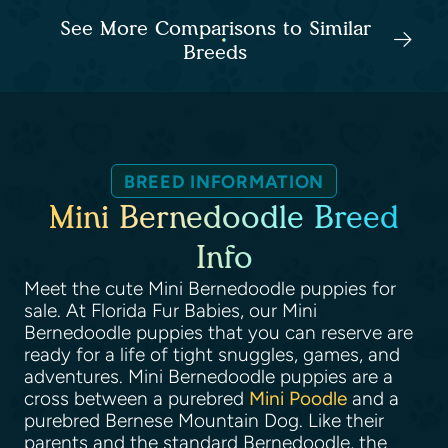
See More Comparisons to Similar
Breeds
BREED INFORMATION
Mini Bernedoodle Breed
Info
Meet the cute Mini Bernedoodle puppies for
sale. At Florida Fur Babies, our Mini
Bernedoodle puppies that you can reserve are
ready for a life of tight snuggles, games, and
adventures. Mini Bernedoodle puppies are a
cross between a purebred
Mini Poodle
and a
purebred Bernese Mountain Dog. Like their
parents and the standard Bernedoodle, the