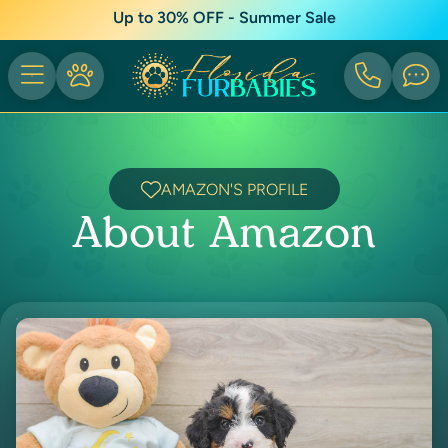
Up to 30% OFF - Summer Sale
AMAZON'S PROFILE
About Amazon