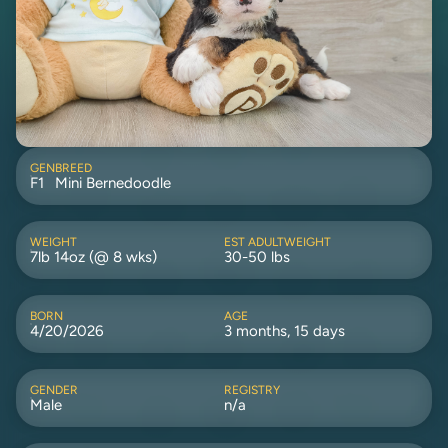
GEN
BREED
F1
Mini Bernedoodle
WEIGHT
EST ADULTWEIGHT
7lb 14oz (@ 8 wks)
30-50 lbs
BORN
AGE
4/20/2026
3 months, 15 days
GENDER
REGISTRY
Male
n/a