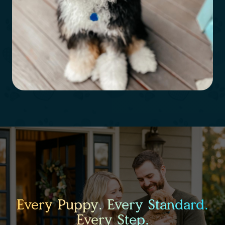
Every Puppy. Every Standard.
Every Step.