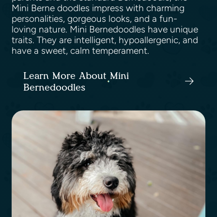
Mini Berne doodles impress with charming
personalities, gorgeous looks, and a fun-
loving nature. Mini Bernedoodles have unique
traits. They are intelligent, hypoallergenic, and
have a sweet, calm temperament.
Learn More About Mini
Bernedoodles