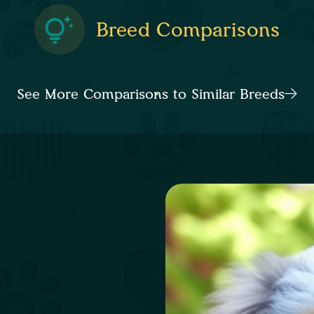
Breed Comparisons
See More Comparisons to Similar Breeds