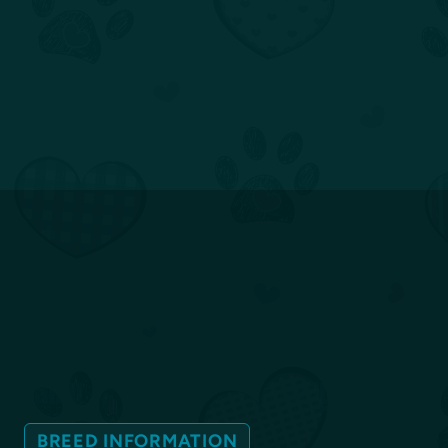
BREED INFORMATION