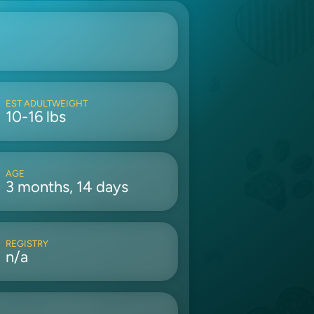
EST ADULTWEIGHT
10-16 lbs
AGE
3 months, 14 days
REGISTRY
n/a