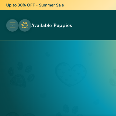
Up to 30% OFF - Summer Sale
Available Puppies