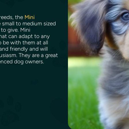
reeds, the
Mini
e small to medium sized
to give. Mini
hat can adapt to any
o be with them at all
nd friendly and will
usiasm. They are a great
rienced dog owners.