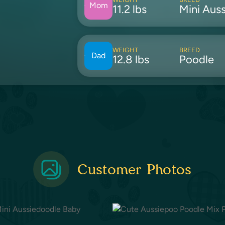
Mom
11.2 lbs
Mini Auss
WEIGHT
BREED
Dad
12.8 lbs
Poodle
Customer Photos