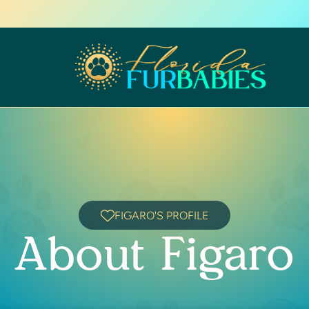
FIGARO'S PROFILE
About Figaro