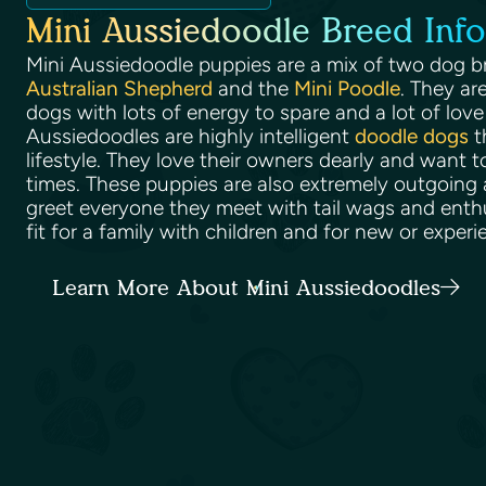
Mini Aussiedoodle Breed Info
Mini Aussiedoodle puppies are a mix of two dog b
Australian Shepherd
and the
Mini Poodle
. They ar
dogs with lots of energy to spare and a lot of love 
Aussiedoodles are highly intelligent
doodle dogs
t
lifestyle. They love their owners dearly and want t
times. These puppies are also extremely outgoing a
greet everyone they meet with tail wags and enth
fit for a family with children and for new or expe
Learn More About Mini Aussiedoodles