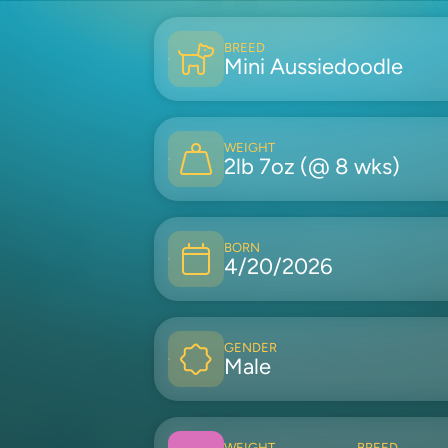
BREED
Mini Aussiedoodle
WEIGHT
2lb 7oz (@ 8 wks)
BORN
4/20/2026
GENDER
Male
WEIGHT
BREED