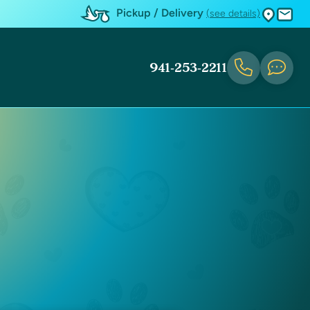
Pickup / Delivery
(see details)
941-253-2211