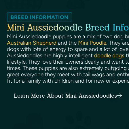
BREED INFORMATION
Mini Aussiedoodle Breed Info
Mini Aussiedoodle puppies are a mix of two dog b
Australian Shepherd
and the
Mini Poodle
. They ar
dogs with lots of energy to spare and a lot of love 
Aussiedoodles are highly intelligent
doodle dogs
t
lifestyle. They love their owners dearly and want t
times. These puppies are also extremely outgoing a
greet everyone they meet with tail wags and enth
fit for a family with children and for new or expe
Learn More About Mini Aussiedoodles