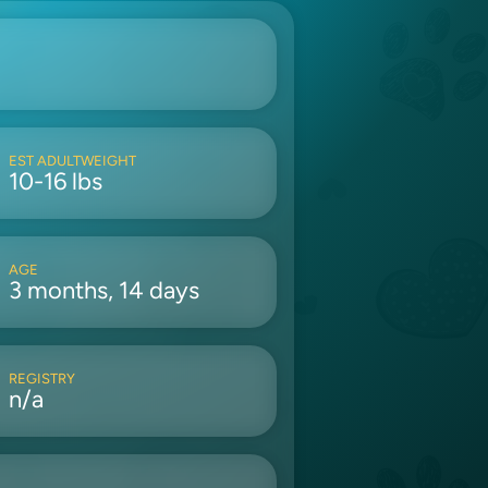
EST ADULTWEIGHT
10-16 lbs
AGE
3 months, 14 days
REGISTRY
n/a