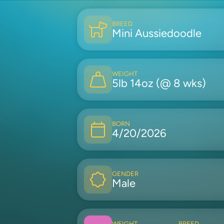
BREED
Mini Aussiedoodle
WEIGHT
5lb 14oz (@ 8 wks)
BORN
4/20/2026
GENDER
Male
WEIGHT
BREED