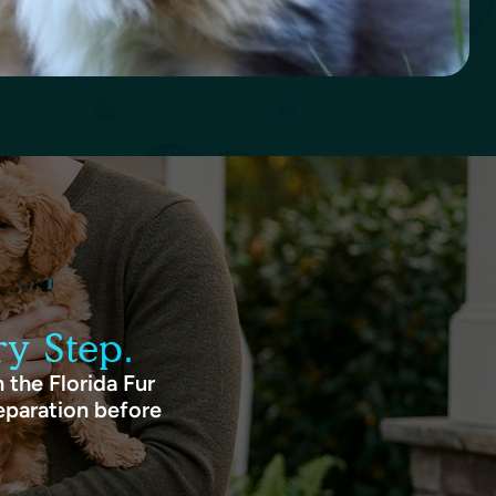
y Step.
 the Florida Fur
eparation before