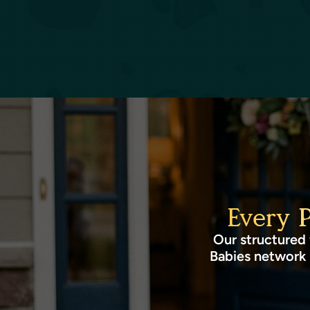
Every 
Our structured 
Babies network 