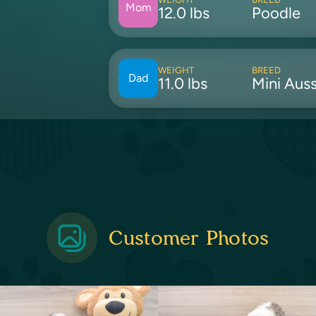
Mom
12.0 lbs
Poodle
WEIGHT
BREED
Dad
11.0 lbs
Mini Auss
Customer Photos