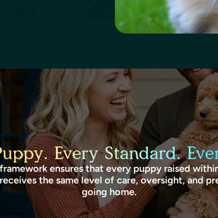
Puppy. Every Standard. Ever
framework ensures that every puppy raised within
receives the same level of care, oversight, and pr
going home.