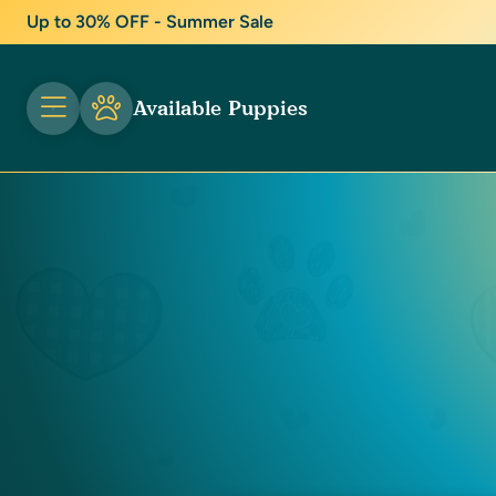
Up to 30% OFF - Summer Sale
Available Puppies