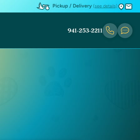
Pickup / Delivery
(see details)
941-253-2211