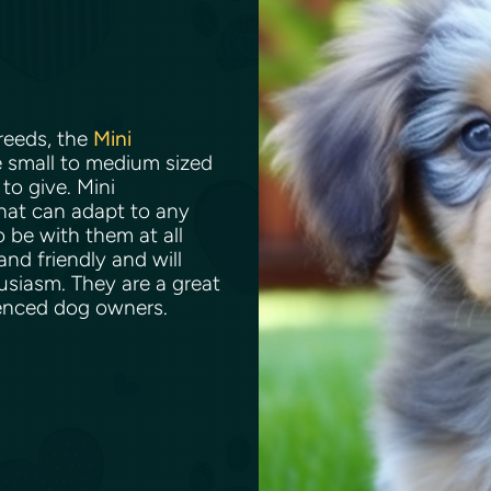
reeds, the
Mini
e small to medium sized
to give. Mini
hat can adapt to any
o be with them at all
nd friendly and will
usiasm. They are a great
rienced dog owners.