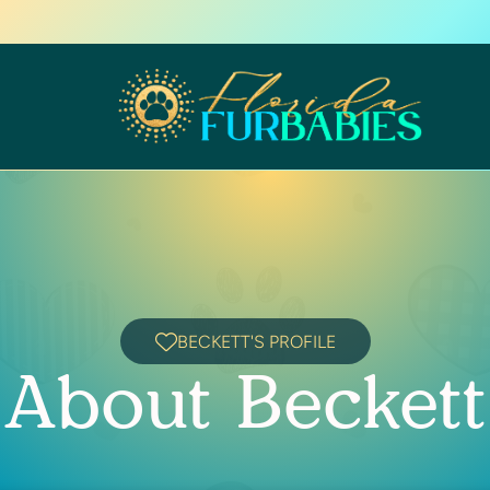
BECKETT'S PROFILE
About Beckett