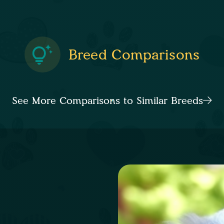
Breed Comparisons
See More Comparisons to Similar Breeds