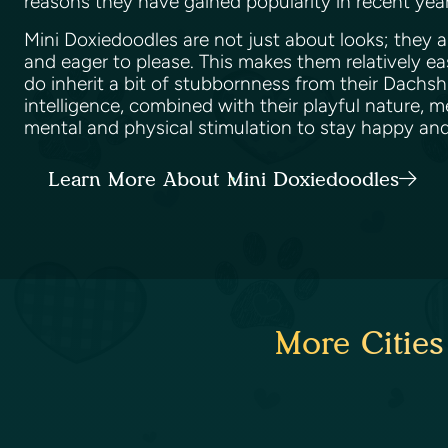
reasons they have gained popularity in recent yea
Mini Doxiedoodles are not just about looks; they ar
and eager to please. This makes them relatively ea
do inherit a bit of stubbornness from their Dachsh
intelligence, combined with their playful nature, 
mental and physical stimulation to stay happy an
Learn More About Mini Doxiedoodles
More Cities