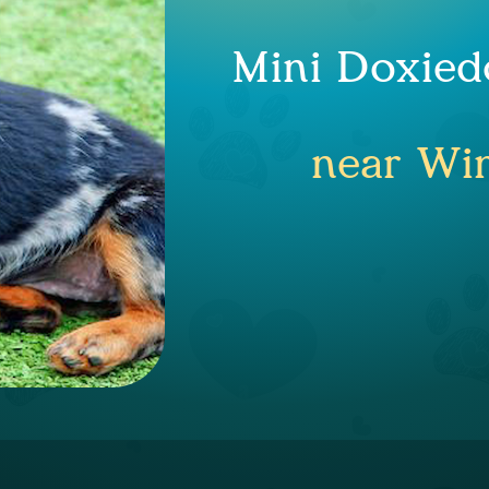
Mini Doxied
near Win