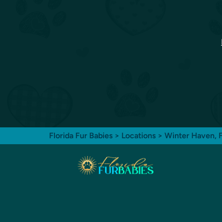
Florida Fur Babies
>
Locations
>
Winter Haven, 