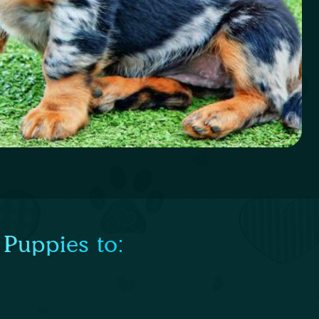
 Puppies to: