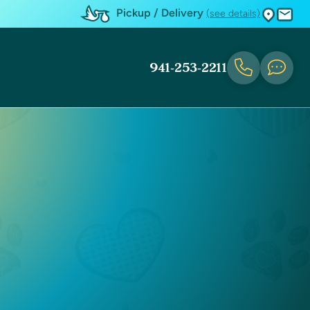
Pickup / Delivery
(see details)
941-253-2211