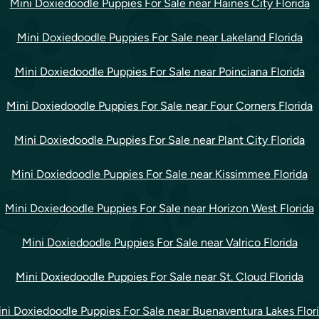
Mini Doxiedoodle Puppies For Sale near Haines City Florida
Mini Doxiedoodle Puppies For Sale near Lakeland Florida
Mini Doxiedoodle Puppies For Sale near Poinciana Florida
Mini Doxiedoodle Puppies For Sale near Four Corners Florida
Mini Doxiedoodle Puppies For Sale near Plant City Florida
Mini Doxiedoodle Puppies For Sale near Kissimmee Florida
Mini Doxiedoodle Puppies For Sale near Horizon West Florida
Mini Doxiedoodle Puppies For Sale near Valrico Florida
Mini Doxiedoodle Puppies For Sale near St. Cloud Florida
ni Doxiedoodle Puppies For Sale near Buenaventura Lakes Flor