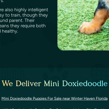
rs.
e also highly intelligent
sy to train, though they
und parent. Their
means they require both
d healthy.
 We Deliver Mini Doxiedoodle
Mini Doxiedoodle Puppies For Sale near Winter Haven Florida