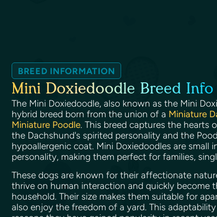
BREED INFORMATION
Mini Doxiedoodle Breed Info
The Mini Doxiedoodle, also known as the Mini Dox
hybrid breed born from the union of a
Miniature 
Miniature Poodle
. This breed captures the hearts 
the Dachshund's spirited personality and the Poodl
hypoallergenic coat. Mini Doxiedoodles are small in
personality, making them perfect for families, singl
These dogs are known for their affectionate natur
thrive on human interaction and quickly become t
household. Their size makes them suitable for apar
also enjoy the freedom of a yard. This adaptabilit