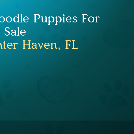
oodle Puppies For
Sale
ter Haven, FL