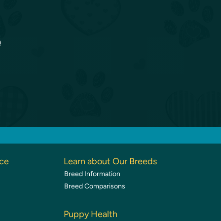
a
nce
Learn about Our Breeds
Breed Information
Breed Comparisons
Puppy Health