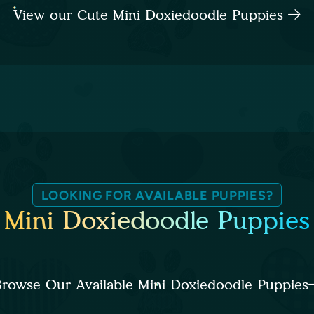
View our Cute Mini Doxiedoodle Puppies
LOOKING FOR AVAILABLE PUPPIES?
Mini Doxiedoodle Puppies
rowse Our Available Mini Doxiedoodle Puppies