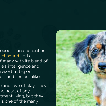
iepoo, is an enchanting
Dachshund
and a
of many with its blend of
e's intelligence and
 size but big on
es, and seniors alike.
e and love of play. They
he heart of any
tment living, but they
y is one of the many