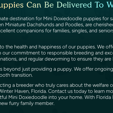
uppies Can Be Delivered To Wi
ate destination for Mini Doxiedoodle puppies for sa
n Miniature Dachshunds and Poodles, are cherished fo
ellent companions for families, singles, and senio
 to the health and happiness of our puppies. We off
o our commitment to responsible breeding and exc
ations, and regular deworming to ensure they are h
eyond just providing a puppy. We offer ongoing ass
ooth transition.
ting a breeder who truly cares about the welfare of
Winter Haven, Florida. Contact us today to learn mo
tful Mini Doxiedoodle into your home. With Florida 
r new furry family member.