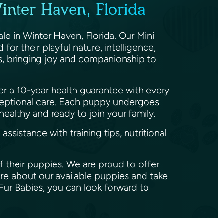
nter Haven, Florida
le in Winter Haven, Florida. Our Mini
r their playful nature, intelligence,
rs, bringing joy and companionship to
er a 10-year health guarantee with every
eptional care. Each puppy undergoes
ealthy and ready to join your family.
istance with training tips, nutritional
 their puppies. We are proud to offer
re about our available puppies and take
Fur Babies, you can look forward to