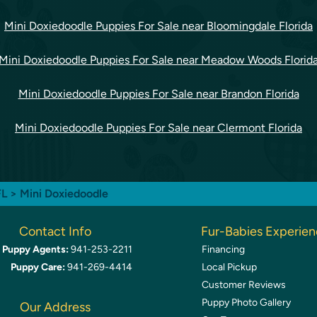
Mini Doxiedoodle Puppies For Sale near Bloomingdale Florida
Mini Doxiedoodle Puppies For Sale near Meadow Woods Florid
Mini Doxiedoodle Puppies For Sale near Brandon Florida
Mini Doxiedoodle Puppies For Sale near Clermont Florida
FL
> Mini Doxiedoodle
Contact Info
Fur-Babies Experie
Puppy Agents:
941-253-2211
Financing
Puppy Care:
941-269-4414
Local Pickup
Customer Reviews
Puppy Photo Gallery
Our Address