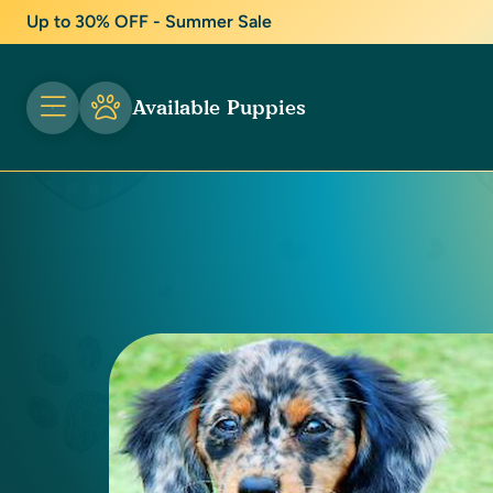
Up to 30% OFF - Summer Sale
Available Puppies