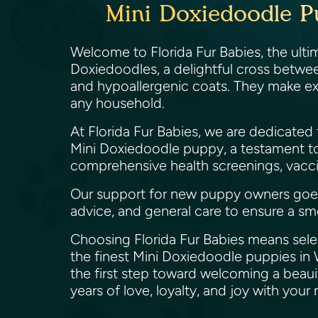
Mini Doxiedoodle P
Welcome to Florida Fur Babies, the ultim
Doxiedoodles, a delightful cross betwee
and hypoallergenic coats. They make exc
any household.
At Florida Fur Babies, we are dedicated
Mini Doxiedoodle puppy, a testament t
comprehensive health screenings, vaccin
Our support for new puppy owners goes b
advice, and general care to ensure a sm
Choosing Florida Fur Babies means selec
the finest Mini Doxiedoodle puppies in 
the first step toward welcoming a beaui
years of love, loyalty, and joy with you