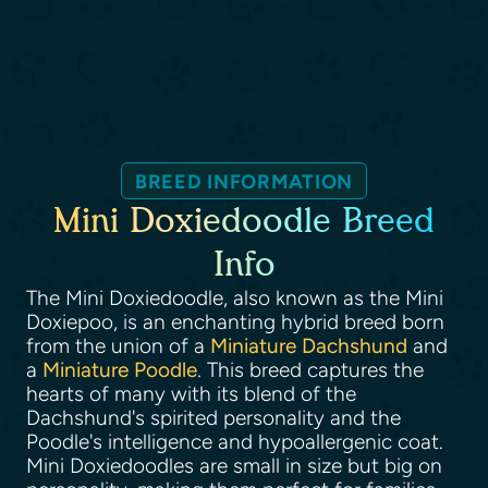
BREED INFORMATION
Mini Doxiedoodle Breed
Info
The Mini Doxiedoodle, also known as the Mini
Doxiepoo, is an enchanting hybrid breed born
from the union of a
Miniature Dachshund
and
a
Miniature Poodle
. This breed captures the
hearts of many with its blend of the
Dachshund's spirited personality and the
Poodle's intelligence and hypoallergenic coat.
Mini Doxiedoodles are small in size but big on