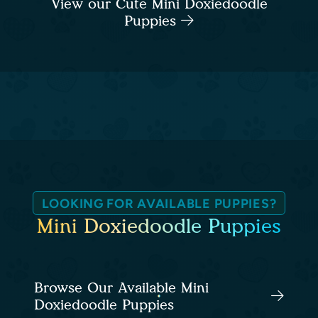
View our Cute Mini Doxiedoodle
Puppies
LOOKING FOR AVAILABLE PUPPIES?
Mini Doxiedoodle Puppies
Browse Our Available Mini
Doxiedoodle Puppies