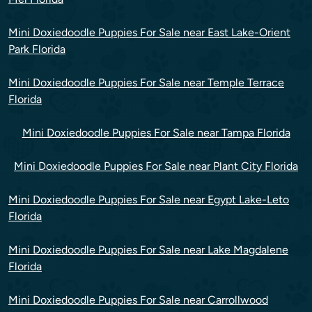
Mini Doxiedoodle Puppies For Sale near East Lake-Orient
Park Florida
Mini Doxiedoodle Puppies For Sale near Temple Terrace
Florida
Mini Doxiedoodle Puppies For Sale near Tampa Florida
Mini Doxiedoodle Puppies For Sale near Plant City Florida
Mini Doxiedoodle Puppies For Sale near Egypt Lake-Leto
Florida
Mini Doxiedoodle Puppies For Sale near Lake Magdalene
Florida
Mini Doxiedoodle Puppies For Sale near Carrollwood