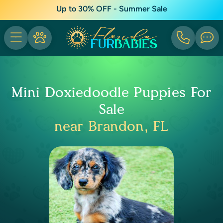
Up to 30% OFF - Summer Sale
Mini Doxiedoodle Puppies For
Sale
near Brandon, FL