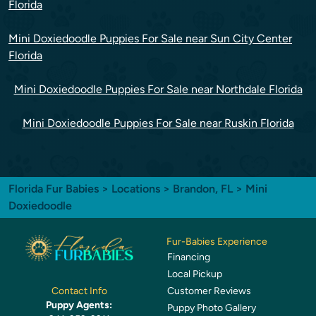
Florida
Mini Doxiedoodle Puppies For Sale near Sun City Center
Florida
Mini Doxiedoodle Puppies For Sale near Northdale Florida
Mini Doxiedoodle Puppies For Sale near Ruskin Florida
Florida Fur Babies
>
Locations
>
Brandon, FL
> Mini
Doxiedoodle
Fur-Babies Experience
Financing
Local Pickup
Customer Reviews
Contact Info
Puppy Agents:
Puppy Photo Gallery