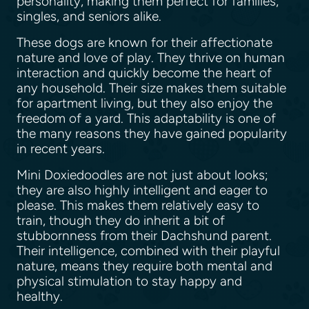
personality, making them perfect for families,
singles, and seniors alike.
These dogs are known for their affectionate
nature and love of play. They thrive on human
interaction and quickly become the heart of
any household. Their size makes them suitable
for apartment living, but they also enjoy the
freedom of a yard. This adaptability is one of
the many reasons they have gained popularity
in recent years.
Mini Doxiedoodles are not just about looks;
they are also highly intelligent and eager to
please. This makes them relatively easy to
train, though they do inherit a bit of
stubbornness from their Dachshund parent.
Their intelligence, combined with their playful
nature, means they require both mental and
physical stimulation to stay happy and
healthy.