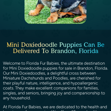
Mini Doxiedoodle Puppies Can Be
Delivered To Brandon, Florida
Welcome to Florida Fur Babies, the ultimate destination
for Mini Doxiedoodle puppies for sale in Brandon, Florida.
Our Mini Doxiedoodles, a delightful cross between
Miniature Dachshunds and Poodles, are cherished for
their playful nature, intelligence, and hypoallergenic
coats. They make excellent companions for families,
singles, and seniors, bringing joy and companionship to
any household.
At Florida Fur Babies, we are dedicated to the health and