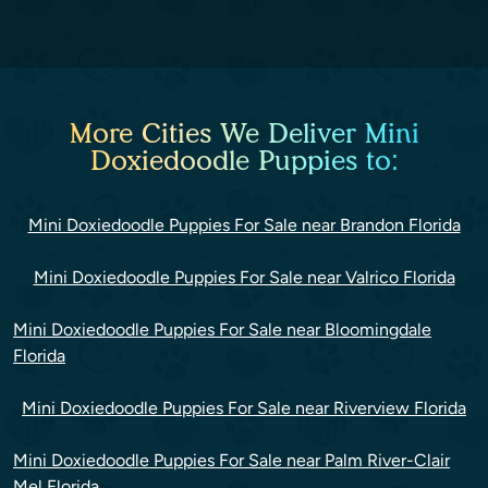
More Cities We Deliver Mini
Doxiedoodle Puppies to:
Mini Doxiedoodle Puppies For Sale near Brandon Florida
Mini Doxiedoodle Puppies For Sale near Valrico Florida
Mini Doxiedoodle Puppies For Sale near Bloomingdale
Florida
Mini Doxiedoodle Puppies For Sale near Riverview Florida
Mini Doxiedoodle Puppies For Sale near Palm River-Clair
Mel Florida