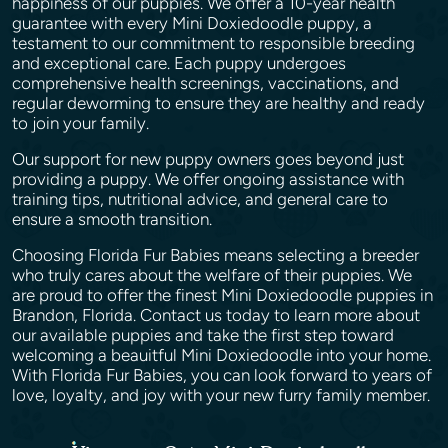
happiness of our puppies. We offer a 10-year health
guarantee with every Mini Doxiedoodle puppy, a
testament to our commitment to responsible breeding
and exceptional care. Each puppy undergoes
comprehensive health screenings, vaccinations, and
regular deworming to ensure they are healthy and ready
to join your family.
Our support for new puppy owners goes beyond just
providing a puppy. We offer ongoing assistance with
training tips, nutritional advice, and general care to
ensure a smooth transition.
Choosing Florida Fur Babies means selecting a breeder
who truly cares about the welfare of their puppies. We
are proud to offer the finest Mini Doxiedoodle puppies in
Brandon, Florida. Contact us today to learn more about
our available puppies and take the first step toward
welcoming a beauitful Mini Doxiedoodle into your home.
With Florida Fur Babies, you can look forward to years of
love, loyalty, and joy with your new furry family member.