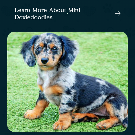
Learn More About Mini
Doxiedoodles