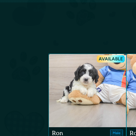
AVAILABLE
Ron
R
Male