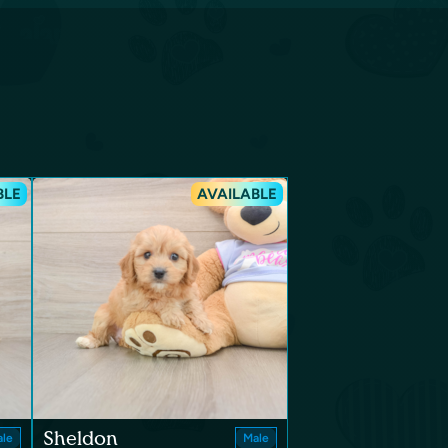
BLE
AVAILABLE
Sheldon
le
Male