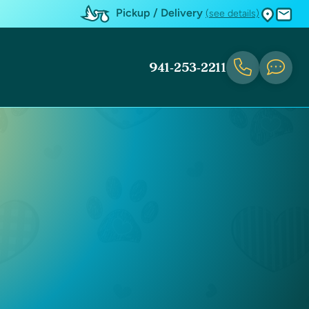
Pickup / Delivery
(see details)
941-253-2211