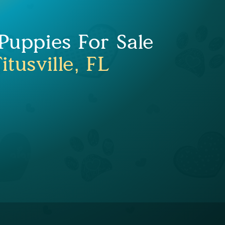
uppies For Sale
itusville, FL