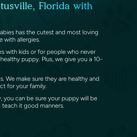
usville, Florida with
 Babies has the cutest and most loving
 with allergies.
ies with kids or for people who never
ealthy puppy. Plus, we give you a 10-
es. We make sure they are healthy and
t for your family.
, you can be sure your puppy will be
d teach it good manners.