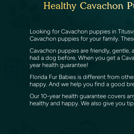
Healthy Cavachon Pup
Looking for Cavachon puppies in Titusvil
Cavachon puppies for your family. Thes
Cavachon puppies are friendly, gentle, a
had a dog before. When you get a Cavac
year health guarantee!
Florida Fur Babies is different from ot
happy. And we help you find a good bree
Our 10-year health guarantee covers an
healthy and happy. We also give you t