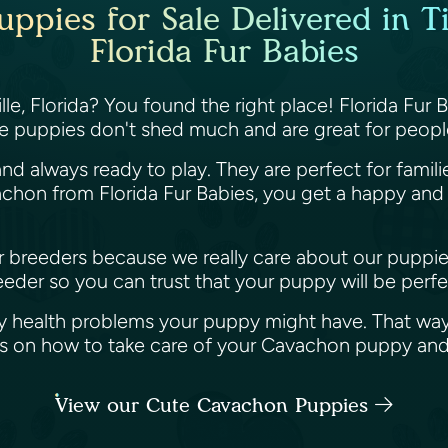
pies for Sale Delivered in Tit
Florida Fur Babies
le, Florida? You found the right place! Florida Fur
e puppies don't shed much and are great for people
nd always ready to play. They are perfect for famil
hon from Florida Fur Babies, you get a happy and h
her breeders because we really care about our puppi
der so you can trust that your puppy will be perfec
y health problems your puppy might have. That way
ips on how to take care of your Cavachon puppy an
View our Cute Cavachon Puppies