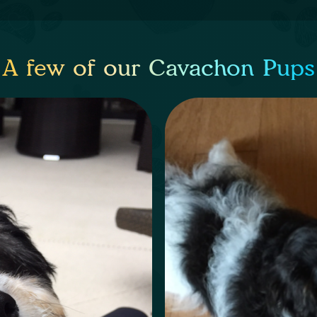
A few of our Cavachon Pups