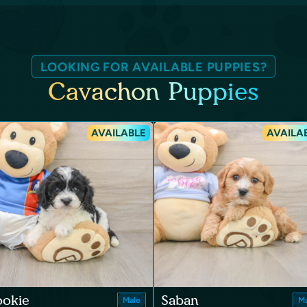
LOOKING FOR AVAILABLE PUPPIES?
Cavachon Puppies
AVAILABLE
AVAILA
ookie
Saban
Male
Ma