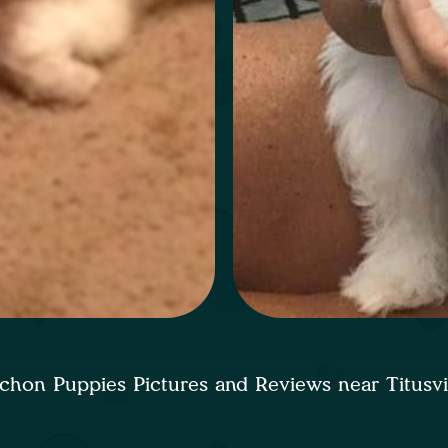
chon Puppies Pictures and Reviews near Titusvi