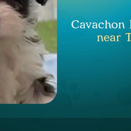
Cavachon P
near T