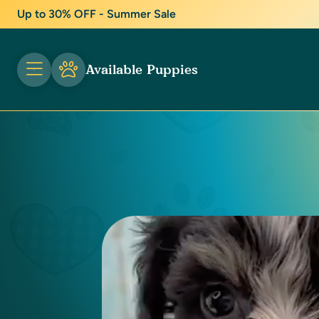
Up to 30% OFF - Summer Sale
Available Puppies