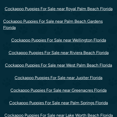
Cockapoo Puppies For Sale near Royal Palm Beach Florida
Cockapoo Puppies For Sale near Palm Beach Gardens
Florida
Cockapoo Puppies For Sale near Wellington Florida
Cockapoo Puppies For Sale near Riviera Beach Florida
Cockapoo Puppies For Sale near West Palm Beach Florida
Cockapoo Puppies For Sale near Jupiter Florida
Cockapoo Puppies For Sale near Greenacres Florida
Cockapoo Puppies For Sale near Palm Springs Florida
Cockapoo Puppies For Sale near Lake Worth Beach Florida