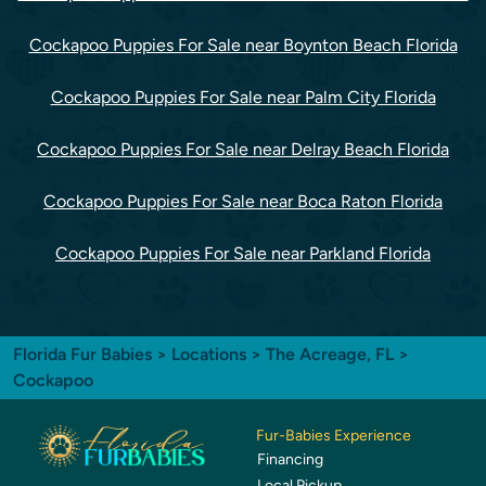
Cockapoo Puppies For Sale near Boynton Beach Florida
Cockapoo Puppies For Sale near Palm City Florida
Cockapoo Puppies For Sale near Delray Beach Florida
Cockapoo Puppies For Sale near Boca Raton Florida
Cockapoo Puppies For Sale near Parkland Florida
Florida Fur Babies
>
Locations
>
The Acreage, FL
>
Cockapoo
Fur-Babies Experience
Financing
Local Pickup