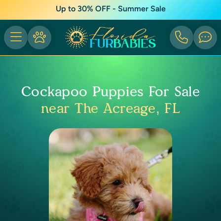
Up to 30% OFF - Summer Sale
Cockapoo Puppies For Sale
near The Acreage, FL