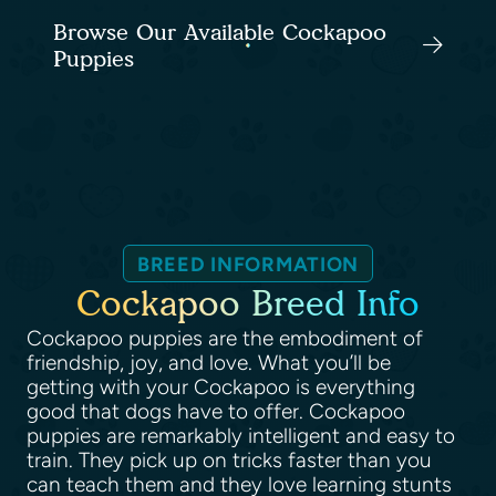
Browse Our Available Cockapoo
Puppies
BREED INFORMATION
Cockapoo Breed Info
Cockapoo puppies are the embodiment of
friendship, joy, and love. What you’ll be
getting with your Cockapoo is everything
good that dogs have to offer. Cockapoo
puppies are remarkably intelligent and easy to
train. They pick up on tricks faster than you
can teach them and they love learning stunts