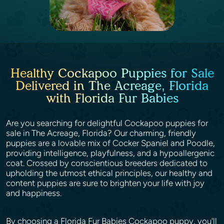
Healthy Cockapoo Puppies for Sale
Delivered in The Acreage, Florida
with Florida Fur Babies
Are you searching for delightful Cockapoo puppies for
sale in The Acreage, Florida? Our charming, friendly
puppies are a lovable mix of Cocker Spaniel and Poodle,
providing intelligence, playfulness, and a hypoallergenic
coat. Crossed by conscientious breeders dedicated to
upholding the utmost ethical principles, our healthy and
content puppies are sure to brighten your life with joy
and happiness.
By choosing a Florida Fur Babies Cockapoo puppy, you'll