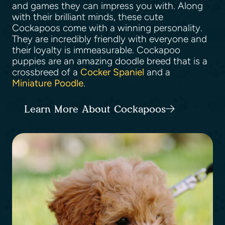
and games they can impress you with. Along
with their brilliant minds, these cute
Cockapoos come with a winning personality.
They are incredibly friendly with everyone and
their loyalty is immeasurable. Cockapoo
puppies are an amazing doodle breed that is a
crossbreed of a
Cocker Spaniel
and a
Miniature Poodle
.
Learn More About Cockapoos