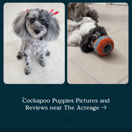
Cockapoo Puppies Pictures and
Reviews near The Acreage