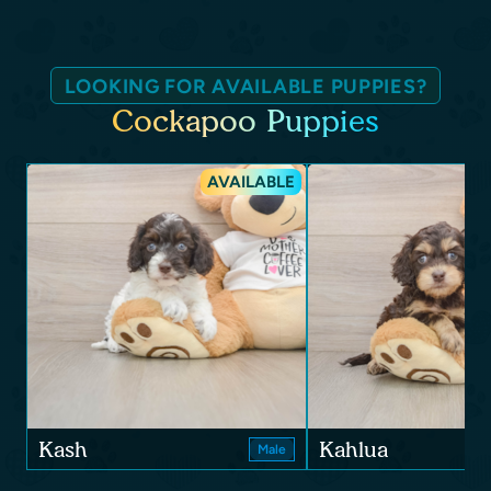
LOOKING FOR AVAILABLE PUPPIES?
Cockapoo Puppies
AVAILABLE
Kash
Kahlua
Male