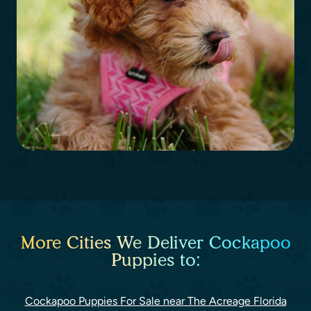
More Cities We Deliver Cockapoo
Puppies to:
Cockapoo Puppies For Sale near The Acreage Florida