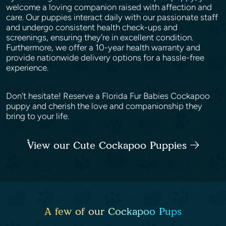
welcome a loving companion raised with affection and
care. Our puppies interact daily with our passionate staff
and undergo consistent health check-ups and
screenings, ensuring they're in excellent condition.
Furthermore, we offer a 10-year health warranty and
provide nationwide delivery options for a hassle-free
experience.
Don't hesitate! Reserve a Florida Fur Babies Cockapoo
puppy and cherish the love and companionship they
bring to your life.
View our Cute Cockapoo Puppies
A few of our Cockapoo Pups