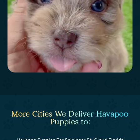
More Cities We Deliver Havapoo
Puppies to: