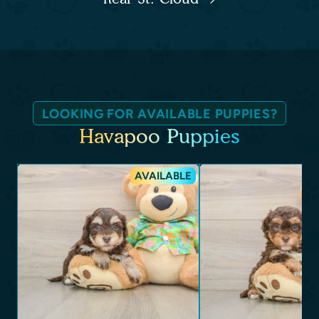
LOOKING FOR AVAILABLE PUPPIES?
Havapoo Puppies
AVAILABLE