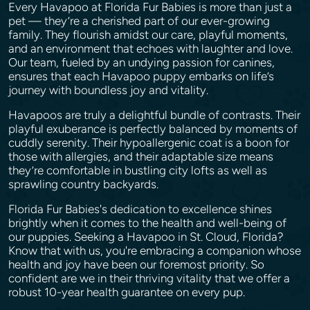
Every Havapoo at Florida Fur Babies is more than just a
pet — they’re a cherished part of our ever-growing
family. They flourish amidst our care, playful moments,
and an environment that echoes with laughter and love.
Our team, fueled by an undying passion for canines,
ensures that each Havapoo puppy embarks on life’s
journey with boundless joy and vitality.
Havapoos are truly a delightful bundle of contrasts. Their
playful exuberance is perfectly balanced by moments of
cuddly serenity. Their hypoallergenic coat is a boon for
those with allergies, and their adaptable size means
they’re comfortable in bustling city lofts as well as
sprawling country backyards.
Florida Fur Babies's dedication to excellence shines
brightly when it comes to the health and well-being of
our puppies. Seeking a Havapoo in St. Cloud, Florida?
Know that with us, you're embracing a companion whose
health and joy have been our foremost priority. So
confident are we in their thriving vitality that we offer a
robust 10-year health guarantee on every pup.