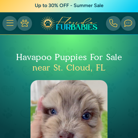
Up to 30% OFF - Summer Sale
Havapoo Puppies For Sale
near St. Cloud, FL