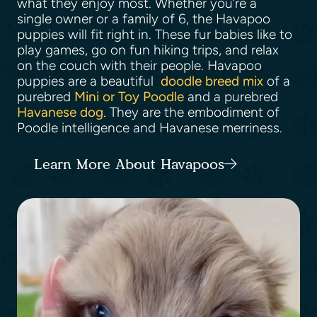
what they enjoy most. Whether you’re a
single owner or a family of 6, the Havapoo
puppies will fit right in. These fur babies like to
play games, go on fun hiking trips, and relax
on the couch with their people. Havapoo
puppies are a beautiful
doodle breed mix
of a
purebred
Mini or Toy Poodle
and a purebred
Havanese dog
. They are the embodiment of
Poodle intelligence and Havanese merriness.
Learn More About Havapoos