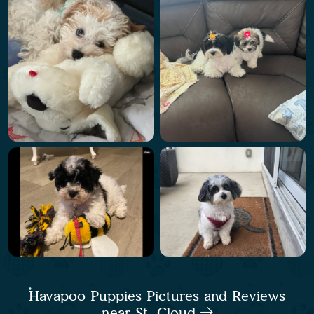
Havapoo Puppies Pictures and Reviews
near St. Cloud