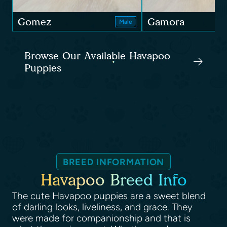
Gomez
Gamora
Male
Browse Our Available Havapoo
Puppies
BREED INFORMATION
Havapoo Breed Info
The cute Havapoo puppies are a sweet blend
of darling looks, liveliness, and grace. They
were made for companionship and that is