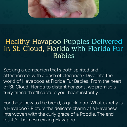
Healthy Havapoo Puppies Delivered
in St. Cloud, Florida with Florida Fur
Babies
Seeking a companion that’s both spirited and
affectionate, with a dash of elegance? Dive into the
world of Havapoos at Florida Fur Babies! From the heart
of St. Cloud, Florida to distant horizons, we promise a
furry friend that’ll capture your heart instantly.
For those new to the breed, a quick intro: What exactly is
a Havapoo? Picture the delicate charm of a Havanese
interwoven with the curly grace of a Poodle. The end
result? The mesmerizing Havapoo!