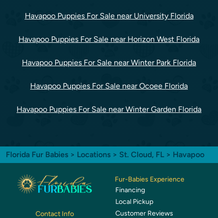
Havapoo Puppies For Sale near University Florida
Havapoo Puppies For Sale near Horizon West Florida
Havapoo Puppies For Sale near Winter Park Florida
Havapoo Puppies For Sale near Ocoee Florida
Havapoo Puppies For Sale near Winter Garden Florida
Florida Fur Babies
>
Locations
>
St. Cloud, FL
> Havapoo
Fur-Babies Experience
Financing
Local Pickup
Customer Reviews
Contact Info