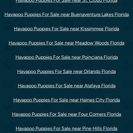
Havapoo Puppies For Sale near St. Cloud Florida
Havapoo Puppies For Sale near Buenaventura Lakes Florida
Havapoo Puppies For Sale near Kissimmee Florida
Havapoo Puppies For Sale near Meadow Woods Florida
Havapoo Puppies For Sale near Poinciana Florida
Havapoo Puppies For Sale near Orlando Florida
Havapoo Puppies For Sale near Alafaya Florida
Havapoo Puppies For Sale near Haines City Florida
Havapoo Puppies For Sale near Four Corners Florida
Havapoo Puppies For Sale near Pine Hills Florida