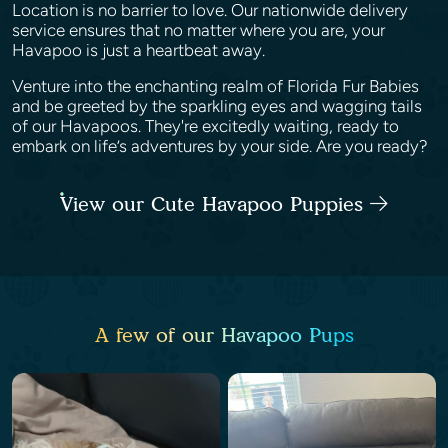
Location is no barrier to love. Our nationwide delivery
service ensures that no matter where you are, your
Havapoo is just a heartbeat away.
Venture into the enchanting realm of Florida Fur Babies
and be greeted by the sparkling eyes and wagging tails
of our Havapoos. They're excitedly waiting, ready to
embark on life’s adventures by your side. Are you ready?
View our Cute Havapoo Puppies
A few of our Havapoo Pups