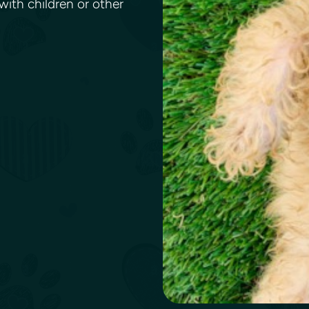
ith children or other