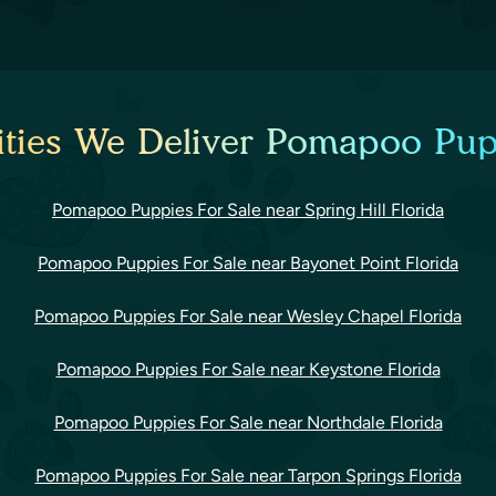
ties We Deliver Pomapoo Pup
Pomapoo Puppies For Sale near Spring Hill Florida
Pomapoo Puppies For Sale near Bayonet Point Florida
Pomapoo Puppies For Sale near Wesley Chapel Florida
Pomapoo Puppies For Sale near Keystone Florida
Pomapoo Puppies For Sale near Northdale Florida
Pomapoo Puppies For Sale near Tarpon Springs Florida