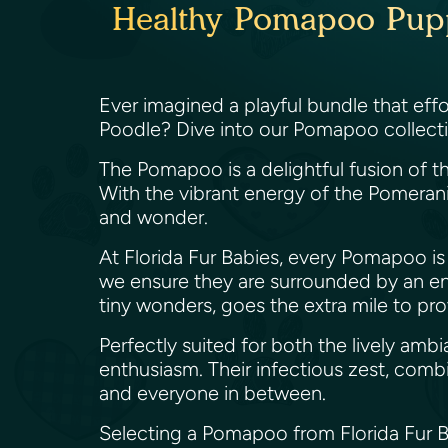
Healthy Pomapoo Puppie
Ever imagined a playful bundle that effo
Poodle? Dive into our Pomapoo collection
The Pomapoo is a delightful fusion of th
With the vibrant energy of the Pomerani
and wonder.
At Florida Fur Babies, every Pomapoo is c
we ensure they are surrounded by an en
tiny wonders, goes the extra mile to pr
Perfectly suited for both the lively am
enthusiasm. Their infectious zest, comb
and everyone in between.
Selecting a Pomapoo from Florida Fur Bab