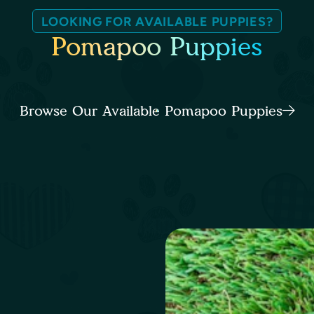
LOOKING FOR AVAILABLE PUPPIES?
Pomapoo Puppies
Browse Our Available Pomapoo Puppies