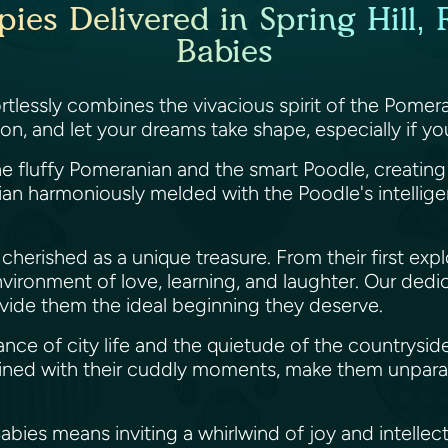
s Delivered in Spring Hill, F
Babies
rtlessly combines the vivacious spirit of the Pomer
, and let your dreams take shape, especially if you'r
e fluffy Pomeranian and the smart Poodle, creating 
an harmoniously melded with the Poodle's intellige
herished as a unique treasure. From their first explo
vironment of love, learning, and laughter. Our de
ovide them the ideal beginning they deserve.
biance of city life and the quietude of the country
ined with their cuddly moments, make them unparall
ies means inviting a whirlwind of joy and intellect