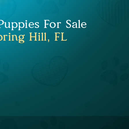
uppies For Sale
ring Hill, FL