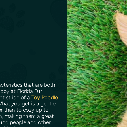
teristics that are both
ppy at Florida Fur
nt stride of a
Toy Poodle
What you get is a gentle,
er than to cozy up to
n, making them a great
ound people and other