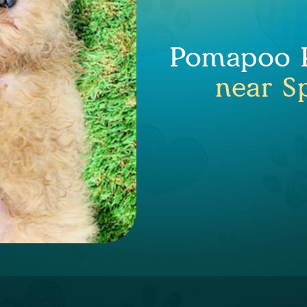
Pomapoo P
near Sp