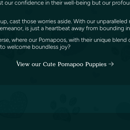
ust our confidence in their well-being but our profo
up, cast those worries aside. With our unparalleled
demeanor, is just a heartbeat away from bounding int
erse, where our Pomapoos, with their unique blend of
et to welcome boundless joy?
View our Cute Pomapoo Puppies