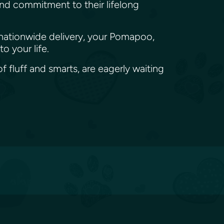
und commitment to their lifelong
 nationwide delivery, your Pomapoo,
o your life.
 fluff and smarts, are eagerly waiting