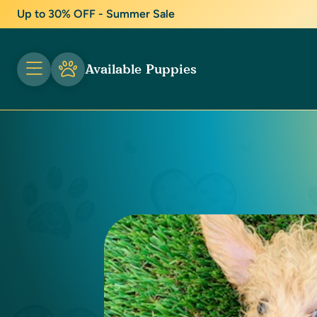
Up to 30% OFF - Summer Sale
Available Puppies