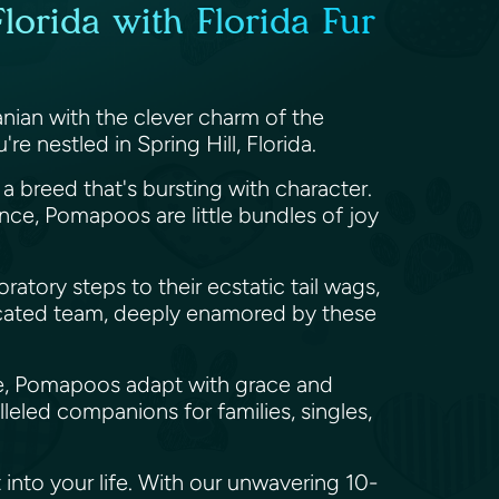
lorida with Florida Fur
anian with the clever charm of the
e nestled in Spring Hill, Florida.
a breed that's bursting with character.
nce, Pomapoos are little bundles of joy
ratory steps to their ecstatic tail wags,
dicated team, deeply enamored by these
side, Pomapoos adapt with grace and
eled companions for families, singles,
 into your life. With our unwavering 10-