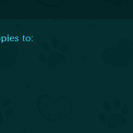
pies to: