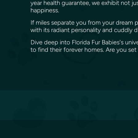
year health guarantee, we exhibit not j
happiness.
If miles separate you from your dream p
with its radiant personality and cuddly 
Dive deep into Florida Fur Babies's univ
to find their forever homes. Are you s