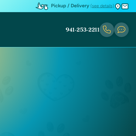
Pickup / Delivery
(see details)
941-253-2211