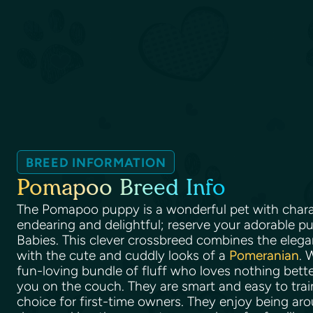
BREED INFORMATION
Pomapoo Breed Info
The Pomapoo puppy is a wonderful pet with charac
endearing and delightful; reserve your adorable pu
Babies. This clever crossbreed combines the elega
with the cute and cuddly looks of a
Pomeranian
. 
fun-loving bundle of fluff who loves nothing bett
you on the couch. They are smart and easy to trai
choice for first-time owners. They enjoy being ar