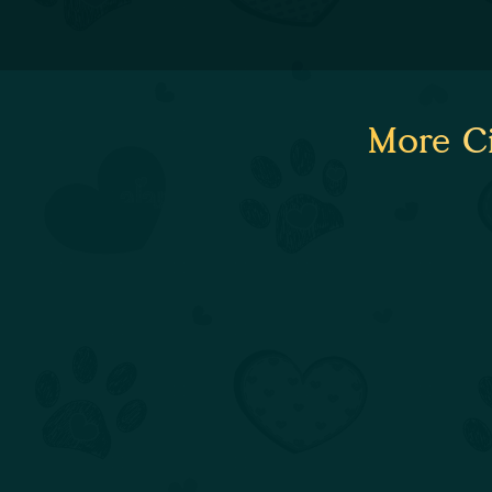
More Ci