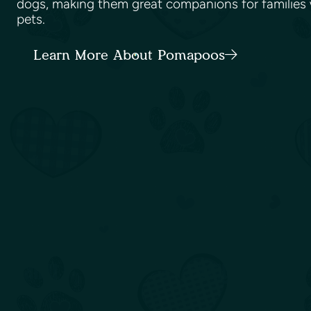
dogs, making them great companions for families w
pets.
Learn More About Pomapoos