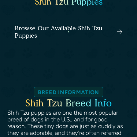
Shih Tzu Puppies
Browse Our Available Shih Tzu
Puppies
BREED INFORMATION
Shih Tzu Breed Info
Shih Tzu puppies are one the most popular
breed of dogs in the U.S., and for good
reason. These tiny dogs are just as cuddly as
they are adorable, and they’re often referred