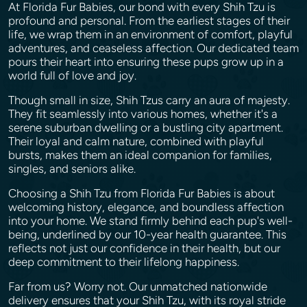
At Florida Fur Babies, our bond with every Shih Tzu is
profound and personal. From the earliest stages of their
life, we wrap them in an environment of comfort, playful
adventures, and ceaseless affection. Our dedicated team
pours their heart into ensuring these pups grow up in a
world full of love and joy.
Though small in size, Shih Tzus carry an aura of majesty.
They fit seamlessly into various homes, whether it's a
serene suburban dwelling or a bustling city apartment.
Their loyal and calm nature, combined with playful
bursts, makes them an ideal companion for families,
singles, and seniors alike.
Choosing a Shih Tzu from Florida Fur Babies is about
welcoming history, elegance, and boundless affection
into your home. We stand firmly behind each pup's well-
being, underlined by our 10-year health guarantee. This
reflects not just our confidence in their health, but our
deep commitment to their lifelong happiness.
Far from us? Worry not. Our unmatched nationwide
delivery ensures that your Shih Tzu, with its royal stride