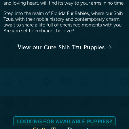
and loving heart, will find its way to your arms in no time.
Step into the realm of Florida Fur Babies, where our Shih
Tzus, with their noble history and contemporary charm,
await to share a life full of cherished moments with you.
Are you set to embrace the love?
View our Cute Shih Tzu Puppies
LOOKING FOR AVAILABLE PUPPIES?