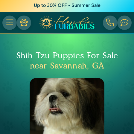
Up to 30% OFF - Summer Sale
Shih Tzu Puppies For Sale
near Savannah, GA