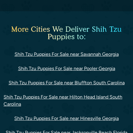
More Cities We Deliver Shih Tzu
Puppies to:
Shih Tzu Puppies For Sale near Savannah Georgia
Shih Tzu Puppies For Sale near Pooler Georgia
Shih Tzu Puppies For Sale near Bluffton South Carolina
Shih Tzu Puppies For Sale near Hilton Head Island South
Carolina
Shih Tzu Puppies For Sale near Hinesville Georgia
Shih Tzu Puppies For Sale near Jacksonville Beach Florida