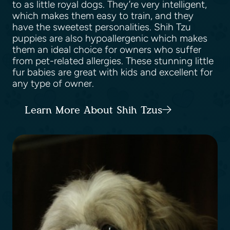
to as little royal dogs. They’re very intelligent,
which makes them easy to train, and they
have the sweetest personalities. Shih Tzu
puppies are also hypoallergenic which makes
them an ideal choice for owners who suffer
from pet-related allergies. These stunning little
fur babies are great with kids and excellent for
any type of owner.
Learn More About Shih Tzus