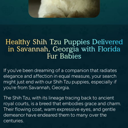
Healthy Shih Tzu Puppies Delivered
in Savannah, Georgia with Florida
Fur Babies
If you've been dreaming of a companion that radiates
elegance and affection in equal measure, your search
might just end with our Shih Tzu puppies, especially if
you're from Savannah, Georgia.
The Shih Tzu, with its lineage tracing back to ancient
royal courts, is a breed that embodies grace and charm.
Their flowing coat, warm expressive eyes, and gentle
demeanor have endeared them to many over the
centuries.