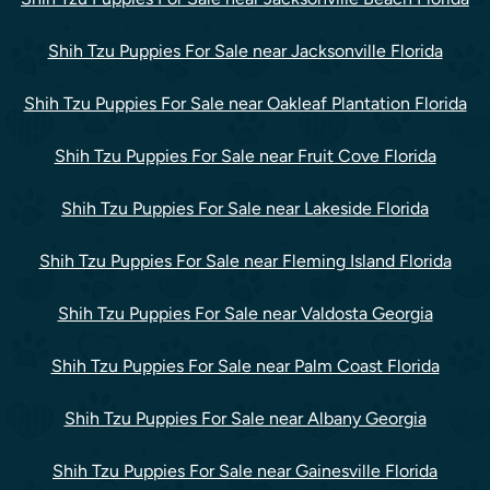
Shih Tzu Puppies For Sale near Jacksonville Florida
Shih Tzu Puppies For Sale near Oakleaf Plantation Florida
Shih Tzu Puppies For Sale near Fruit Cove Florida
Shih Tzu Puppies For Sale near Lakeside Florida
Shih Tzu Puppies For Sale near Fleming Island Florida
Shih Tzu Puppies For Sale near Valdosta Georgia
Shih Tzu Puppies For Sale near Palm Coast Florida
Shih Tzu Puppies For Sale near Albany Georgia
Shih Tzu Puppies For Sale near Gainesville Florida