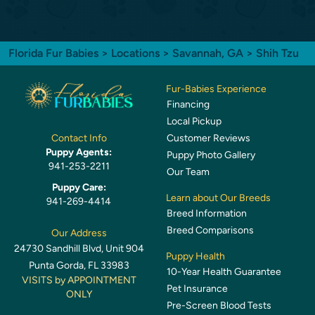
Florida Fur Babies
>
Locations
>
Savannah, GA
> Shih Tzu
Fur-Babies Experience
Financing
Local Pickup
Customer Reviews
Contact Info
Puppy Agents:
Puppy Photo Gallery
941-253-2211
Our Team
Puppy Care:
Learn about Our Breeds
941-269-4414
Breed Information
Breed Comparisons
Our Address
24730 Sandhill Blvd, Unit 904
Puppy Health
Punta Gorda, FL 33983
10-Year Health Guarantee
VISITS by APPOINTMENT
Pet Insurance
ONLY
Pre-Screen Blood Tests