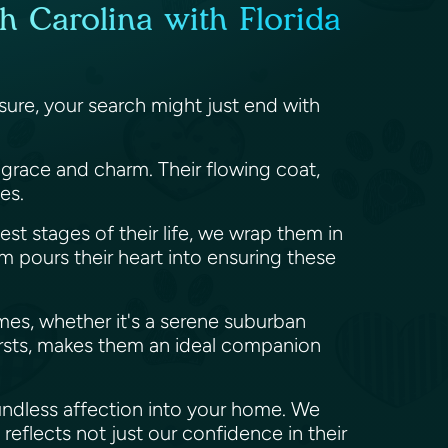
h Carolina with Florida
ure, your search might just end with
s grace and charm. Their flowing coat,
ies.
est stages of their life, we wrap them in
 pours their heart into ensuring these
omes, whether it's a serene suburban
bursts, makes them an ideal companion
undless affection into your home. We
reflects not just our confidence in their