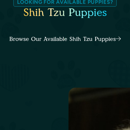
LOOKING FOR AVAILABLE PUPPIES?
Shih Tzu Puppies
Browse Our Available Shih Tzu Puppies