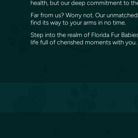
health, but our deep commitment to the
Far from us? Worry not. Our unmatched na
find its way to your arms in no time.
Step into the realm of Florida Fur Babie
life full of cherished moments with you