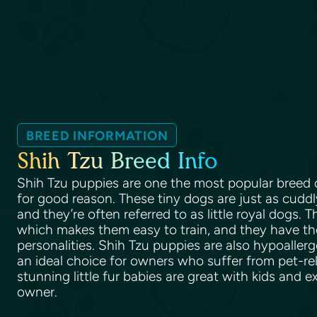
BREED INFORMATION
Shih Tzu Breed Info
Shih Tzu puppies are one the most popular breed o
for good reason. These tiny dogs are just as cuddl
and they’re often referred to as little royal dogs. Th
which makes them easy to train, and they have t
personalities. Shih Tzu puppies are also hypoalle
an ideal choice for owners who suffer from pet-rel
stunning little fur babies are great with kids and e
owner.