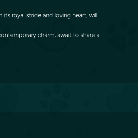
s royal stride and loving heart, will
d contemporary charm, await to share a