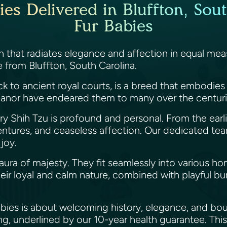
es Delivered in Bluffton, Sout
Fur Babies
that radiates elegance and affection in equal meas
re from Bluffton, South Carolina.
ack to ancient royal courts, is a breed that embodie
anor have endeared them to many over the centur
ry Shih Tzu is profound and personal. From the earli
ntures, and ceaseless affection. Our dedicated team
 joy.
 aura of majesty. They fit seamlessly into various h
Their loyal and calm nature, combined with playful 
abies is about welcoming history, elegance, and bo
g, underlined by our 10-year health guarantee. This 