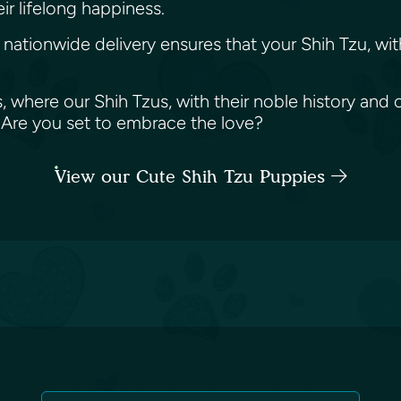
ir lifelong happiness.
tionwide delivery ensures that your Shih Tzu, with it
s, where our Shih Tzus, with their noble history an
. Are you set to embrace the love?
View our Cute Shih Tzu Puppies