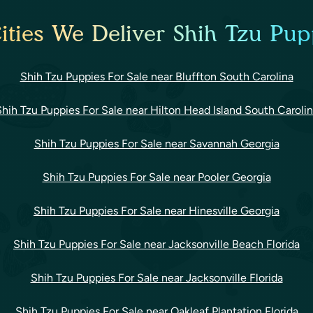
ities We Deliver Shih Tzu Pupp
Shih Tzu Puppies For Sale near Bluffton South Carolina
hih Tzu Puppies For Sale near Hilton Head Island South Caroli
Shih Tzu Puppies For Sale near Savannah Georgia
Shih Tzu Puppies For Sale near Pooler Georgia
Shih Tzu Puppies For Sale near Hinesville Georgia
Shih Tzu Puppies For Sale near Jacksonville Beach Florida
Shih Tzu Puppies For Sale near Jacksonville Florida
Shih Tzu Puppies For Sale near Oakleaf Plantation Florida