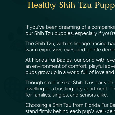
Healthy Shih Tzu Puppi
If you've been dreaming of a companion 
our Shih Tzu puppies, especially if you'
The Shih Tzu, with its lineage tracing b
warm expressive eyes, and gentle deme
At Florida Fur Babies, our bond with eve
an environment of comfort, playful adve
pups grow up in a world full of love and
Though small in size, Shih Tzus carry an
dwelling or a bustling city apartment. 
for families, singles, and seniors alike.
Choosing a Shih Tzu from Florida Fur B
stand firmly behind each pup's well-bein