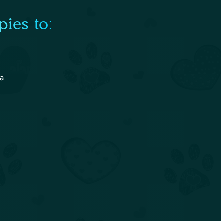
ies to:
na