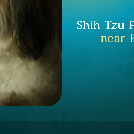
Shih Tzu 
near 