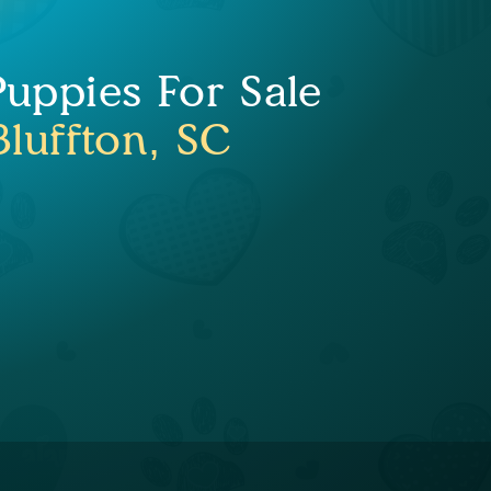
Puppies For Sale
Bluffton, SC