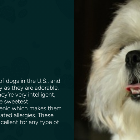
f dogs in the U.S., and
y as they are adorable,
ey’re very intelligent,
he sweetest
rgenic which makes them
ated allergies. These
xcellent for any type of