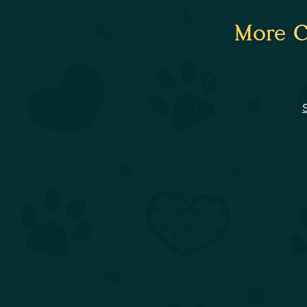
More C
S