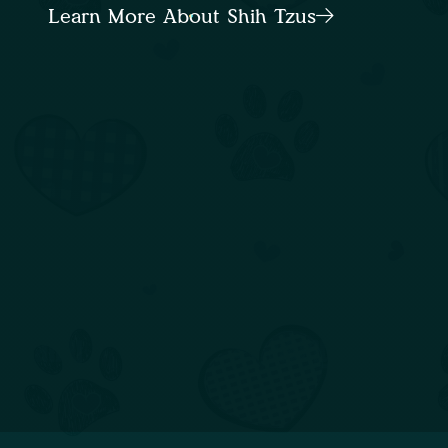
Learn More About Shih Tzus