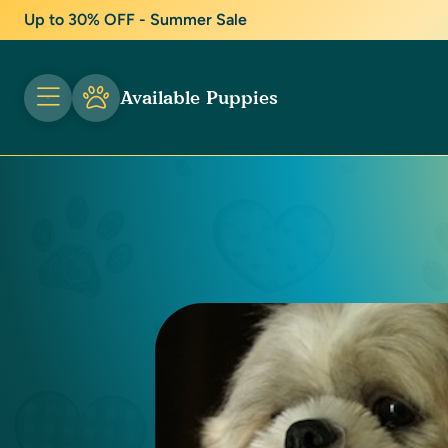
Up to 30% OFF - Summer Sale
Available Puppies