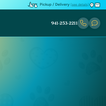
Pickup / Delivery
(see details)
941-253-2211