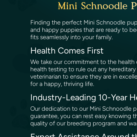
Mini Schnoodle P
Finding the perfect Mini Schnoodle pupp
and happy puppies that are ready to be
fits seamlessly into your family.
Health Comes First
We take our commitment to the health of
health testing to rule out any hereditary
veterinarian to ensure they are in excell
for a happy, thriving life.
Industry-Leading 10-Year 
Our dedication to our Mini Schnoodle pu
guarantee, you can rest easy knowing th
quality of our breeding program and wan
Expert Assistance Around 