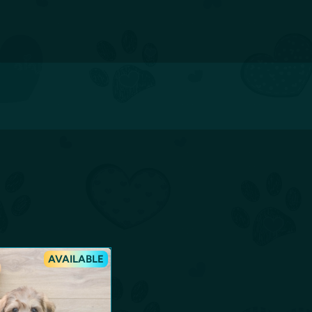
AVAILABLE