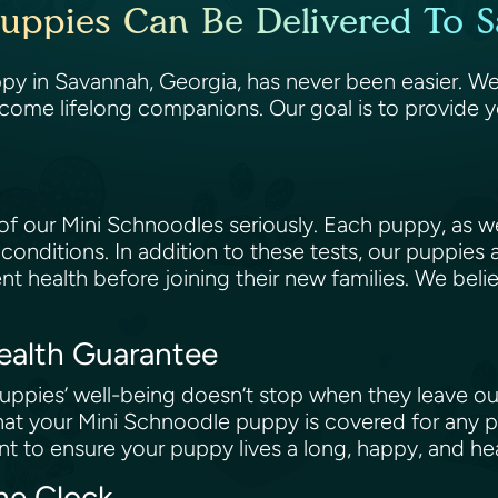
uppies Can Be Delivered To 
y in Savannah, Georgia, has never been easier. We 
come lifelong companions. Our goal is to provide 
 our Mini Schnoodles seriously. Each puppy, as wel
 conditions. In addition to these tests, our puppies
ent health before joining their new families. We beli
Health Guarantee
ppies’ well-being doesn’t stop when they leave our
at your Mini Schnoodle puppy is covered for any po
t to ensure your puppy lives a long, happy, and hea
the Clock