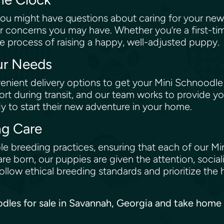
ou might have questions about caring for your new
r concerns you may have. Whether you’re a first-ti
e process of raising a happy, well-adjusted puppy.
our Needs
nient delivery options to get your Mini Schnoodle
rt during transit, and our team works to provide yo
dy to start their new adventure in your home.
ng Care
e breeding practices, ensuring that each of our Min
re born, our puppies are given the attention, social
low ethical breeding standards and prioritize the 
oodles for sale in Savannah, Georgia and take home