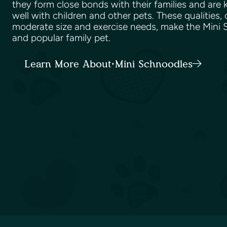
they form close bonds with their families and are
well with children and other pets. These qualities,
moderate size and exercise needs, make the Mini S
and popular family pet.
Learn More About Mini Schnoodles