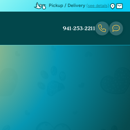
Pickup / Delivery
(see details)
941-253-2211