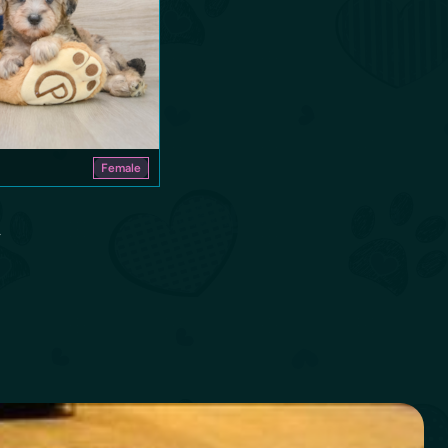
Female