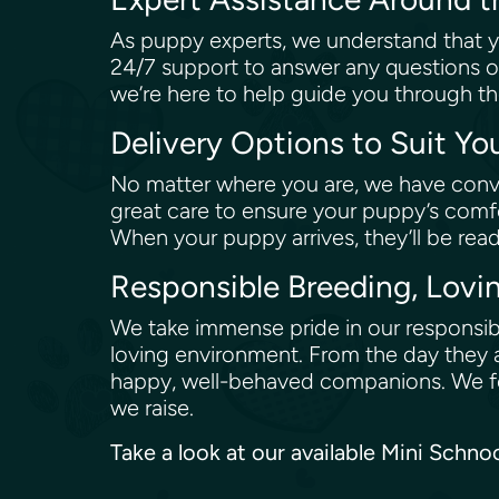
As puppy experts, we understand that y
24/7 support to answer any questions o
we’re here to help guide you through th
Delivery Options to Suit Y
No matter where you are, we have conve
great care to ensure your puppy’s comfo
When your puppy arrives, they’ll be rea
Responsible Breeding, Lovi
We take immense pride in our responsibl
loving environment. From the day they a
happy, well-behaved companions. We fol
we raise.
Take a look at our available Mini Schn