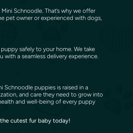
 Mini Schnoodle. That’s why we offer
me pet owner or experienced with dogs,
 puppy safely to your home. We take
u with a seamless delivery experience.
i Schnoodle puppies is raised in a
ization, and care they need to grow into
health and well-being of every puppy
 the cutest fur baby today!