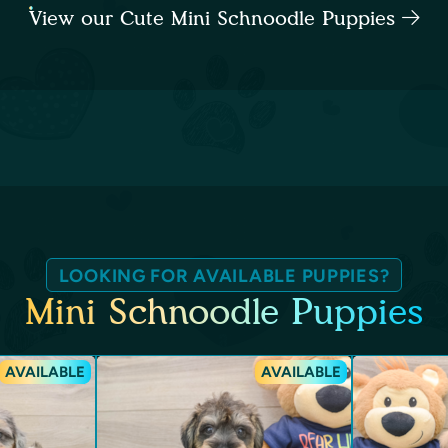
View our Cute Mini Schnoodle Puppies
LOOKING FOR AVAILABLE PUPPIES?
Mini Schnoodle Puppies
AVAILABLE
AVAILABLE