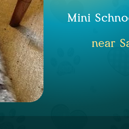
Mini Schno
near S