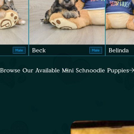
Beck
Belinda
Male
Male
Browse Our Available Mini Schnoodle Puppies