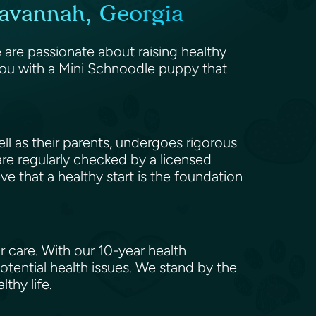
Savannah, Georgia
are passionate about raising healthy
you with a Mini Schnoodle puppy that
l as their parents, undergoes rigorous
 are regularly checked by a licensed
eve that a healthy start is the foundation
 care. With our 10-year health
tential health issues. We stand by the
lthy life.