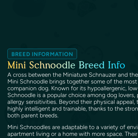
BREED INFORMATION
Mini Schnoodle Breed Info
A cross between the Miniature Schnauzer and th
Mini Schnoodle brings together some of the most de
companion dog. Known for its hypoallergenic, low
Schnoodle is a popular choice among dog lovers, p
allergy sensitivities. Beyond their physical appeal,
highly intelligent and trainable, thanks to the stro
both parent breeds.
Mini Schnoodles are adaptable to a variety of envi
apartment living or a home with more space. Their