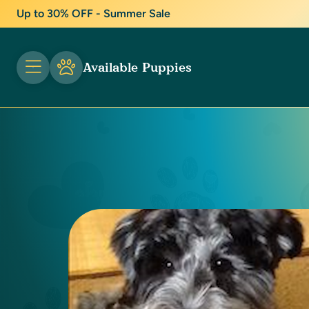
Up to 30% OFF - Summer Sale
Available Puppies