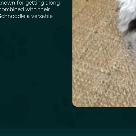
 known for getting along
 combined with their
chnoodle a versatile