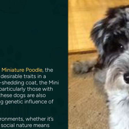
e
Miniature Poodle
, the
sirable traits in a
-shedding coat, the Mini
articularly those with
 these dogs are also
ng genetic influence of
ronments, whether it’s
 social nature means