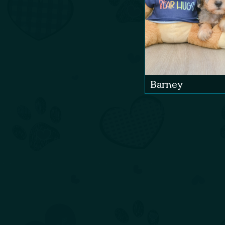
Barney