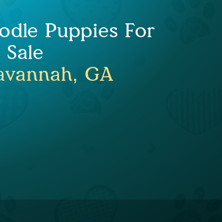
odle Puppies For
Sale
avannah, GA