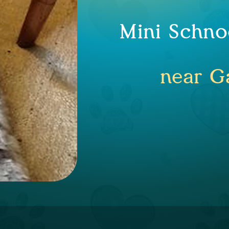
Mini Schno
near Ga