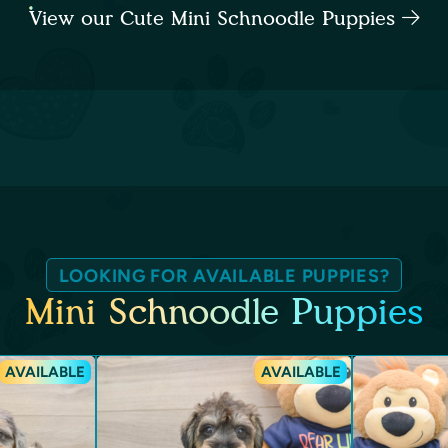
View our Cute Mini Schnoodle Puppies
LOOKING FOR AVAILABLE PUPPIES?
Mini Schnoodle Puppies
AVAILABLE
AVAILABLE