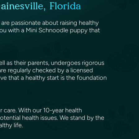
nesville, Florida
 are passionate about raising healthy
you with a Mini Schnoodle puppy that
l as their parents, undergoes rigorous
 are regularly checked by a licensed
eve that a healthy start is the foundation
 care. With our 10-year health
tential health issues. We stand by the
lthy life.