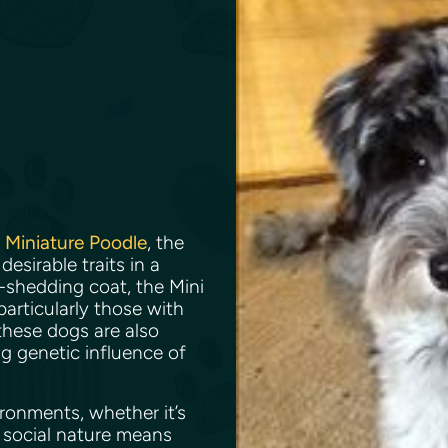
e
Miniature Poodle
, the
sirable traits in a
-shedding coat, the Mini
articularly those with
 these dogs are also
ng genetic influence of
ronments, whether it’s
 social nature means