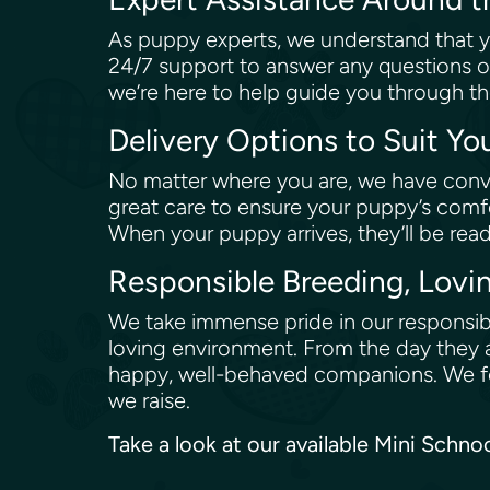
As puppy experts, we understand that y
24/7 support to answer any questions o
we’re here to help guide you through th
Delivery Options to Suit Y
No matter where you are, we have conve
great care to ensure your puppy’s comfo
When your puppy arrives, they’ll be rea
Responsible Breeding, Lovi
We take immense pride in our responsibl
loving environment. From the day they a
happy, well-behaved companions. We fol
we raise.
Take a look at our available Mini Schno