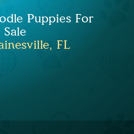
odle Puppies For
Sale
inesville, FL