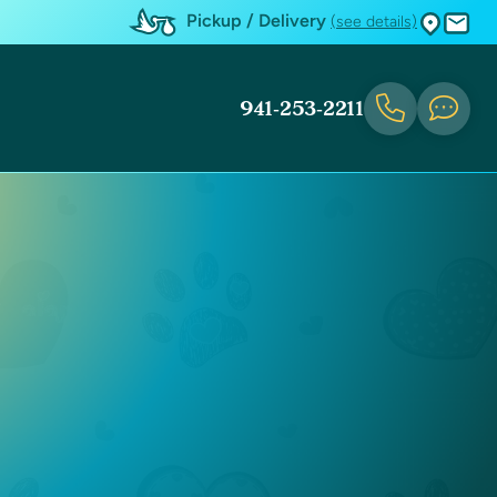
Pickup / Delivery
(see details)
941-253-2211