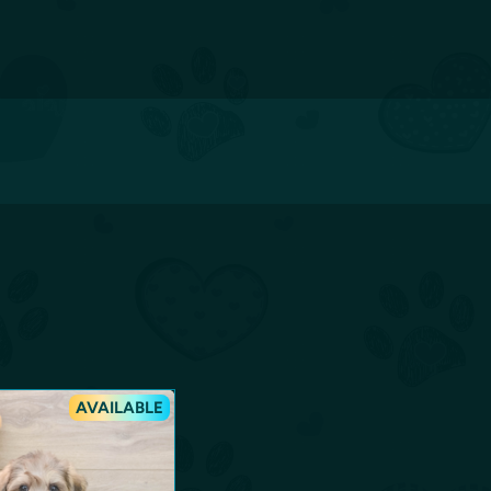
AVAILABLE