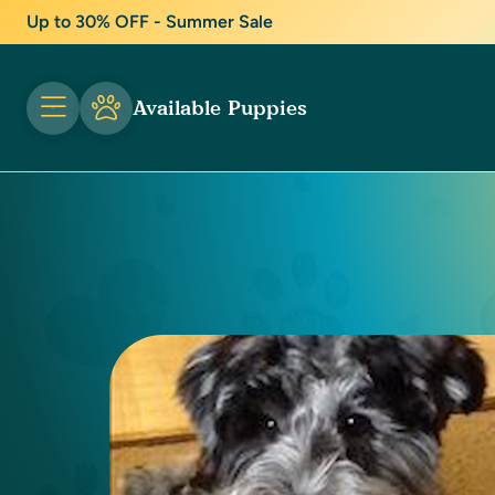
Up to 30% OFF - Summer Sale
Available Puppies