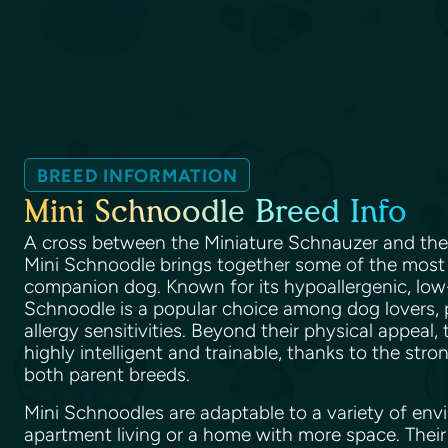
BREED INFORMATION
Mini Schnoodle Breed Info
A cross between the Miniature Schnauzer and th
Mini Schnoodle brings together some of the most de
companion dog. Known for its hypoallergenic, low
Schnoodle is a popular choice among dog lovers, p
allergy sensitivities. Beyond their physical appeal,
highly intelligent and trainable, thanks to the stro
both parent breeds.
Mini Schnoodles are adaptable to a variety of envi
apartment living or a home with more space. Their