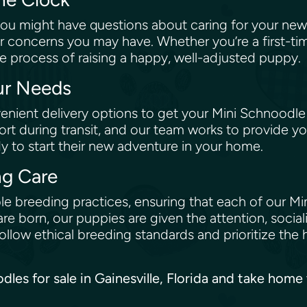
ou might have questions about caring for your new
r concerns you may have. Whether you’re a first-ti
e process of raising a happy, well-adjusted puppy.
our Needs
nient delivery options to get your Mini Schnoodle
rt during transit, and our team works to provide yo
dy to start their new adventure in your home.
ng Care
e breeding practices, ensuring that each of our Min
re born, our puppies are given the attention, social
low ethical breeding standards and prioritize the 
odles for sale in Gainesville, Florida and take hom