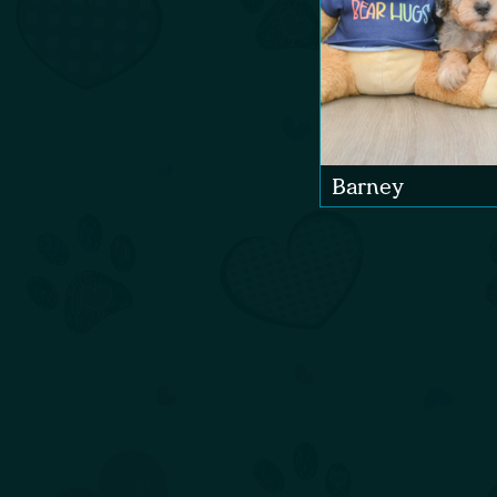
Barney