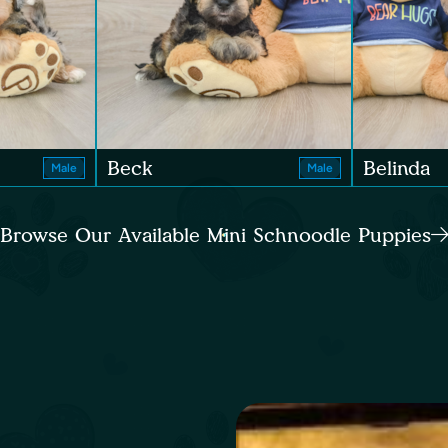
Beck
Belinda
Male
Male
Browse Our Available Mini Schnoodle Puppies