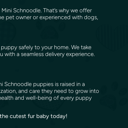
 Mini Schnoodle. That’s why we offer
me pet owner or experienced with dogs,
 puppy safely to your home. We take
u with a seamless delivery experience.
i Schnoodle puppies is raised in a
ization, and care they need to grow into
health and well-being of every puppy
e the cutest fur baby today!