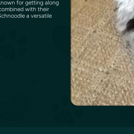
 known for getting along
 combined with their
chnoodle a versatile