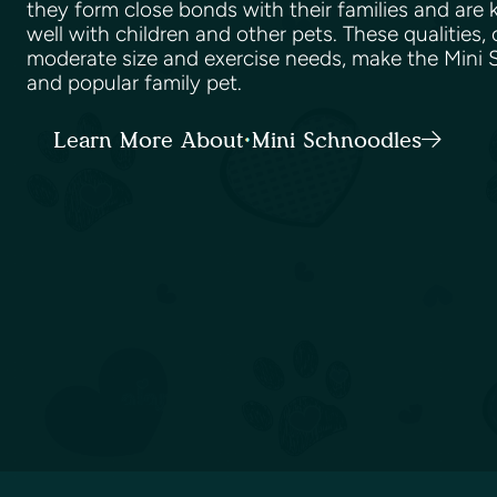
they form close bonds with their families and are
well with children and other pets. These qualities,
moderate size and exercise needs, make the Mini S
and popular family pet.
Learn More About Mini Schnoodles