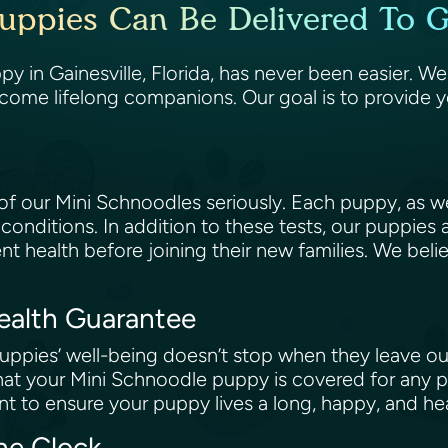
uppies Can Be Delivered To Gai
 in Gainesville, Florida, has never been easier. We
come lifelong companions. Our goal is to provide 
 our Mini Schnoodles seriously. Each puppy, as wel
 conditions. In addition to these tests, our puppies
ent health before joining their new families. We beli
Health Guarantee
ppies’ well-being doesn’t stop when they leave our
at your Mini Schnoodle puppy is covered for any po
t to ensure your puppy lives a long, happy, and hea
the Clock