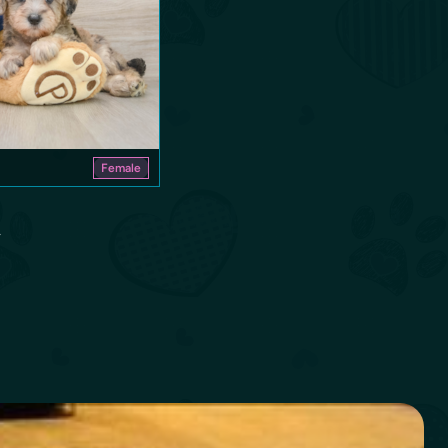
Female