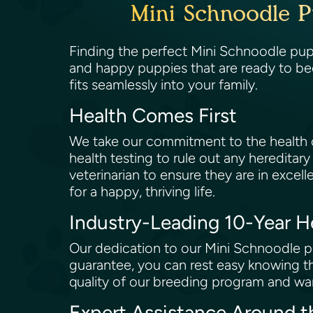
Mini Schnoodle P
Finding the perfect Mini Schnoodle puppy
and happy puppies that are ready to be
fits seamlessly into your family.
Health Comes First
We take our commitment to the health of
health testing to rule out any hereditary
veterinarian to ensure they are in excell
for a happy, thriving life.
Industry-Leading 10-Year 
Our dedication to our Mini Schnoodle pu
guarantee, you can rest easy knowing th
quality of our breeding program and wan
Expert Assistance Around 