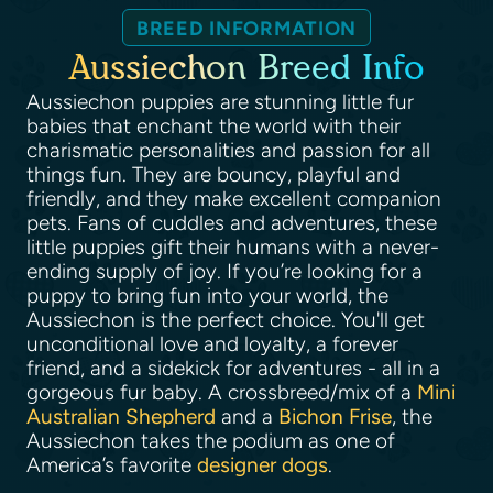
BREED INFORMATION
Aussiechon Breed Info
Aussiechon puppies are stunning little fur
babies that enchant the world with their
charismatic personalities and passion for all
things fun. They are bouncy, playful and
friendly, and they make excellent companion
pets. Fans of cuddles and adventures, these
little puppies gift their humans with a never-
ending supply of joy. If you’re looking for a
puppy to bring fun into your world, the
Aussiechon is the perfect choice. You'll get
unconditional love and loyalty, a forever
friend, and a sidekick for adventures - all in a
gorgeous fur baby. A crossbreed/mix of a
Mini
Australian Shepherd
and a
Bichon Frise
, the
Aussiechon takes the podium as one of
America’s favorite
designer dogs
.