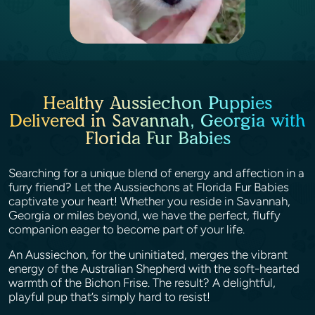
Healthy Aussiechon Puppies
Delivered in Savannah, Georgia with
Florida Fur Babies
Searching for a unique blend of energy and affection in a
furry friend? Let the Aussiechons at Florida Fur Babies
captivate your heart! Whether you reside in Savannah,
Georgia or miles beyond, we have the perfect, fluffy
companion eager to become part of your life.
An Aussiechon, for the uninitiated, merges the vibrant
energy of the Australian Shepherd with the soft-hearted
warmth of the Bichon Frise. The result? A delightful,
playful pup that’s simply hard to resist!