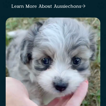
Learn More About Aussiechons