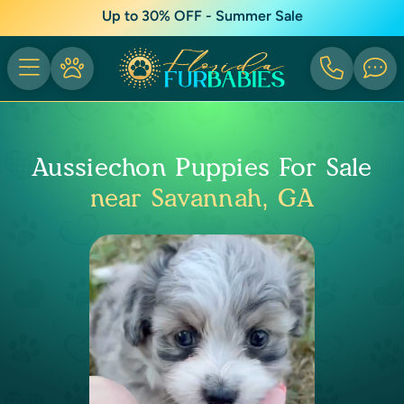
Up to 30% OFF - Summer Sale
Aussiechon Puppies For Sale
near Savannah, GA