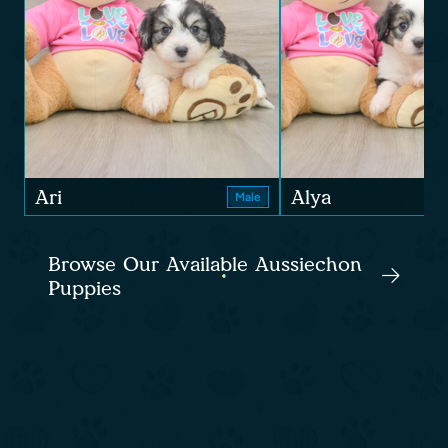
Ari
Alya
Male
Browse Our Available Aussiechon
Puppies