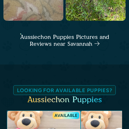
Aussiechon Puppies Pictures and
Reviews near Savannah
LOOKING FOR AVAILABLE PUPPIES?
Aussiechon Puppies
AVAILABLE