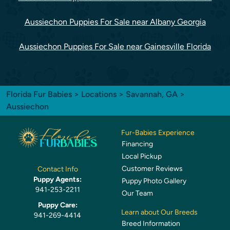
Aussiechon Puppies For Sale near Albany Georgia
Aussiechon Puppies For Sale near Gainesville Florida
Florida Fur Babies
>
Locations
>
Savannah, GA
>
Aussiechon
Fur-Babies Experience
Financing
Local Pickup
Customer Reviews
Contact Info
Puppy Agents:
Puppy Photo Gallery
941-253-2211
Our Team
Puppy Care:
Learn about Our Breeds
941-269-4414
Breed Information