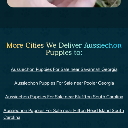
More Cities We Deliver Aussiechon
Puppies to:
Aussiechon Puppies For Sale near Savannah Georgia
Aussiechon Puppies For Sale near Pooler Georgia
Aussiechon Puppies For Sale near Bluffton South Carolina
Aussiechon Puppies For Sale near Hilton Head Island South
Carolina