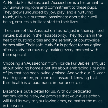
At Florida Fur Babies, each Aussiechon is a testament to
our unwavering love and commitment to these pups.
They grow surrounded by joy, play, and a nurturing
touch, all while our team, passionate about their well-
being, ensures a brilliant start to their lives.
The charm of the Aussiechon lies not just in their spirited
nature, but also in their adaptability. They flourish in the
heart of bustling cities and the serenity of countryside
homes alike. Their soft, curly fur is perfect for snuggling
after an adventurous day, making every moment with
them special.
Choosing an Aussiechon from Florida Fur Babies isn’t just
about bringing home a pet. It’s about embracing a bundle
of joy that has been lovingly raised. And with our 10-year
health guarantee, you can rest assured, knowing that
their health is of paramount importance to us.
Distance is but a detail for us. With our dedicated
nationwide delivery, we promise that your Aussiechon
will find its way to your loving arms, no matter the miles
in between.