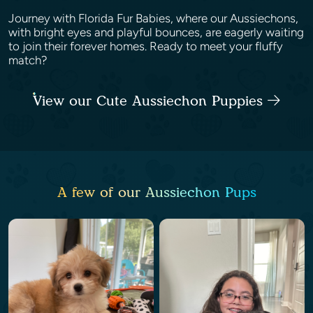
Journey with Florida Fur Babies, where our Aussiechons,
with bright eyes and playful bounces, are eagerly waiting
to join their forever homes. Ready to meet your fluffy
match?
View our Cute Aussiechon Puppies
A few of our Aussiechon Pups