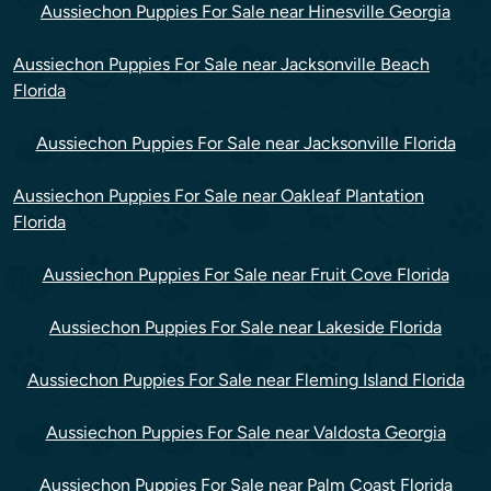
Aussiechon Puppies For Sale near Hinesville Georgia
Aussiechon Puppies For Sale near Jacksonville Beach
Florida
Aussiechon Puppies For Sale near Jacksonville Florida
Aussiechon Puppies For Sale near Oakleaf Plantation
Florida
Aussiechon Puppies For Sale near Fruit Cove Florida
Aussiechon Puppies For Sale near Lakeside Florida
Aussiechon Puppies For Sale near Fleming Island Florida
Aussiechon Puppies For Sale near Valdosta Georgia
Aussiechon Puppies For Sale near Palm Coast Florida