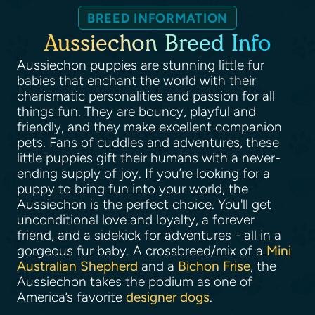
BREED INFORMATION
Aussiechon Breed Info
Aussiechon puppies are stunning little fur
babies that enchant the world with their
charismatic personalities and passion for all
things fun. They are bouncy, playful and
friendly, and they make excellent companion
pets. Fans of cuddles and adventures, these
little puppies gift their humans with a never-
ending supply of joy. If you’re looking for a
puppy to bring fun into your world, the
Aussiechon is the perfect choice. You'll get
unconditional love and loyalty, a forever
friend, and a sidekick for adventures - all in a
gorgeous fur baby. A crossbreed/mix of a
Mini
Australian Shepherd
and a
Bichon Frise
, the
Aussiechon takes the podium as one of
America’s favorite
designer dogs
.