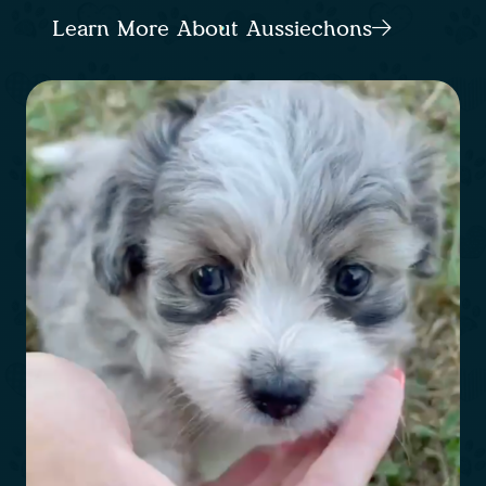
Learn More About Aussiechons