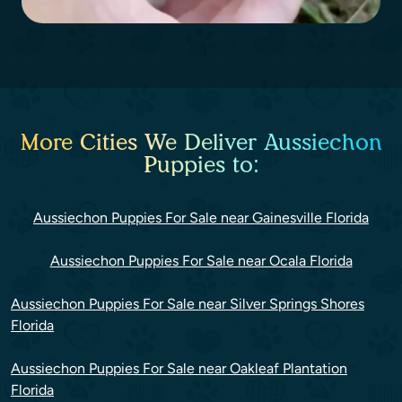
More Cities We Deliver Aussiechon
Puppies to:
Aussiechon Puppies For Sale near Gainesville Florida
Aussiechon Puppies For Sale near Ocala Florida
Aussiechon Puppies For Sale near Silver Springs Shores
Florida
Aussiechon Puppies For Sale near Oakleaf Plantation
Florida