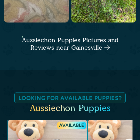
Aussiechon Puppies Pictures and
Reviews near Gainesville
LOOKING FOR AVAILABLE PUPPIES?
Aussiechon Puppies
AVAILABLE