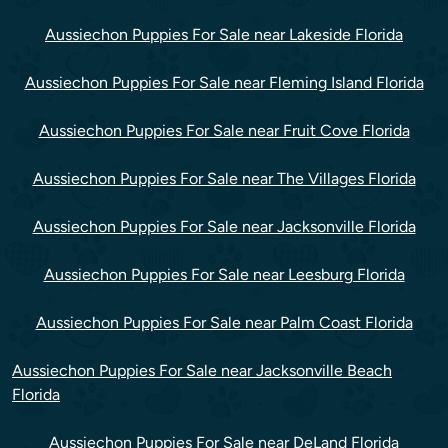
Aussiechon Puppies For Sale near Lakeside Florida
Aussiechon Puppies For Sale near Fleming Island Florida
Aussiechon Puppies For Sale near Fruit Cove Florida
Aussiechon Puppies For Sale near The Villages Florida
Aussiechon Puppies For Sale near Jacksonville Florida
Aussiechon Puppies For Sale near Leesburg Florida
Aussiechon Puppies For Sale near Palm Coast Florida
Aussiechon Puppies For Sale near Jacksonville Beach
Florida
Aussiechon Puppies For Sale near DeLand Florida