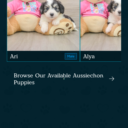
Ari
Alya
Male
Browse Our Available Aussiechon
Puppies