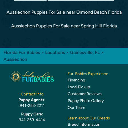
Aussiechon Puppies For Sale near Ormond Beach Florida
Aussiechon Puppies For Sale near Spring Hill Florida
Florida Fur Babies
>
Locations
>
Gainesville, FL
>
Aussiechon
Fur-Babies Experience
Financing
Local Pickup
Customer Reviews
Contact Info
Puppy Agents:
Puppy Photo Gallery
941-253-2211
Our Team
Puppy Care:
Learn about Our Breeds
941-269-4414
Breed Information