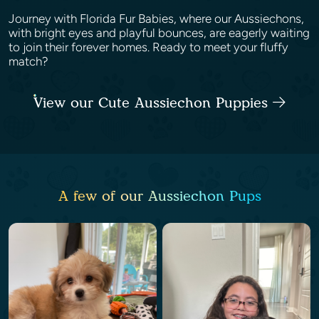
Journey with Florida Fur Babies, where our Aussiechons,
with bright eyes and playful bounces, are eagerly waiting
to join their forever homes. Ready to meet your fluffy
match?
View our Cute Aussiechon Puppies
A few of our Aussiechon Pups