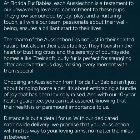
At Florida Fur Babies, each Aussiechon is a testament to
our unwavering love and commitment to these pups.
They grow surrounded by joy, play, and a nurturing
touch, all while our team, passionate about their well-
being, ensures a brilliant start to their lives.
The charm of the Aussiechon lies not just in their spirited
nature, but also in their adaptability. They flourish in the
heart of bustling cities and the serenity of countryside
homes alike. Their soft, curly fur is perfect for snuggling
after an adventurous day, making every moment with
them special.
Choosing an Aussiechon from Florida Fur Babies isn’t just
about bringing home a pet. It’s about embracing a bundle
of joy that has been lovingly raised. And with our 10-year
health guarantee, you can rest assured, knowing that
their health is of paramount importance to us.
Distance is but a detail for us. With our dedicated
nationwide delivery, we promise that your Aussiechon
will find its way to your loving arms, no matter the miles
in between.