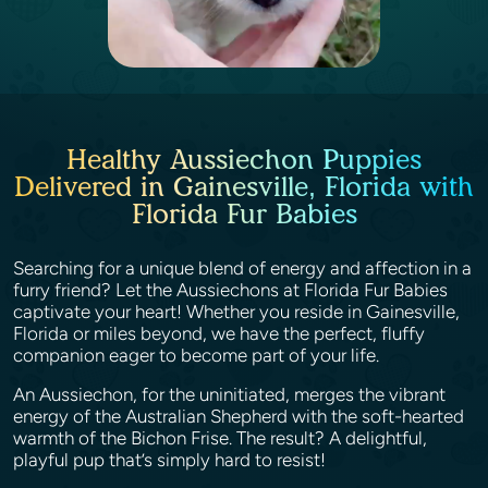
Healthy Aussiechon Puppies
Delivered in Gainesville, Florida with
Florida Fur Babies
Searching for a unique blend of energy and affection in a
furry friend? Let the Aussiechons at Florida Fur Babies
captivate your heart! Whether you reside in Gainesville,
Florida or miles beyond, we have the perfect, fluffy
companion eager to become part of your life.
An Aussiechon, for the uninitiated, merges the vibrant
energy of the Australian Shepherd with the soft-hearted
warmth of the Bichon Frise. The result? A delightful,
playful pup that’s simply hard to resist!