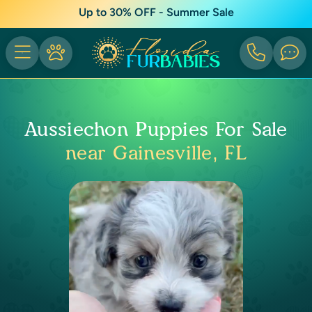
Up to 30% OFF - Summer Sale
Aussiechon Puppies For Sale
near Gainesville, FL