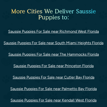
More Cities We Deliver Saussie
Puppies to:
Saussie Puppies For Sale near Richmond West Florida
Saussie Puppies For Sale near South Miami Heights Florida
Saussie Puppies For Sale near The Hammocks Florida
Saussie Puppies For Sale near Princeton Florida
Saussie Puppies For Sale near Cutler Bay Florida
Saussie Puppies For Sale near Palmetto Bay Florida
Saussie Puppies For Sale near Kendall West Florida