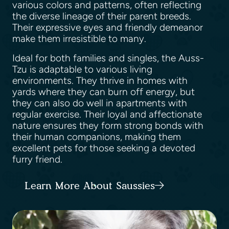
various colors and patterns, often reflecting
the diverse lineage of their parent breeds.
Their expressive eyes and friendly demeanor
make them irresistible to many.
Ideal for both families and singles, the Auss-
Tzu is adaptable to various living
environments. They thrive in homes with
yards where they can burn off energy, but
they can also do well in apartments with
regular exercise. Their loyal and affectionate
nature ensures they form strong bonds with
their human companions, making them
excellent pets for those seeking a devoted
furry friend.
Learn More About Saussies