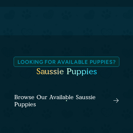
LOOKING FOR AVAILABLE PUPPIES?
Saussie Puppies
Browse Our Available Saussie
Puppies