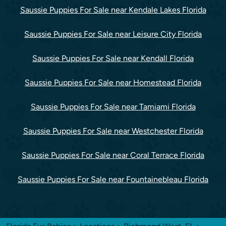
Saussie Puppies For Sale near Kendale Lakes Florida
Saussie Puppies For Sale near Leisure City Florida
Saussie Puppies For Sale near Kendall Florida
Saussie Puppies For Sale near Homestead Florida
Saussie Puppies For Sale near Tamiami Florida
Saussie Puppies For Sale near Westchester Florida
Saussie Puppies For Sale near Coral Terrace Florida
Saussie Puppies For Sale near Fountainebleau Florida