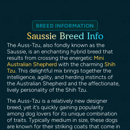
BREED INFORMATION
Saussie Breed Info
The Auss-Tzu, also fondly known as the
Saussie, is an enchanting hybrid breed that
results from crossing the energetic
Mini
Australian Shepherd
with the charming
Shih
Tzu
. This delightful mix brings together the
intelligence, agility, and herding instincts of
the Australian Shepherd and the affectionate,
lively personality of the Shih Tzu.
The Auss-Tzu is a relatively new designer
breed, yet it's quickly gaining popularity
among dog lovers for its unique combination
of traits. Typically medium in size, these dogs
are known for their striking coats that come in