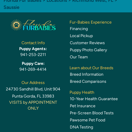
Florida Fur Babies
>
Locations
>
Richmond West, FL
>
Saussie
Fur-Babies Experience
Financing
Local Pickup
Customer Reviews
Contact Info
Puppy Agents:
Puppy Photo Gallery
941-253-2211
Our Team
Puppy Care:
Learn about Our Breeds
941-269-4414
Breed Information
Breed Comparisons
Our Address
24730 Sandhill Blvd, Unit 904
Puppy Health
Punta Gorda, FL 33983
10-Year Health Guarantee
VISITS by APPOINTMENT
Pet Insurance
ONLY
Pre-Screen Blood Tests
Pawsome Pet Food
DNA Testing