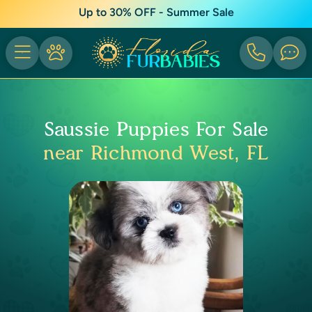
Up to 30% OFF - Summer Sale
Saussie Puppies For Sale
near Richmond West, FL