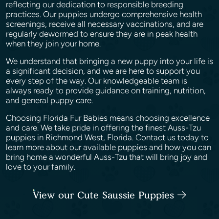
reflecting our dedication to responsible breeding
practices. Our puppies undergo comprehensive health
screenings, receive all necessary vaccinations, and are
regularly dewormed to ensure they are in peak health
when they join your home.
We understand that bringing a new puppy into your life is
a significant decision, and we are here to support you
every step of the way. Our knowledgeable team is
always ready to provide guidance on training, nutrition,
and general puppy care.
Choosing Florida Fur Babies means choosing excellence
and care. We take pride in offering the finest Auss-Tzu
puppies in Richmond West, Florida. Contact us today to
learn more about our available puppies and how you can
bring home a wonderful Auss-Tzu that will bring joy and
love to your family.
View our Cute Saussie Puppies