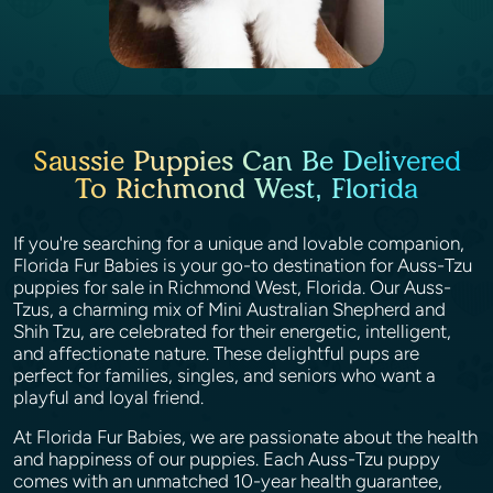
Saussie Puppies Can Be Delivered
To Richmond West, Florida
If you're searching for a unique and lovable companion,
Florida Fur Babies is your go-to destination for Auss-Tzu
puppies for sale in Richmond West, Florida. Our Auss-
Tzus, a charming mix of Mini Australian Shepherd and
Shih Tzu, are celebrated for their energetic, intelligent,
and affectionate nature. These delightful pups are
perfect for families, singles, and seniors who want a
playful and loyal friend.
At Florida Fur Babies, we are passionate about the health
and happiness of our puppies. Each Auss-Tzu puppy
comes with an unmatched 10-year health guarantee,