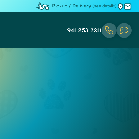
Pickup / Delivery
(see details)
941-253-2211