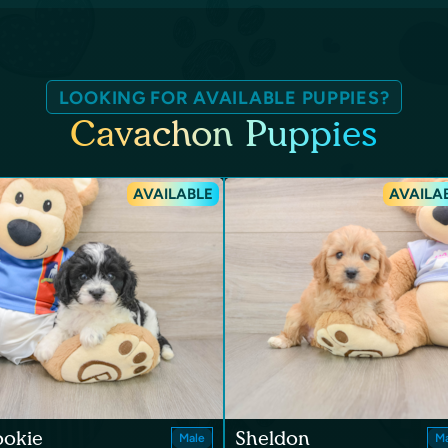
LOOKING FOR AVAILABLE PUPPIES?
Cavachon Puppies
AVAILABLE
AVAILA
ookie
Sheldon
Male
Ma