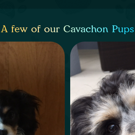
A few of our Cavachon Pups