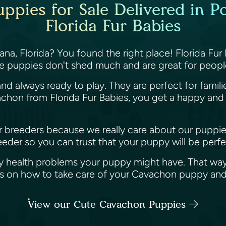
pies for Sale Delivered in Po
Florida Fur Babies
na, Florida? You found the right place! Florida Fur
e puppies don't shed much and are great for people
nd always ready to play. They are perfect for famil
hon from Florida Fur Babies, you get a happy and h
her breeders because we really care about our puppi
der so you can trust that your puppy will be perfec
y health problems your puppy might have. That way
ips on how to take care of your Cavachon puppy an
View our Cute Cavachon Puppies