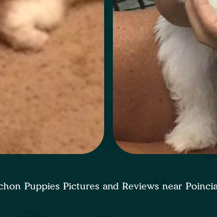
chon Puppies Pictures and Reviews near Poinc