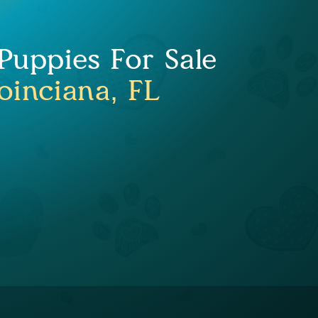
uppies For Sale
oinciana, FL