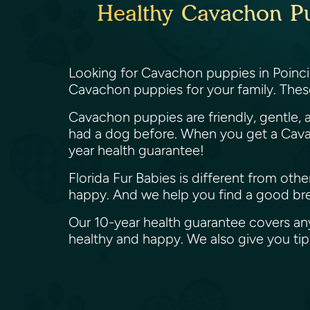
Healthy Cavachon Pup
Looking for Cavachon puppies in Poincia
Cavachon puppies for your family. Thes
Cavachon puppies are friendly, gentle, a
had a dog before. When you get a Cavac
year health guarantee!
Florida Fur Babies is different from ot
happy. And we help you find a good bree
Our 10-year health guarantee covers an
healthy and happy. We also give you t