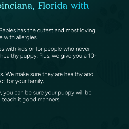
inciana, Florida with
 Babies has the cutest and most loving
 with allergies.
ies with kids or for people who never
ealthy puppy. Plus, we give you a 10-
es. We make sure they are healthy and
t for your family.
, you can be sure your puppy will be
d teach it good manners.