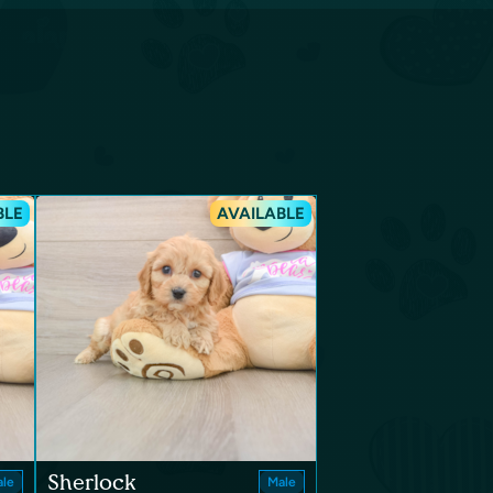
BLE
AVAILABLE
Sherlock
le
Male