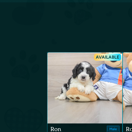
AVAILABLE
Ron
R
Male