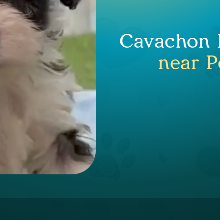
Cavachon P
near P