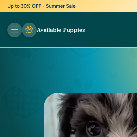
Up to 30% OFF - Summer Sale
Available Puppies