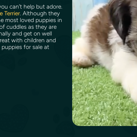
ou can’t help but adore.
e Terrier
. Although they
he most loved puppies in
of cuddles as they are
ally and get on well
reat with children and
 puppies for sale at