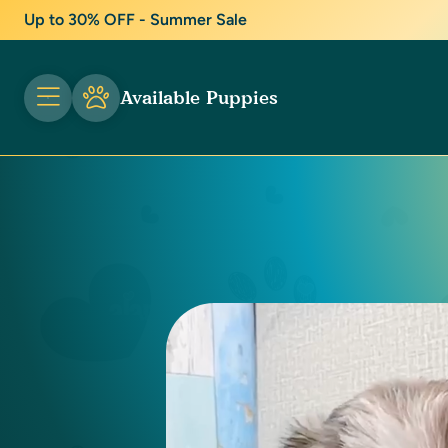
Up to 30% OFF - Summer Sale
Available Puppies