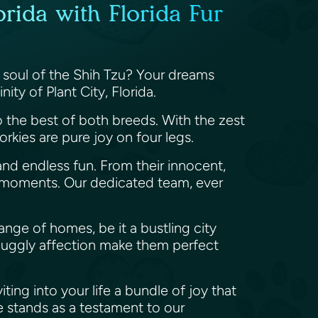
orida with Florida Fur
e soul of the Shih Tzu? Your dreams
nity of Plant City, Florida.
to the best of both breeds. With the zest
rkies are pure joy on four legs.
 and endless fun. From their innocent,
hed moments. Our dedicated team, ever
ange of homes, be it a bustling city
nuggly affection make them perfect
ting into your life a bundle of joy that
 stands as a testament to our