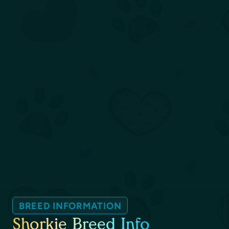
BREED INFORMATION
Shorkie Breed Info