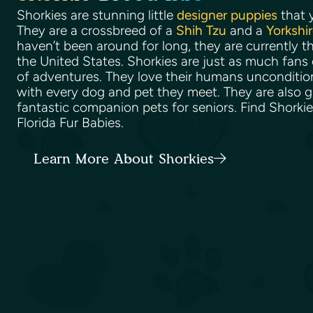
Shorkies are stunning little
designer puppies
that y
They are a crossbreed of a
Shih Tzu
and a
Yorkshir
haven’t been around for long, they are currently t
the United States. Shorkies are just as much fans 
of adventures. They love their humans uncondition
with every dog and pet they meet. They are also g
fantastic companion pets for seniors. Find Shorkie
Florida Fur Babies.
Learn More About Shorkies