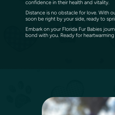
confidence in their health and vitality.
Distance is no obstacle for love. With o
soon be right by your side, ready to spri
Embark on your Florida Fur Babies journe
bond with you. Ready for heartwarming