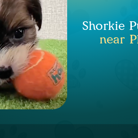
Shorkie P
near P