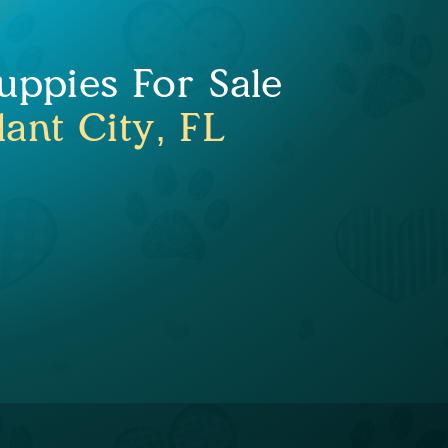
uppies For Sale
lant City, FL