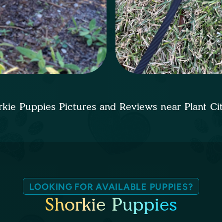
rkie Puppies Pictures and Reviews near Plant C
LOOKING FOR AVAILABLE PUPPIES?
Shorkie Puppies