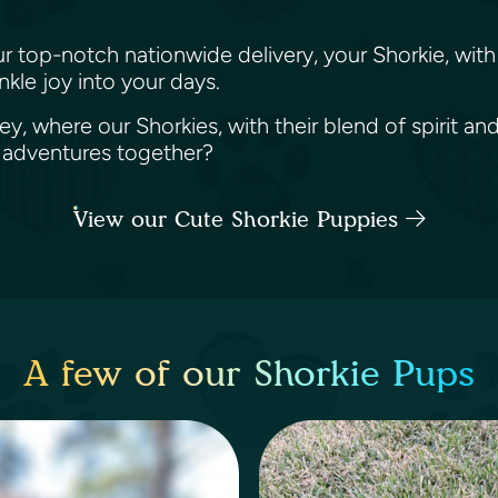
ur top-notch nationwide delivery, your Shorkie, with 
nkle joy into your days.
y, where our Shorkies, with their blend of spirit and
 adventures together?
View our Cute Shorkie Puppies
A few of our Shorkie Pups