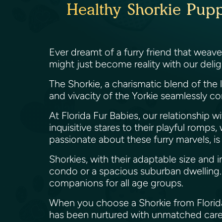
Healthy Shorkie Puppi
Ever dreamt of a furry friend that weave
might just become reality with our delight
The Shorkie, a charismatic blend of the 
and vivacity of the Yorkie seamlessly c
At Florida Fur Babies, our relationship w
inquisitive stares to their playful romp
passionate about these furry marvels, is
Shorkies, with their adaptable size and 
condo or a spacious suburban dwelling.
companions for all age groups.
When you choose a Shorkie from Florida Fu
has been nurtured with unmatched care 