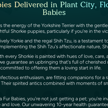
es Delivered in Plant City, Fl
Babies
s the energy of the Yorkshire Terrier with the gentl
ful Shorkie puppies, particularly if you're in the vici
lively Yorkie and the regal Shih Tzu, is a testament 
omplementing the Shih Tzu's affectionate nature, Sho
ith every Shorkie is painted with hues of love, care,
s, we guarantee an upbringing that's full of cheris
 committed to offering them a loving start in life.
infectious enthusiasm, are fitting companions for a r
 Their spirited antics combined with moments of s
r Babies, you're not just getting a pet; you're invi
and love. Our unwavering 10-year health guarantee