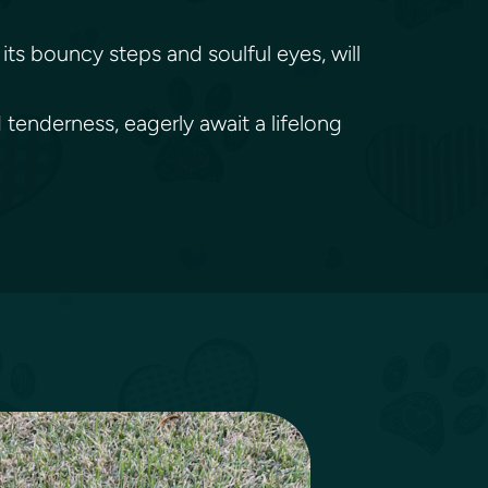
its bouncy steps and soulful eyes, will
 tenderness, eagerly await a lifelong