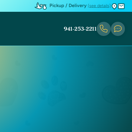
Pickup / Delivery
(see details)
941-253-2211