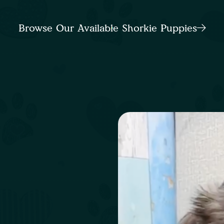
Browse Our Available Shorkie Puppies