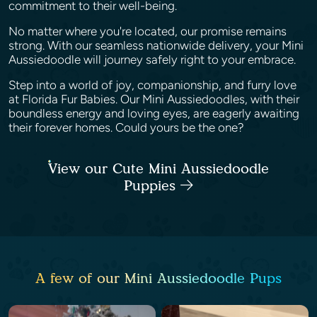
commitment to their well-being.
No matter where you're located, our promise remains
strong. With our seamless nationwide delivery, your Mini
Aussiedoodle will journey safely right to your embrace.
Step into a world of joy, companionship, and furry love
at Florida Fur Babies. Our Mini Aussiedoodles, with their
boundless energy and loving eyes, are eagerly awaiting
their forever homes. Could yours be the one?
View our Cute Mini Aussiedoodle
Puppies
A few of our Mini Aussiedoodle Pups