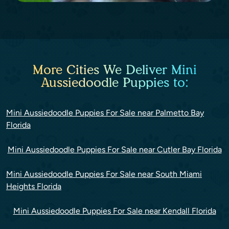
More Cities We Deliver Mini
Aussiedoodle Puppies to:
Mini Aussiedoodle Puppies For Sale near Palmetto Bay
Florida
Mini Aussiedoodle Puppies For Sale near Cutler Bay Florida
Mini Aussiedoodle Puppies For Sale near South Miami
Heights Florida
Mini Aussiedoodle Puppies For Sale near Kendall Florida