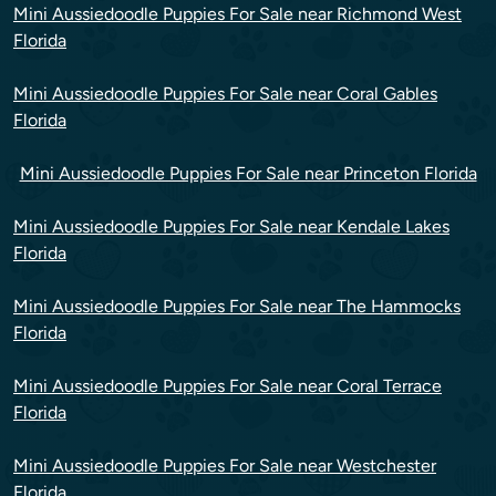
Mini Aussiedoodle Puppies For Sale near Richmond West
Florida
Mini Aussiedoodle Puppies For Sale near Coral Gables
Florida
Mini Aussiedoodle Puppies For Sale near Princeton Florida
Mini Aussiedoodle Puppies For Sale near Kendale Lakes
Florida
Mini Aussiedoodle Puppies For Sale near The Hammocks
Florida
Mini Aussiedoodle Puppies For Sale near Coral Terrace
Florida
Mini Aussiedoodle Puppies For Sale near Westchester
Florida