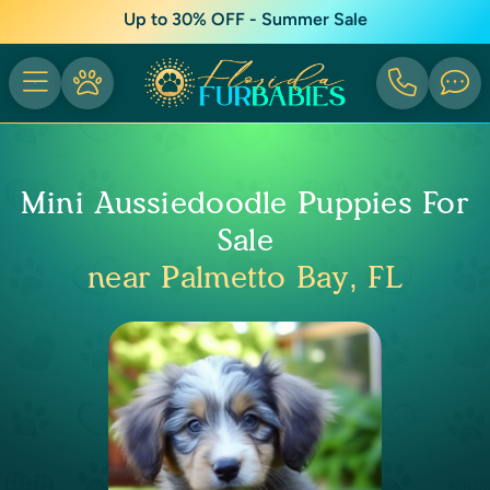
Up to 30% OFF - Summer Sale
Mini Aussiedoodle Puppies For
Sale
near Palmetto Bay, FL