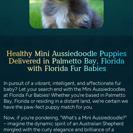
Healthy Mini Aussiedoodle Puppies
Delivered in Palmetto Bay, Florida
with Florida Fur Babies
In pursuit of a vibrant, intelligent, and affectionate fur
baby? Let your search end with the Mini Aussiedoodles
at Florida Fur Babies! Whether you're based in Palmetto
Bay, Florida or residing in a distant land, we’re certain we
have the paw-fect puppy match for you.
Now, if you're pondering, "What's a Mini Aussiedoodle?"
– imagine the dynamic spirit of an Australian Shepherd
mingled with the curly elegance and brilliance of a