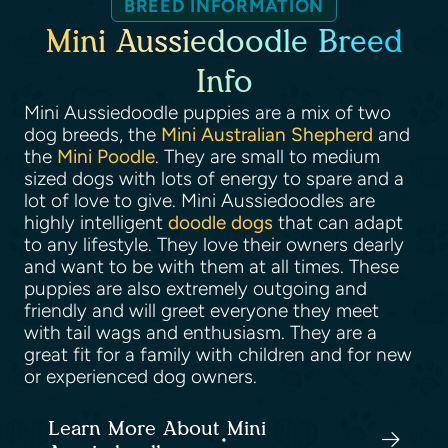
BREED INFORMATION
Mini Aussiedoodle Breed
Info
Mini Aussiedoodle puppies are a mix of two
dog breeds, the
Mini Australian Shepherd
and
the
Mini Poodle
. They are small to medium
sized dogs with lots of energy to spare and a
lot of love to give. Mini Aussiedoodles are
highly intelligent
doodle dogs
that can adapt
to any lifestyle. They love their owners dearly
and want to be with them at all times. These
puppies are also extremely outgoing and
friendly and will greet everyone they meet
with tail wags and enthusiasm. They are a
great fit for a family with children and for new
or experienced dog owners.
Learn More About Mini