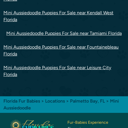
Mini Aussiedoodle Puppies For Sale near Kendall West
Florida
Mini Aussiedoodle Puppies For Sale near Tamiami Florida
Mini Aussiedoodle Puppies For Sale near Fountainebleau
Florida
Mini Aussiedoodle Puppies For Sale near Leisure City
Florida
Florida Fur Babies
>
Locations
>
Palmetto Bay, FL
> Mini
Aussiedoodle
Fur-Babies Experience