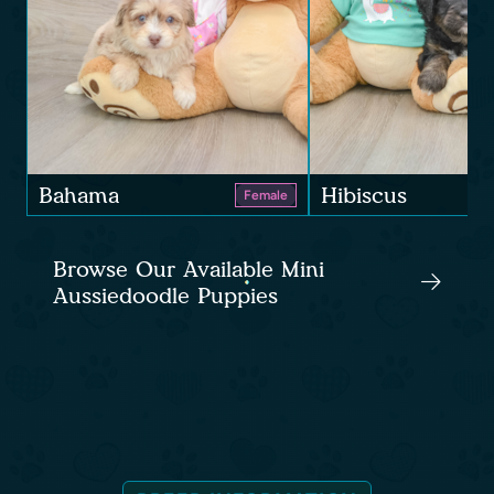
Bahama
Hibiscus
Female
Browse Our Available Mini
Aussiedoodle Puppies