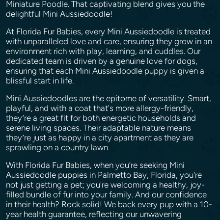
Miniature Poodle. That captivating blend gives you the
delightful Mini Aussiedoodle!
At Florida Fur Babies, every Mini Aussiedoodle is treated
with unparalleled love and care, ensuring they grow in an
environment rich with play, learning, and cuddles. Our
dedicated team is driven by a genuine love for dogs,
ensuring that each Mini Aussiedoodle puppy is given a
blissful start in life.
Mini Aussiedoodles are the epitome of versatility. Smart,
playful, and with a coat that's more allergy-friendly,
they’re a great fit for both energetic households and
serene living spaces. Their adaptable nature means
they’re just as happy in a city apartment as they are
sprawling on a country lawn.
With Florida Fur Babies, when you’re seeking Mini
Aussiedoodle puppies in Palmetto Bay, Florida, you're
not just getting a pet; you're welcoming a healthy, joy-
filled bundle of fur into your family. And our confidence
in their health? Rock solid! We back every pup with a 10-
year health guarantee, reflecting our unwavering