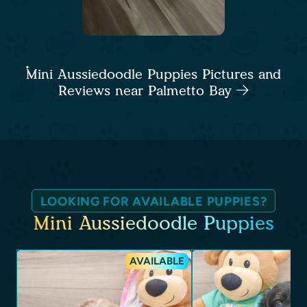
Mini Aussiedoodle Puppies Pictures and
Reviews near Palmetto Bay
LOOKING FOR AVAILABLE PUPPIES?
Mini Aussiedoodle Puppies
AVAILABLE