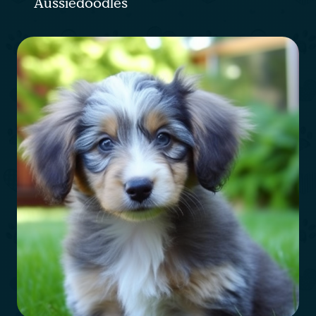
Aussiedoodles