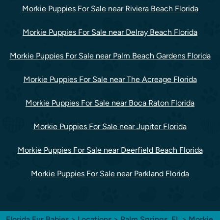
Morkie Puppies For Sale near Riviera Beach Florida
Morkie Puppies For Sale near Delray Beach Florida
Morkie Puppies For Sale near Palm Beach Gardens Florida
Morkie Puppies For Sale near The Acreage Florida
Morkie Puppies For Sale near Boca Raton Florida
Morkie Puppies For Sale near Jupiter Florida
Morkie Puppies For Sale near Deerfield Beach Florida
Morkie Puppies For Sale near Parkland Florida
Florida Fur Babies
>
Locations
>
Palm Springs, FL
> Morkie