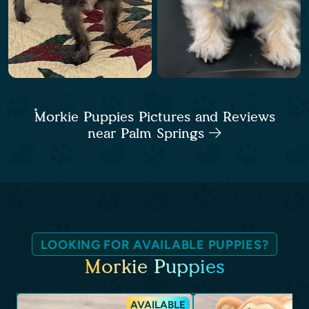
Morkie Puppies Pictures and Reviews
near Palm Springs
LOOKING FOR AVAILABLE PUPPIES?
Morkie Puppies
AVAILABLE