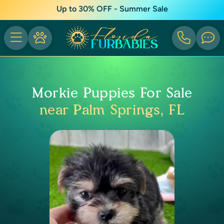
Up to 30% OFF - Summer Sale
Morkie Puppies For Sale
near Palm Springs, FL