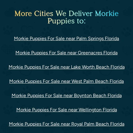
More Cities We Deliver Morkie
Puppies to:
Morkie Puppies For Sale near Palm Springs Florida
Morkie Puppies For Sale near Greenacres Florida
Morkie Puppies For Sale near Lake Worth Beach Florida
Morkie Puppies For Sale near West Palm Beach Florida
Morkie Puppies For Sale near Boynton Beach Florida
Morkie Puppies For Sale near Wellington Florida
Morkie Puppies For Sale near Royal Palm Beach Florida