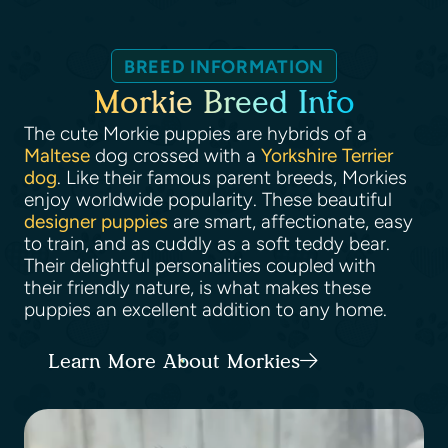
BREED INFORMATION
Morkie Breed Info
The cute Morkie puppies are hybrids of a
Maltese
dog crossed with a
Yorkshire Terrier
dog
. Like their famous parent breeds, Morkies
enjoy worldwide popularity. These beautiful
designer puppies
are smart, affectionate, easy
to train, and as cuddly as a soft teddy bear.
Their delightful personalities coupled with
their friendly nature, is what makes these
puppies an excellent addition to any home.
Learn More About Morkies