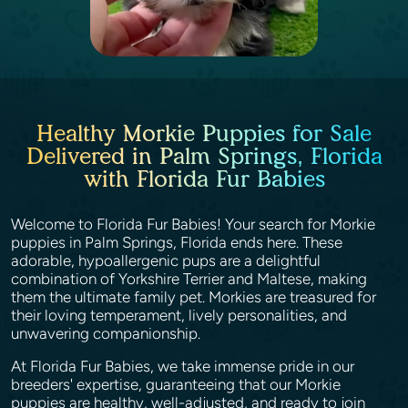
Healthy Morkie Puppies for Sale
Delivered in Palm Springs, Florida
with Florida Fur Babies
Welcome to Florida Fur Babies! Your search for Morkie
puppies in Palm Springs, Florida ends here. These
adorable, hypoallergenic pups are a delightful
combination of Yorkshire Terrier and Maltese, making
them the ultimate family pet. Morkies are treasured for
their loving temperament, lively personalities, and
unwavering companionship.
At Florida Fur Babies, we take immense pride in our
breeders' expertise, guaranteeing that our Morkie
puppies are healthy, well-adjusted, and ready to join