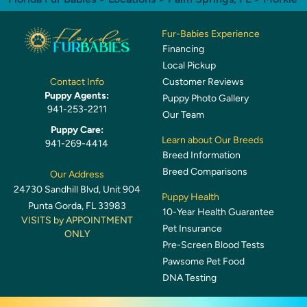
Fur-Babies Experience
Financing
Local Pickup
Customer Reviews
Contact Info
Puppy Agents:
Puppy Photo Gallery
941-253-2211
Our Team
Puppy Care:
Learn about Our Breeds
941-269-4414
Breed Information
Breed Comparisons
Our Address
24730 Sandhill Blvd, Unit 904
Puppy Health
Punta Gorda, FL 33983
10-Year Health Guarantee
VISITS by APPOINTMENT
Pet Insurance
ONLY
Pre-Screen Blood Tests
Pawsome Pet Food
DNA Testing