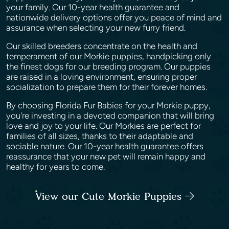
your family. Our 10-year health guarantee and
nationwide delivery options offer you peace of mind and
assurance when selecting your new furry friend.
Our skilled breeders concentrate on the health and
temperament of our Morkie puppies, handpicking only
the finest dogs for our breeding program. Our puppies
are raised in a loving environment, ensuring proper
socialization to prepare them for their forever homes.
By choosing Florida Fur Babies for your Morkie puppy,
you're investing in a devoted companion that will bring
love and joy to your life. Our Morkies are perfect for
families of all sizes, thanks to their adaptable and
sociable nature. Our 10-year health guarantee offers
reassurance that your new pet will remain happy and
healthy for years to come.
View our Cute Morkie Puppies