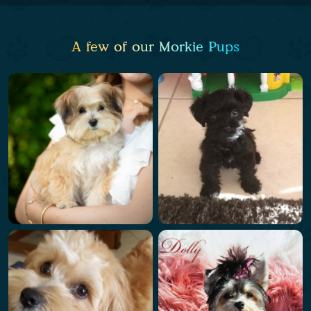
A few of our Morkie Pups