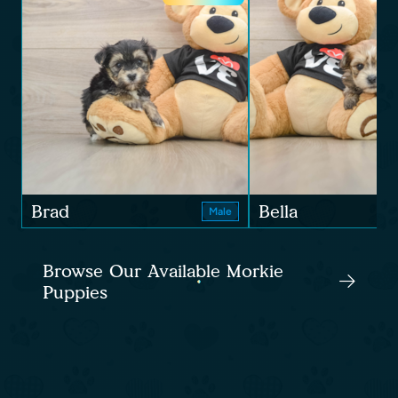
Brad
Bella
Male
Browse Our Available Morkie
Puppies