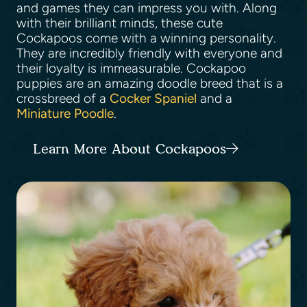
and games they can impress you with. Along
with their brilliant minds, these cute
Cockapoos come with a winning personality.
They are incredibly friendly with everyone and
their loyalty is immeasurable. Cockapoo
puppies are an amazing doodle breed that is a
crossbreed of a
Cocker Spaniel
and a
Miniature Poodle
.
Learn More About Cockapoos