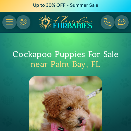
Up to 30% OFF - Summer Sale
Cockapoo Puppies For Sale
near Palm Bay, FL