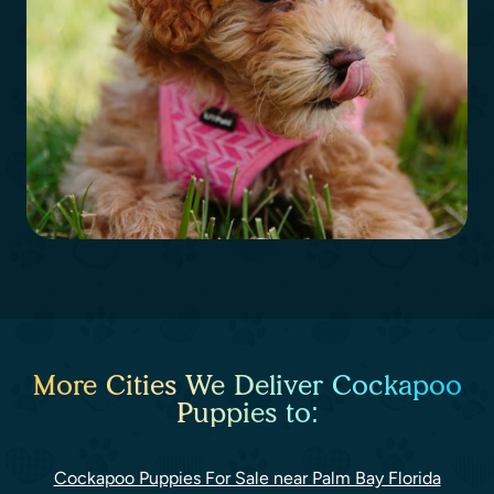
More Cities We Deliver Cockapoo
Puppies to:
Cockapoo Puppies For Sale near Palm Bay Florida