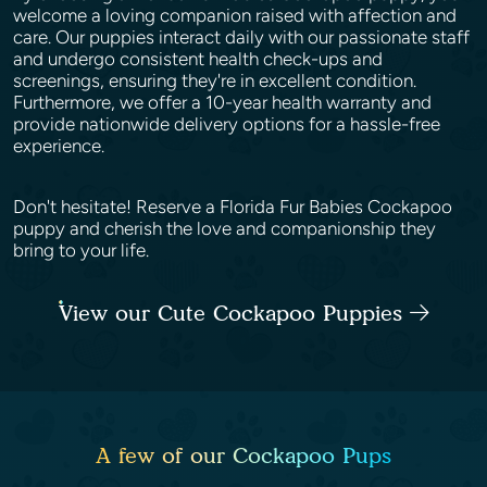
welcome a loving companion raised with affection and
care. Our puppies interact daily with our passionate staff
and undergo consistent health check-ups and
screenings, ensuring they're in excellent condition.
Furthermore, we offer a 10-year health warranty and
provide nationwide delivery options for a hassle-free
experience.
Don't hesitate! Reserve a Florida Fur Babies Cockapoo
puppy and cherish the love and companionship they
bring to your life.
View our Cute Cockapoo Puppies
A few of our Cockapoo Pups