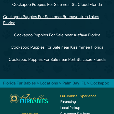
Cockapoo Puppies For Sale near St. Cloud Florida
Cockapoo Puppies For Sale near Buenaventura Lakes
Florida
Cockapoo Puppies For Sale near Alafaya Florida
Cockapoo Puppies For Sale near Kissimmee Florida
Cockapoo Puppies For Sale near Port St. Lucie Florida
Florida Fur Babies
>
Locations
>
Palm Bay, FL
> Cockapoo
Fur-Babies Experience
Financing
Local Pickup
Customer Reviews