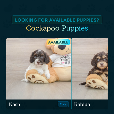
LOOKING FOR AVAILABLE PUPPIES?
Cockapoo Puppies
AVAILABLE
Kash
Kahlua
Male