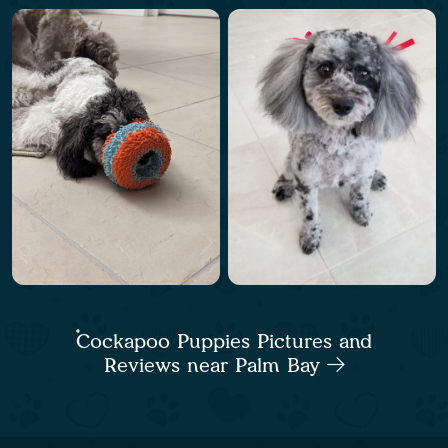
Cockapoo Puppies Pictures and
Reviews near Palm Bay