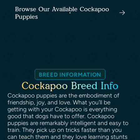
Browse Our Available Cockapoo
Puppies
BREED INFORMATION
Cockapoo Breed Info
Cockapoo puppies are the embodiment of
friendship, joy, and love. What you’ll be
getting with your Cockapoo is everything
good that dogs have to offer. Cockapoo
puppies are remarkably intelligent and easy to
train. They pick up on tricks faster than you
can teach them and they love learning stunts