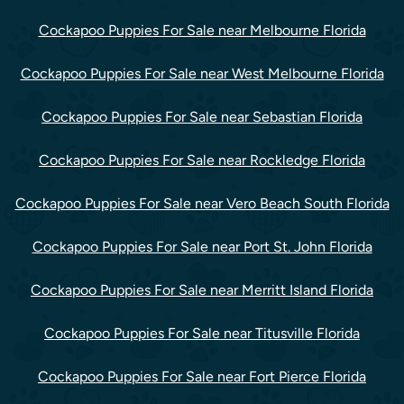
Cockapoo Puppies For Sale near Melbourne Florida
Cockapoo Puppies For Sale near West Melbourne Florida
Cockapoo Puppies For Sale near Sebastian Florida
Cockapoo Puppies For Sale near Rockledge Florida
Cockapoo Puppies For Sale near Vero Beach South Florida
Cockapoo Puppies For Sale near Port St. John Florida
Cockapoo Puppies For Sale near Merritt Island Florida
Cockapoo Puppies For Sale near Titusville Florida
Cockapoo Puppies For Sale near Fort Pierce Florida