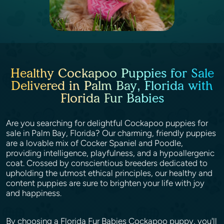
Healthy Cockapoo Puppies for Sale
Delivered in Palm Bay, Florida with
Florida Fur Babies
Are you searching for delightful Cockapoo puppies for
sale in Palm Bay, Florida? Our charming, friendly puppies
are a lovable mix of Cocker Spaniel and Poodle,
providing intelligence, playfulness, and a hypoallergenic
coat. Crossed by conscientious breeders dedicated to
upholding the utmost ethical principles, our healthy and
content puppies are sure to brighten your life with joy
and happiness.
By choosing a Florida Fur Babies Cockapoo puppy, you'll