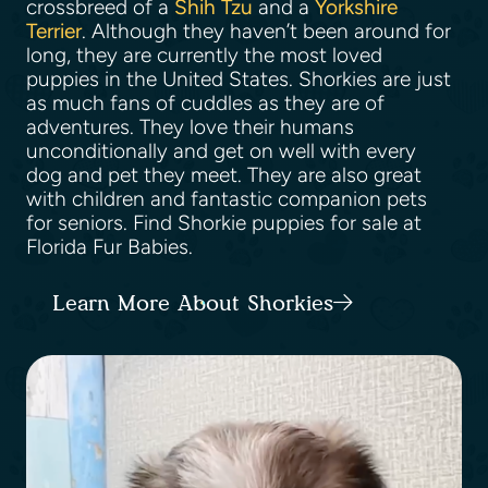
crossbreed of a
Shih Tzu
and a
Yorkshire
Terrier
. Although they haven’t been around for
long, they are currently the most loved
puppies in the United States. Shorkies are just
as much fans of cuddles as they are of
adventures. They love their humans
unconditionally and get on well with every
dog and pet they meet. They are also great
with children and fantastic companion pets
for seniors. Find Shorkie puppies for sale at
Florida Fur Babies.
Learn More About Shorkies