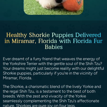
Healthy Shorkie Puppies Delivered
in Miramar, Florida with Florida Fur
Babies
Ever dreamt of a furry friend that weaves the energy of
the Yorkshire Terrier with the gentle soul of the Shih Tzu?
Your dreams might just become reality with our delightful
Shorkie puppies, particularly if you're in the vicinity of
Miramar, Florida.
The Shorkie, a charismatic blend of the lively Yorkie and
the regal Shih Tzu, is a testament to the best of both
breeds. With the zest and vivacity of the Yorkie
seamlessly complementing the Shih Tzu's affectionate
nature, Shorkies are pure joy on four legs.