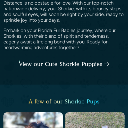
Distance is no obstacle for love. With our top-notch
nationwide delivery, your Shorkie, with its bouncy steps
and soulful eyes, will soon be right by your side, ready to
sprinkle joy into your days.
Embark on your Florida Fur Babies journey, where our
Shorkies, with their blend of spirit and tenderness,
eagerly await a lifelong bond with you. Ready for
heartwarming adventures together?
View our Cute Shorkie Puppies
A few of our Shorkie Pups