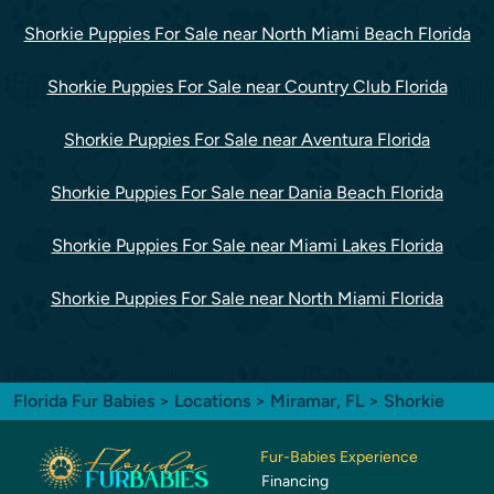
Shorkie Puppies For Sale near North Miami Beach Florida
Shorkie Puppies For Sale near Country Club Florida
Shorkie Puppies For Sale near Aventura Florida
Shorkie Puppies For Sale near Dania Beach Florida
Shorkie Puppies For Sale near Miami Lakes Florida
Shorkie Puppies For Sale near North Miami Florida
Florida Fur Babies
>
Locations
>
Miramar, FL
> Shorkie
Fur-Babies Experience
Financing