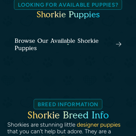
LOOKING FOR AVAILABLE PUPPIES?
Shorkie Puppies
Browse Our Available Shorkie
Puppies
BREED INFORMATION
Shorkie Breed Info
Shorkies are stunning little
designer puppies
that you can’t help but adore. They are a