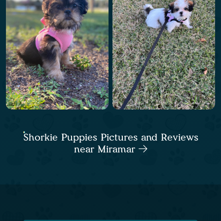
Shorkie Puppies Pictures and Reviews
near Miramar