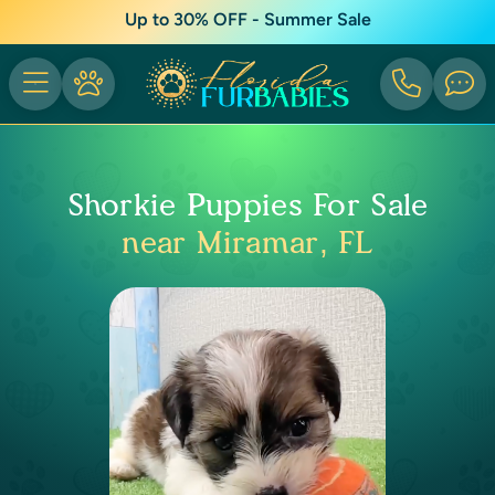
Up to 30% OFF - Summer Sale
Shorkie Puppies For Sale
near Miramar, FL