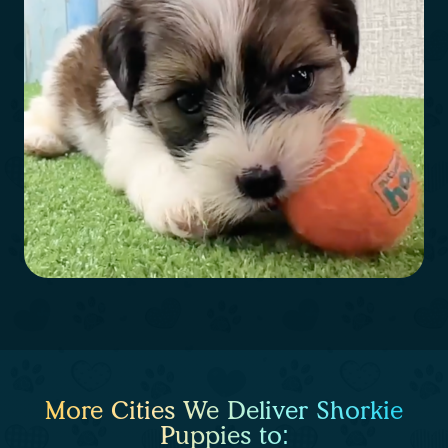
More Cities We Deliver Shorkie
Puppies to: