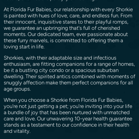
At Florida Fur Babies, our relationship with every Shorkie
is painted with hues of love, care, and endless fun. From
their innocent, inquisitive stares to their playful romps,
we guarantee an upbringing that's full of cherished
moments. Our dedicated team, ever passionate about
these furry marvels, is committed to offering them a
loving start in life.
Shorkies, with their adaptable size and infectious
enthusiasm, are fitting companions for a range of homes,
be it a bustling city condo or a spacious suburban
dwelling. Their spirited antics combined with moments of
snuggly affection make them perfect companions for all
age groups.
When you choose a Shorkie from Florida Fur Babies,
you're not just getting a pet; you're inviting into your life
a bundle of joy that has been nurtured with unmatched
care and love. Our unwavering 10-year health guarantee
stands as a testament to our confidence in their health
and vitality.