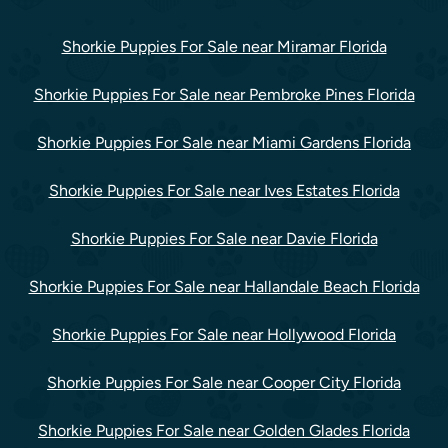
Shorkie Puppies For Sale near Miramar Florida
Shorkie Puppies For Sale near Pembroke Pines Florida
Shorkie Puppies For Sale near Miami Gardens Florida
Shorkie Puppies For Sale near Ives Estates Florida
Shorkie Puppies For Sale near Davie Florida
Shorkie Puppies For Sale near Hallandale Beach Florida
Shorkie Puppies For Sale near Hollywood Florida
Shorkie Puppies For Sale near Cooper City Florida
Shorkie Puppies For Sale near Golden Glades Florida