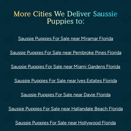
More Cities We Deliver Saussie
Puppies to:
Saussie Puppies For Sale near Miramar Florida
Saussie Puppies For Sale near Pembroke Pines Florida
Saussie Puppies For Sale near Miami Gardens Florida
Saussie Puppies For Sale near Ives Estates Florida
Saussie Puppies For Sale near Davie Florida
Saussie Puppies For Sale near Hallandale Beach Florida
Saussie Puppies For Sale near Hollywood Florida