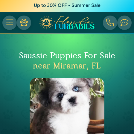
Up to 30% OFF - Summer Sale
Saussie Puppies For Sale
near Miramar, FL