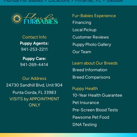
Florida Fur Babies
>
Locations
>
Miramar, FL
> Saussie
Fur-Babies Experience
Financing
Local Pickup
Customer Reviews
Contact Info
Puppy Agents:
Puppy Photo Gallery
941-253-2211
Our Team
Puppy Care:
Learn about Our Breeds
941-269-4414
Breed Information
Breed Comparisons
Our Address
24730 Sandhill Blvd, Unit 904
Puppy Health
Punta Gorda, FL 33983
10-Year Health Guarantee
VISITS by APPOINTMENT
Pet Insurance
ONLY
Pre-Screen Blood Tests
Pawsome Pet Food
DNA Testing