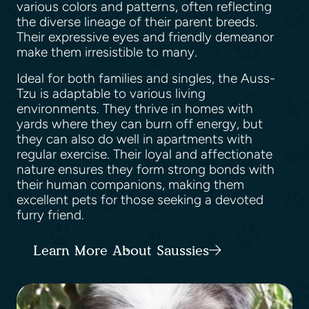
various colors and patterns, often reflecting
the diverse lineage of their parent breeds.
Their expressive eyes and friendly demeanor
make them irresistible to many.
Ideal for both families and singles, the Auss-
Tzu is adaptable to various living
environments. They thrive in homes with
yards where they can burn off energy, but
they can also do well in apartments with
regular exercise. Their loyal and affectionate
nature ensures they form strong bonds with
their human companions, making them
excellent pets for those seeking a devoted
furry friend.
Learn More About Saussies