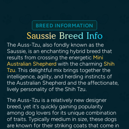
BREED INFORMATION
Saussie Breed Info
The Auss-Tzu, also fondly known as the
Saussie, is an enchanting hybrid breed that
results from crossing the energetic
Mini
Australian Shepherd
with the charming
Shih
Tzu
. This delightful mix brings together the
intelligence, agility, and herding instincts of
the Australian Shepherd and the affectionate,
lively personality of the Shih Tzu.
The Auss-Tzu is a relatively new designer
breed, yet it's quickly gaining popularity
among dog lovers for its unique combination
of traits. Typically medium in size, these dogs
are known for their striking coats that come in