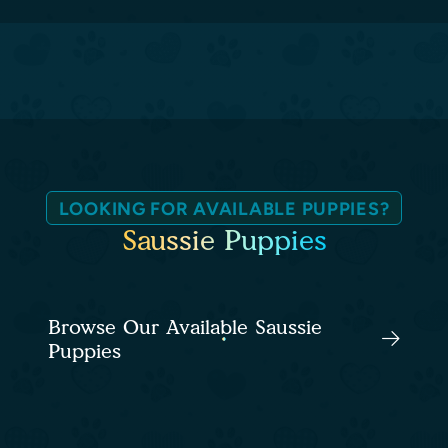
LOOKING FOR AVAILABLE PUPPIES?
Saussie Puppies
Browse Our Available Saussie
Puppies