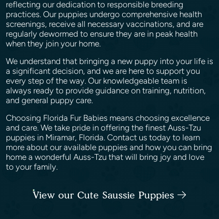
reflecting our dedication to responsible breeding
practices. Our puppies undergo comprehensive health
screenings, receive all necessary vaccinations, and are
regularly dewormed to ensure they are in peak health
when they join your home.
We understand that bringing a new puppy into your life is
a significant decision, and we are here to support you
every step of the way. Our knowledgeable team is
always ready to provide guidance on training, nutrition,
and general puppy care.
Choosing Florida Fur Babies means choosing excellence
and care. We take pride in offering the finest Auss-Tzu
puppies in Miramar, Florida. Contact us today to learn
more about our available puppies and how you can bring
home a wonderful Auss-Tzu that will bring joy and love
to your family.
View our Cute Saussie Puppies