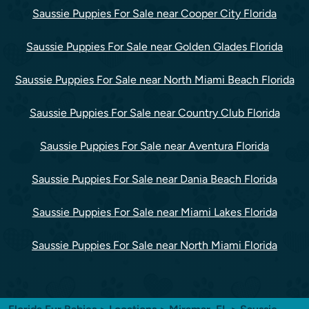
Saussie Puppies For Sale near Cooper City Florida
Saussie Puppies For Sale near Golden Glades Florida
Saussie Puppies For Sale near North Miami Beach Florida
Saussie Puppies For Sale near Country Club Florida
Saussie Puppies For Sale near Aventura Florida
Saussie Puppies For Sale near Dania Beach Florida
Saussie Puppies For Sale near Miami Lakes Florida
Saussie Puppies For Sale near North Miami Florida