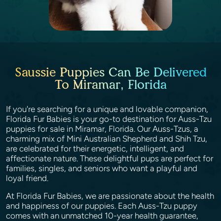
Saussie Puppies Can Be Delivered
To Miramar, Florida
If you're searching for a unique and lovable companion,
Florida Fur Babies is your go-to destination for Auss-Tzu
puppies for sale in Miramar, Florida. Our Auss-Tzus, a
charming mix of Mini Australian Shepherd and Shih Tzu,
are celebrated for their energetic, intelligent, and
affectionate nature. These delightful pups are perfect for
families, singles, and seniors who want a playful and
loyal friend.
At Florida Fur Babies, we are passionate about the health
and happiness of our puppies. Each Auss-Tzu puppy
comes with an unmatched 10-year health guarantee,